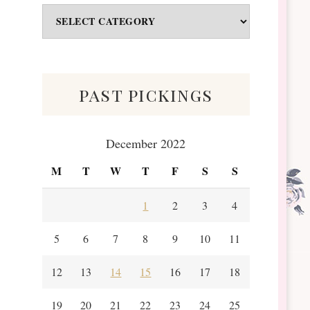
Odds
&
Scraps
past pickings
December 2022
M
T
W
T
F
S
S
1
2
3
4
5
6
7
8
9
10
11
12
13
14
15
16
17
18
19
20
21
22
23
24
25