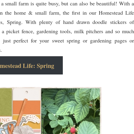
 a small farm is quite busy, but can also be beautiful! With a
on the home & small farm, the first in our Homestead Life
 is, Spring. With plenty of hand drawn doodle stickers of
, a picket fence, gardening tools, milk pitchers and so much
 just perfect for your sweet spring or gardening pages or
s.
mestead Life: Spring