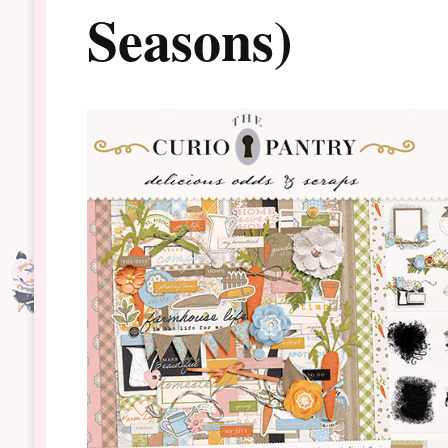
Seasons)