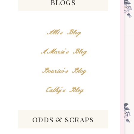
blogs
Alli's Blog
AMarie's Blog
Bourico's Blog
Cathy's Blog
odds & scraps