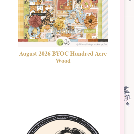
August 2026 BYOC Hundred Acre
DSBT 
Wood
Laven