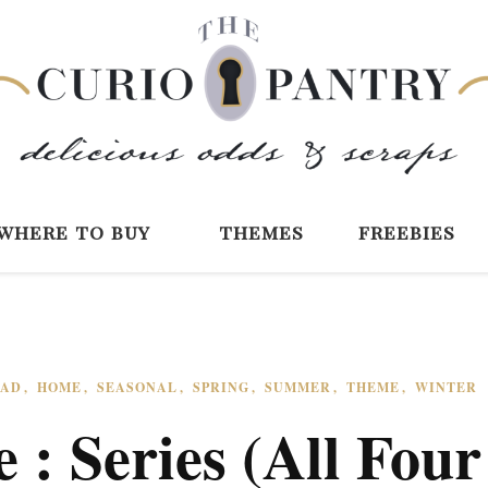
The Curio Pantry 
Digital Scrapbooking with the Curio P
where to buy
themes
freebies
EAD
HOME
SEASONAL
SPRING
SUMMER
THEME
WINTER
 : Series (All Four