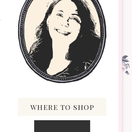
where to shop