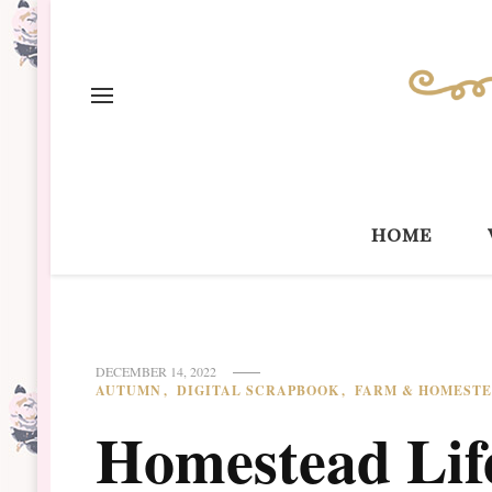
home
DECEMBER 14, 2022
AUTUMN
DIGITAL SCRAPBOOK
FARM & HOMEST
Homestead Life