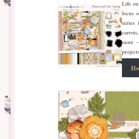
Life on
focus 
series
carrots
more –
project
Ho