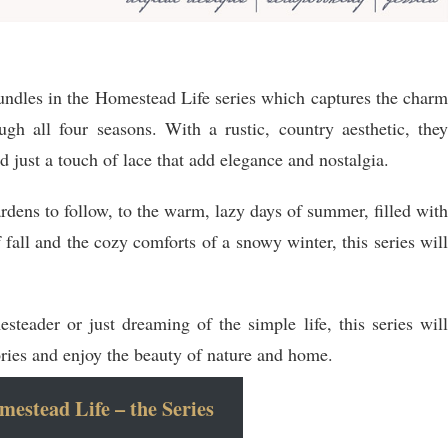
 bundles in the Homestead Life series which captures the charm
gh all four seasons. With a rustic, country aesthetic, they
 just a touch of lace that add elegance and nostalgia.
ardens to follow, to the warm, lazy days of summer, filled with
f fall and the cozy comforts of a snowy winter, this series will
teader or just dreaming of the simple life, this series will
ies and enjoy the beauty of nature and home.
estead Life – the Series