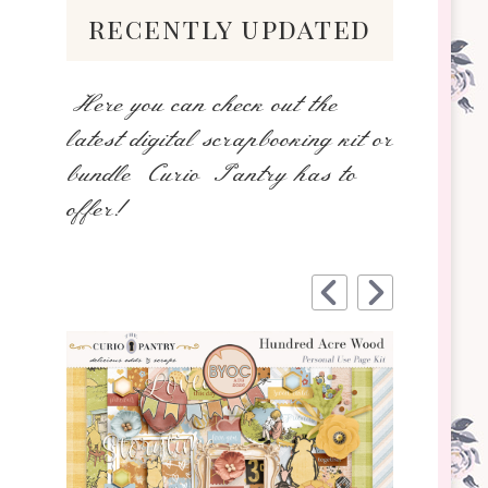
recently updated
Here you can check out the
latest digital scrapbooking kit or
bundle Curio Pantry has to
offer!