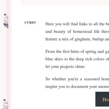
CURIO
Here you will find links to all the
and beauty of homestead life throu
feature a mix of gingham, burlap and
From the first hints of spring and g
blue skies to the deep rich colors o
let your projects shine.
So whether you’re a seasoned homes
inspire you to document your memor
Hom