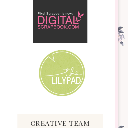
creative team