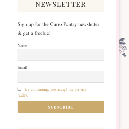
newsletter
Sign up for the Curio Pantry newsletter
& get a freebie!
Name
Email
By continuing, you accept the privacy
policy