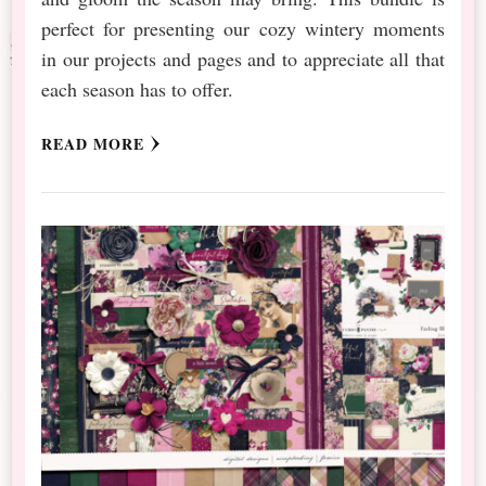
perfect for presenting our cozy wintery moments
in our projects and pages and to appreciate all that
each season has to offer.
READ MORE