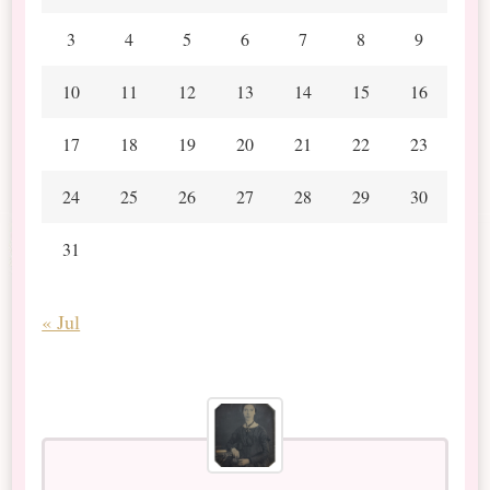
3
4
5
6
7
8
9
10
11
12
13
14
15
16
17
18
19
20
21
22
23
24
25
26
27
28
29
30
31
« Jul