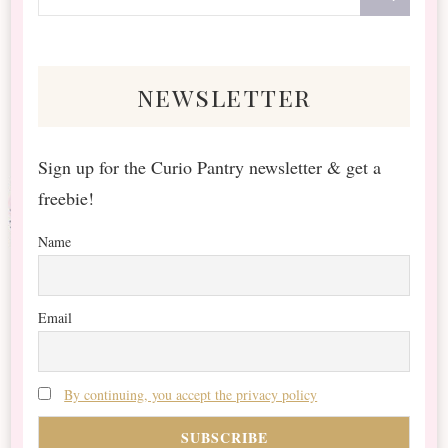
for
Something?
newsletter
Sign up for the Curio Pantry newsletter & get a
freebie!
Name
Email
By continuing, you accept the privacy policy