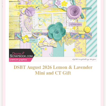
DSBT August 2026 Lemon & Lavender
N
Mini and CT Gift