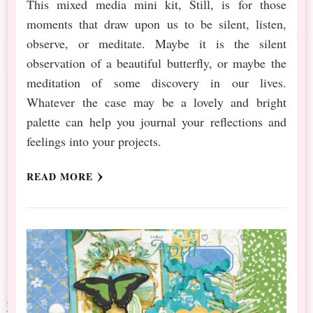
This mixed media mini kit, Still, is for those
moments that draw upon us to be silent, listen,
observe, or meditate. Maybe it is the silent
observation of a beautiful butterfly, or maybe the
meditation of some discovery in our lives.
Whatever the case may be a lovely and bright
palette can help you journal your reflections and
feelings into your projects.
READ MORE