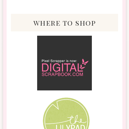
where to shop