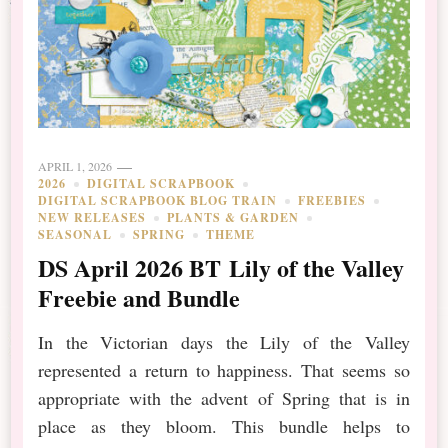
APRIL 1, 2026
2026
DIGITAL SCRAPBOOK
DIGITAL SCRAPBOOK BLOG TRAIN
FREEBIES
NEW RELEASES
PLANTS & GARDEN
SEASONAL
SPRING
THEME
DS April 2026 BT Lily of the Valley
Freebie and Bundle
In the Victorian days the Lily of the Valley
represented a return to happiness. That seems so
appropriate with the advent of Spring that is in
place as they bloom. This bundle helps to