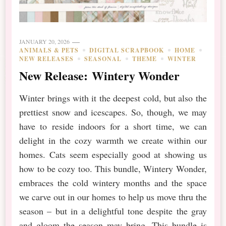
JANUARY 20, 2026
ANIMALS & PETS
DIGITAL SCRAPBOOK
HOME
NEW RELEASES
SEASONAL
THEME
WINTER
New Release: Wintery Wonder
Winter brings with it the deepest cold, but also the
prettiest snow and icescapes. So, though, we may
have to reside indoors for a short time, we can
delight in the cozy warmth we create within our
homes. Cats seem especially good at showing us
how to be cozy too. This bundle, Wintery Wonder,
embraces the cold wintery months and the space
we carve out in our homes to help us move thru the
season – but in a delightful tone despite the gray
and gloom the season may bring. This bundle is