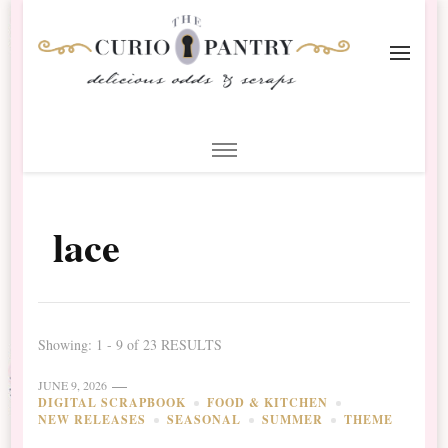
The Curio Pantry – Digital
Digital Scrapbooking with the Curio Pantry
Scrapbooking
lace
Showing: 1 - 9 of 23 RESULTS
JUNE 9, 2026
DIGITAL SCRAPBOOK
FOOD & KITCHEN
NEW RELEASES
SEASONAL
SUMMER
THEME