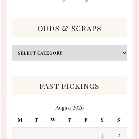
odds & scraps
Odds
&
Scraps
past pickings
August 2026
M
T
W
T
F
S
S
1
2