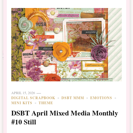
APRIL 15, 2026
DIGITAL SCRAPBOOK
DSBT MMM
EMOTIONS
MINI KITS
THEME
DSBT April Mixed Media Monthly
#10 Still