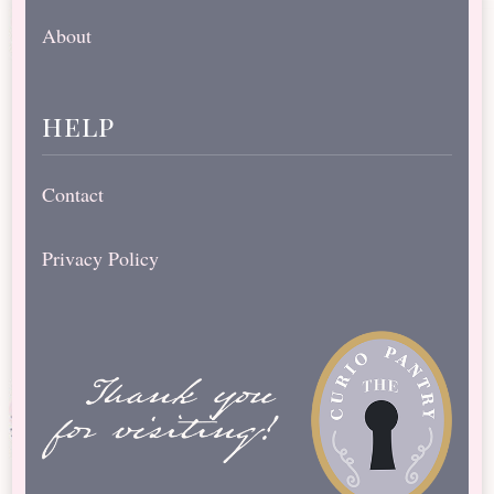
About
help
Contact
Privacy Policy