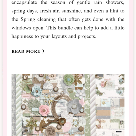
encapsulate the season of gentle rain showers,
spring days, fresh air, sunshine, and even a hint to
the Spring cleaning that often gets done with the
windows open. This bundle can help to add a little
happiness to your layouts and projects.
READ MORE