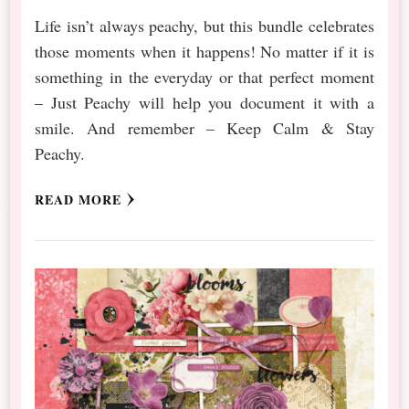
Life isn’t always peachy, but this bundle celebrates
those moments when it happens! No matter if it is
something in the everyday or that perfect moment
– Just Peachy will help you document it with a
smile. And remember – Keep Calm & Stay
Peachy.
READ MORE