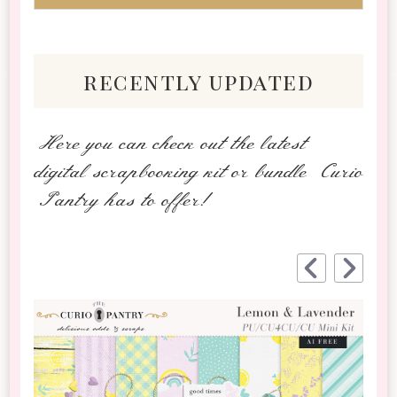
recently updated
Here you can check out the latest
digital scrapbooking kit or bundle Curio
Pantry has to offer!