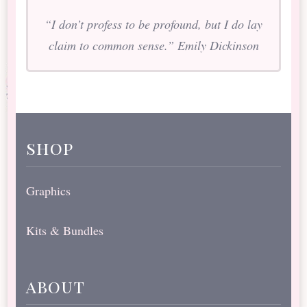
“I don’t profess to be profound, but I do lay
claim to common sense.” Emily Dickinson
shop
Graphics
Kits & Bundles
about