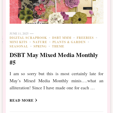
JUNE 11, 2025
DIGITAL SCRAPBOOK
DSBT MMM
FREEBIES
MINI KITS
NATURE
PLANTS & GARDEN
SEASONAL
SPRING
THEME
DSBT May Mixed Media Monthly
#5
I am so sorry but this is most certainly late for
May’s Mixed Media Monthly minis….what an
alliteration! Since I have made one for each …
READ MORE