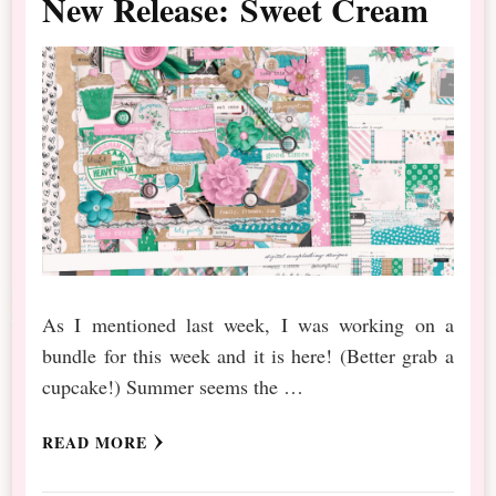
New Release: Sweet Cream
As I mentioned last week, I was working on a
bundle for this week and it is here! (Better grab a
cupcake!) Summer seems the …
READ MORE