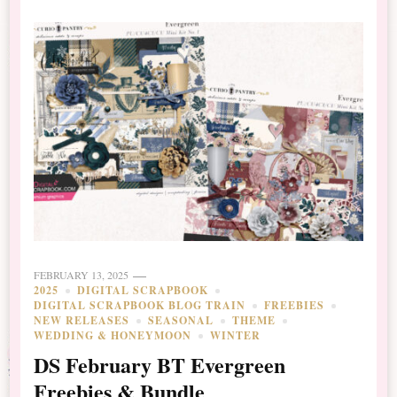
FEBRUARY 13, 2025
2025
DIGITAL SCRAPBOOK
DIGITAL SCRAPBOOK BLOG TRAIN
FREEBIES
NEW RELEASES
SEASONAL
THEME
WEDDING & HONEYMOON
WINTER
DS February BT Evergreen
Freebies & Bundle