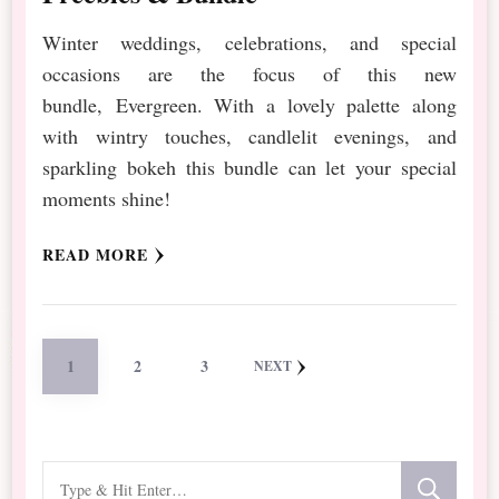
Winter weddings, celebrations, and special
occasions are the focus of this new
bundle, Evergreen. With a lovely palette along
with wintry touches, candlelit evenings, and
sparkling bokeh this bundle can let your special
moments shine!
READ MORE
Posts
PAGE
PAGE
PAGE
1
2
3
NEXT
pagination
Looking