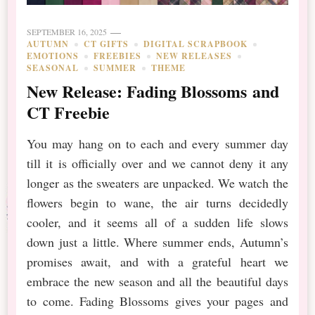
SEPTEMBER 16, 2025
AUTUMN
CT GIFTS
DIGITAL SCRAPBOOK
EMOTIONS
FREEBIES
NEW RELEASES
SEASONAL
SUMMER
THEME
New Release: Fading Blossoms and
CT Freebie
You may hang on to each and every summer day
till it is officially over and we cannot deny it any
longer as the sweaters are unpacked. We watch the
flowers begin to wane, the air turns decidedly
cooler, and it seems all of a sudden life slows
down just a little. Where summer ends, Autumn’s
promises await, and with a grateful heart we
embrace the new season and all the beautiful days
to come. Fading Blossoms gives your pages and