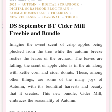
SEPTEMBER 1, 2025
2025
AUTUMN
DIGITAL SCRAPBOOK
DIGITAL SCRAPBOOK BLOG TRAIN
FARM & HOMESTEAD
FREEBIES
NEW RELEASES
SEASONAL
THEME
DS September BT Cider Mill
Freebie and Bundle
Imagine the sweet scent of crisp apples being
plucked from the tree while the autumn breeze
rustles the leaves of the orchard. The leaves are
falling, the scent of apple cider is in the air along
with kettle corn and cider donuts. These, among
other things, are some of the many joys of
Autumn, with it’s bountiful harvests and beauty
that it creates. This new bundle, Cider Mill,
embraces the seasonality of Autumn.