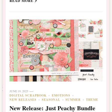
READ MORE
JUNE 19, 2025
DIGITAL SCRAPBOOK
EMOTIONS
NEW RELEASES
SEASONAL
SUMMER
THEME
New Release: Just Peachy Bundle