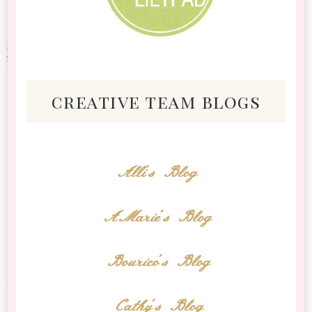
creative team blogs
Alli's Blog
AMarie's Blog
Bourico's Blog
Cathy's Blog