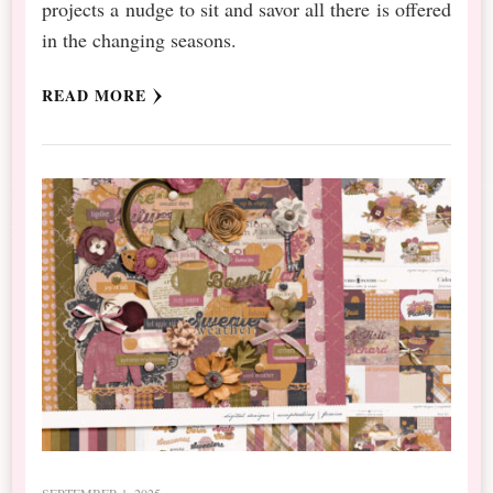
projects a nudge to sit and savor all there is offered
in the changing seasons.
READ MORE