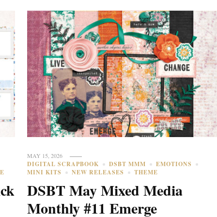
MAY 15, 2026
DIGITAL SCRAPBOOK
DSBT MMM
EMOTIONS
E
MINI KITS
NEW RELEASES
THEME
ick
DSBT May Mixed Media
Monthly #11 Emerge