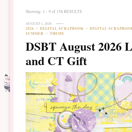
Showing: 1 - 9 of 158 RESULTS
AUGUST 1, 2026
2026
DIGITAL SCRAPBOOK
DIGITAL SCRAPBOO
SUMMER
THEME
DSBT August 2026 
and CT Gift