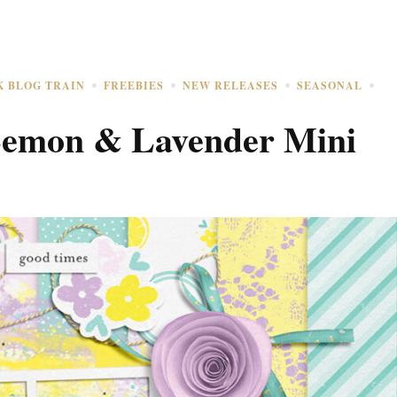
K BLOG TRAIN
FREEBIES
NEW RELEASES
SEASONAL
Lemon & Lavender Mini