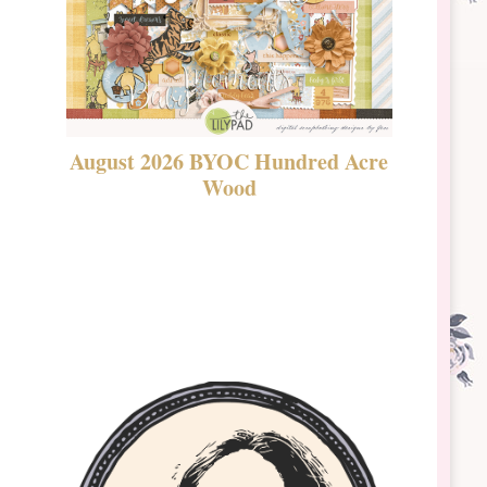
August 2026 BYOC Hundred Acre
DSBT 
Wood
Laven