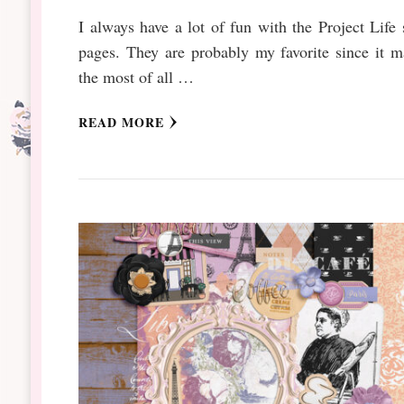
I always have a lot of fun with the Project Life 
pages. They are probably my favorite since it 
the most of all …
READ MORE