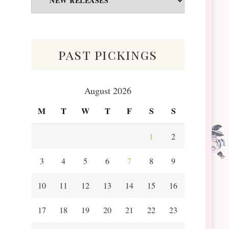
&
Scraps
past pickings
August 2026
M
T
W
T
F
S
S
1
2
3
4
5
6
7
8
9
10
11
12
13
14
15
16
17
18
19
20
21
22
23