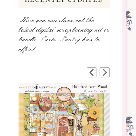
Here you can check out the
latest digital scrapbooking kit or
bundle Curio Pantry has to
offer!