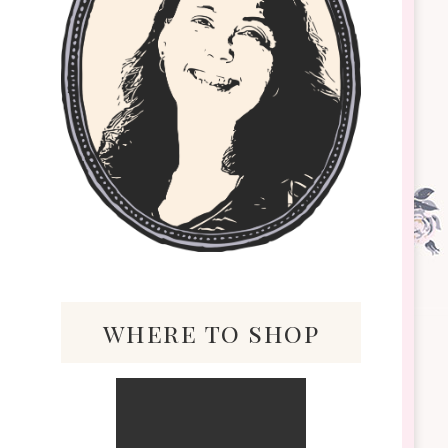
where to shop