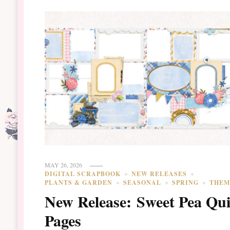
MAY 26, 2026
DIGITAL SCRAPBOOK
NEW RELEASES
PLANTS & GARDEN
SEASONAL
SPRING
THEM
New Release: Sweet Pea Qu
Pages