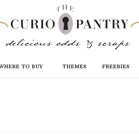
The Curio Pantry 
Digital Scrapbooking with the Curio P
where to buy
themes
freebies