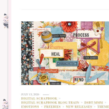
JULY 13, 2026
DIGITAL SCRAPBOOK
DIGITAL SCRAPBOOK BLOG TRAIN
DSBT MMM
EMOTIONS
FREEBIES
NEW RELEASES
THEM