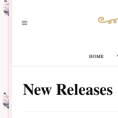
home
New Releases