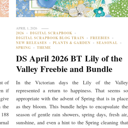
APRIL 1, 2026
2026
DIGITAL SCRAPBOOK
DIGITAL SCRAPBOOK BLOG TRAIN
FREEBIES
NEW RELEASES
PLANTS & GARDEN
SEASONAL
SPRING
THEME
DS April 2026 BT Lily of the
Valley Freebie and Bundle
nt of
In the Victorian days the Lily of the Valley
en if
represented a return to happiness. That seems so
 give
appropriate with the advent of Spring that is in place
h the
as they bloom. This bundle helps to encapsulate the
 188
season of gentle rain showers, spring days, fresh air,
urnal
sunshine, and even a hint to the Spring cleaning that