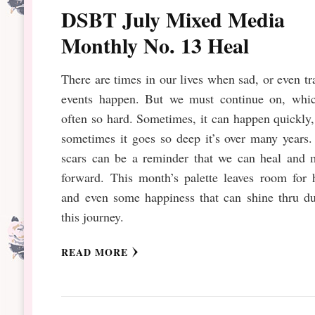
DSBT July Mixed Media
Monthly No. 13 Heal
There are times in our lives when sad, or even tr
events happen. But we must continue on, whic
often so hard. Sometimes, it can happen quickly
sometimes it goes so deep it’s over many years
scars can be a reminder that we can heal and 
forward. This month’s palette leaves room for 
and even some happiness that can shine thru du
this journey.
READ MORE