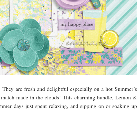
e! They are fresh and delightful especially on a hot Summer’s
a match made in the clouds! This charming bundle, Lemon &
mmer days just spent relaxing, and sipping on or soaking up