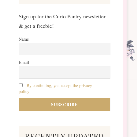
Sign up for the Curio Pantry newsletter
& get a freebie!
Name
Email
By continuing, you accept the privacy
policy
recently updated