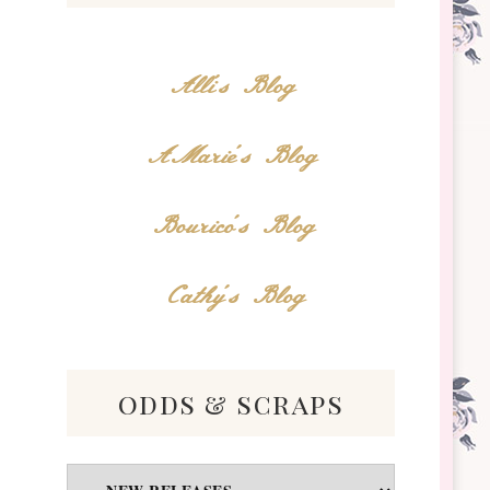
Alli's Blog
AMarie's Blog
Bourico's Blog
Cathy's Blog
odds & scraps
Odds