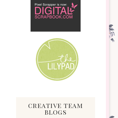
creative team
blogs