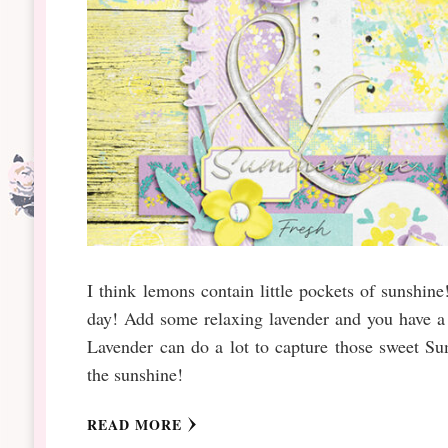
I think lemons contain little pockets of sunshin
day! Add some relaxing lavender and you have 
Lavender can do a lot to capture those sweet Su
the sunshine!
READ MORE