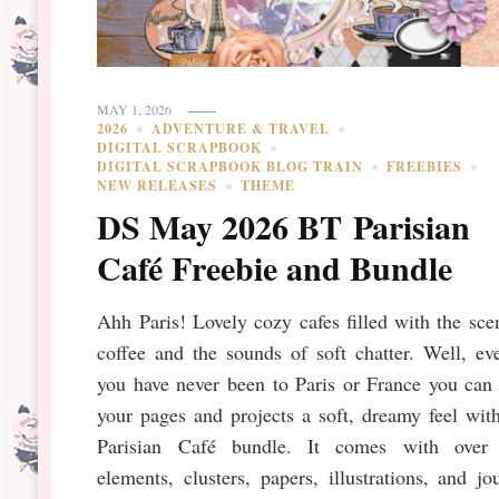
MAY 1, 2026
2026
ADVENTURE & TRAVEL
DIGITAL SCRAPBOOK
DIGITAL SCRAPBOOK BLOG TRAIN
FREEBIES
NEW RELEASES
THEME
DS May 2026 BT Parisian
Café Freebie and Bundle
Ahh Paris! Lovely cozy cafes filled with the sce
coffee and the sounds of soft chatter. Well, ev
you have never been to Paris or France you can
your pages and projects a soft, dreamy feel wit
Parisian Café bundle. It comes with over
elements, clusters, papers, illustrations, and jo