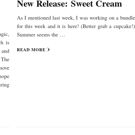
New Release: Sweet Cream
As I mentioned last week, I was working on a bundle
for this week and it is here! (Better grab a cupcake!)
agic,
Summer seems the …
h is
READ MORE
, and
. The
move
hope
ring