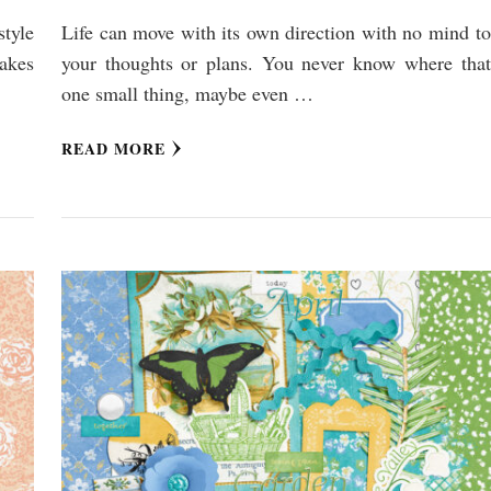
style
Life can move with its own direction with no mind to
makes
your thoughts or plans. You never know where that
one small thing, maybe even …
READ MORE