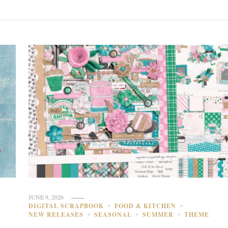
JUNE 9, 2026
DIGITAL SCRAPBOOK
FOOD & KITCHEN
NEW RELEASES
SEASONAL
SUMMER
THEME
E