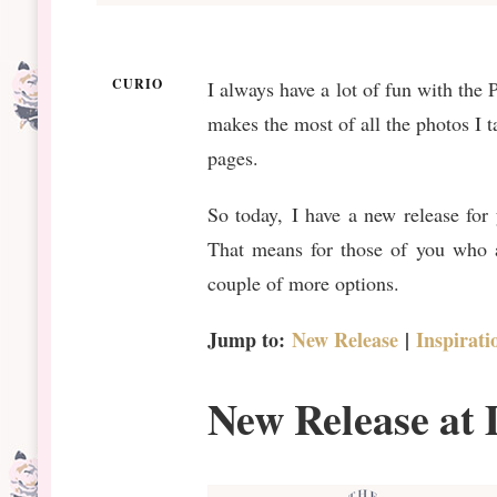
CURIO
I always have a lot of fun with the 
makes the most of all the photos I t
pages.
So today, I have a new release fo
That means for those of you who a
couple of more options.
Jump to:
New Release
|
Inspirati
New Release at 