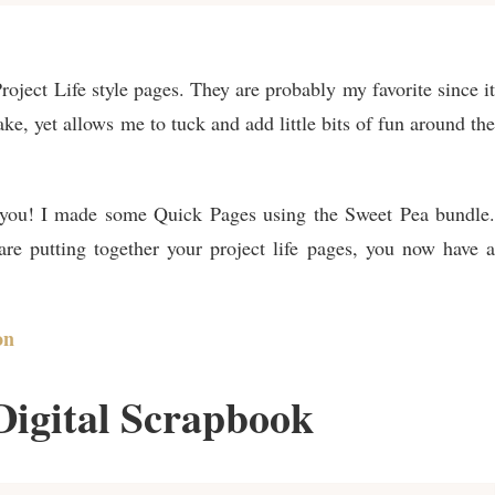
Project Life style pages. They are probably my favorite since it
ake, yet allows me to tuck and add little bits of fun around the
r you! I made some Quick Pages using the Sweet Pea bundle.
re putting together your project life pages, you now have a
on
Digital Scrapbook