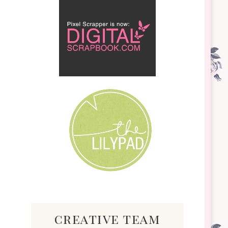
creative team