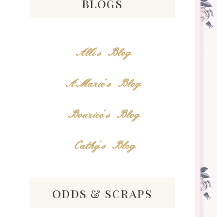
blogs
Alli's Blog
AMarie's Blog
Bourico's Blog
Cathy's Blog
odds & scraps