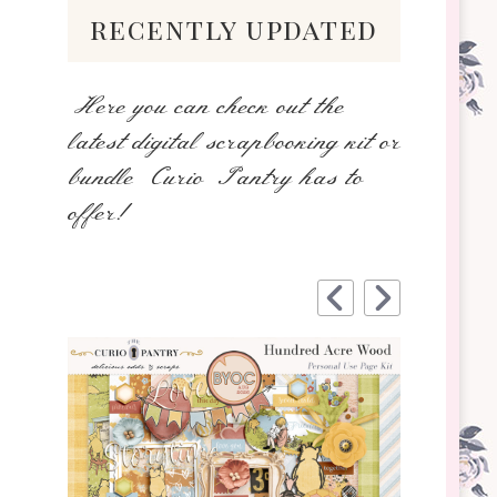
recently updated
Here you can check out the
latest digital scrapbooking kit or
bundle Curio Pantry has to
offer!