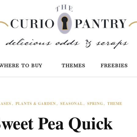
The Curio Pantry 
Digital Scrapbooking with the Curio P
where to buy
themes
freebies
EASES
PLANTS & GARDEN
SEASONAL
SPRING
THEME
Sweet Pea Quick