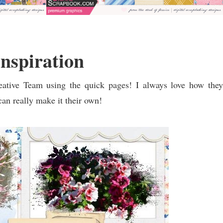
nspiration
tive Team using the quick pages! I always love how they
an really make it their own!