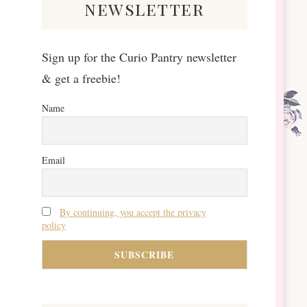
newsletter
Sign up for the Curio Pantry newsletter
& get a freebie!
Name
Email
By continuing, you accept the privacy
policy