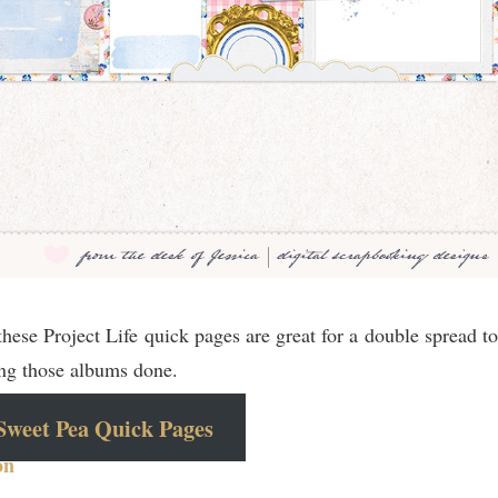
hese Project Life quick pages are great for a double spread to
ting those albums done.
Sweet Pea Quick Pages
on