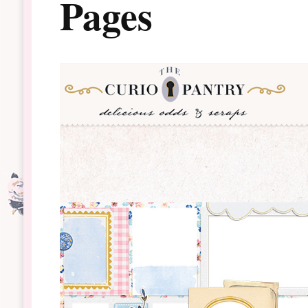
Pages