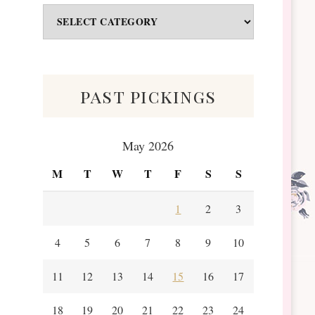
Odds
&
Scraps
past pickings
May 2026
M
T
W
T
F
S
S
1
2
3
4
5
6
7
8
9
10
11
12
13
14
15
16
17
18
19
20
21
22
23
24