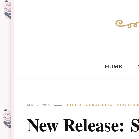
home
DIGITAL SCRAPBOOK
NEW REL
MAY 26, 2026
New Release: 