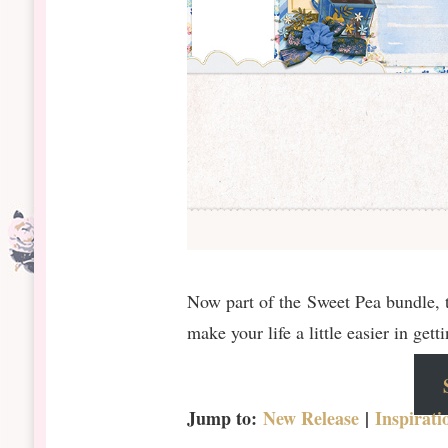
Now part of the Sweet Pea bundle, t
make your life a little easier in get
Jump to:
New Release
|
Inspirati