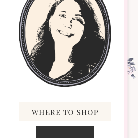
where to shop