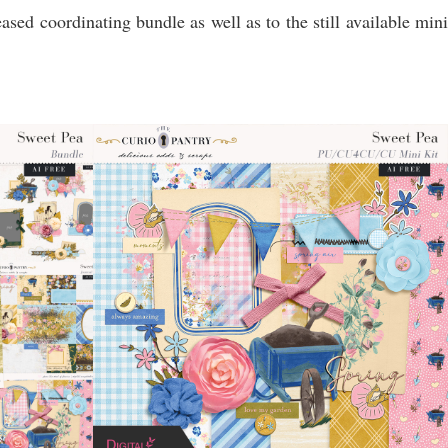
eased coordinating bundle as well as to the still available mini