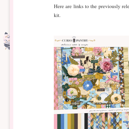
Here are links to the previously rel
kit.