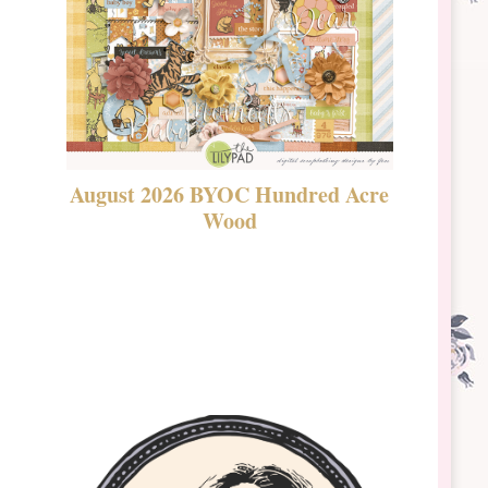
August 2026 BYOC Hundred Acre
DSBT 
Wood
Laven