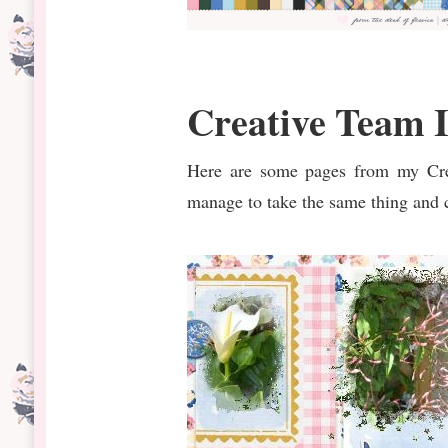
Creative Team I
Here are some pages from my Crea
manage to take the same thing and c