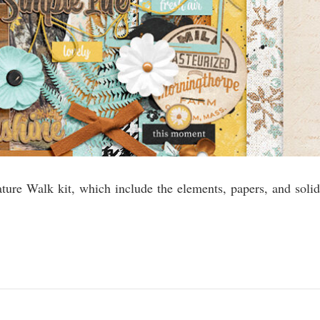
ature Walk kit, which include the elements, papers, and solid