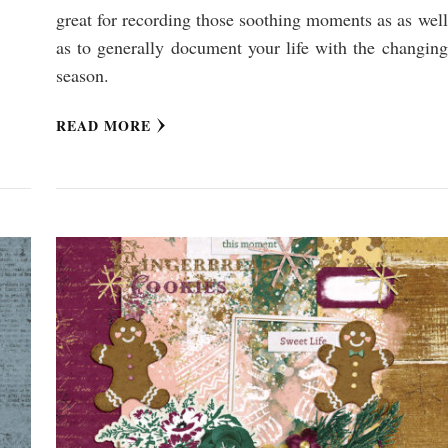
great for recording those soothing moments as as well
as to generally document your life with the changing
season.
READ MORE