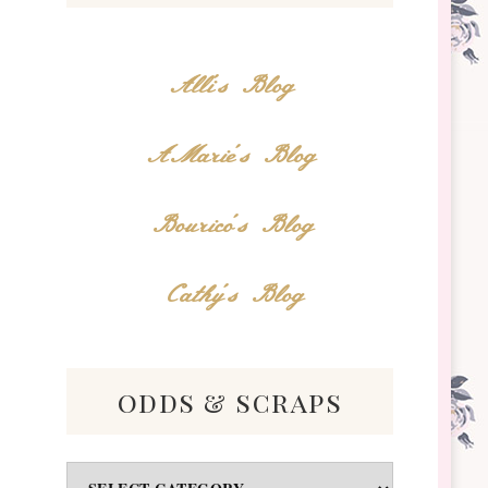
Alli's Blog
AMarie's Blog
Bourico's Blog
Cathy's Blog
odds & scraps
Odds