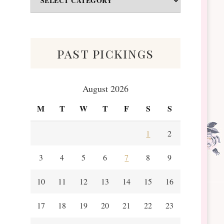
&
Scraps
past pickings
August 2026
M
T
W
T
F
S
S
1
2
3
4
5
6
7
8
9
10
11
12
13
14
15
16
17
18
19
20
21
22
23