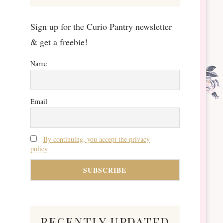
Sign up for the Curio Pantry newsletter
& get a freebie!
Name
Email
By continuing, you accept the privacy
policy
recently updated