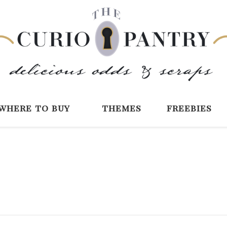
The Curio Pantry 
Digital Scrapbooking with the Curio P
where to buy
themes
freebies