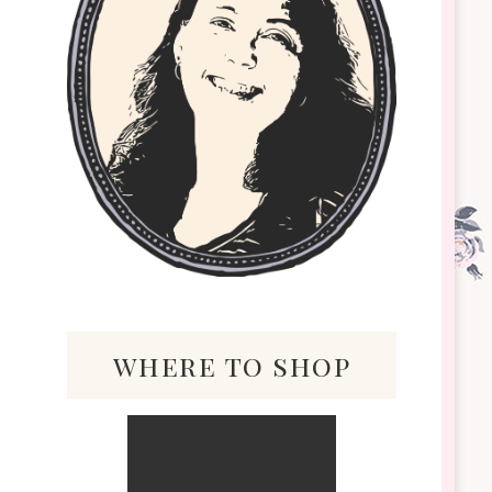
where to shop