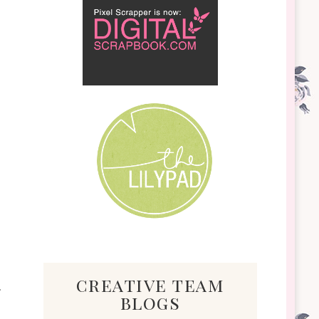
creative team
blogs