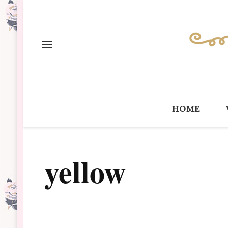
home
yellow