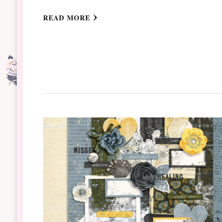
READ MORE