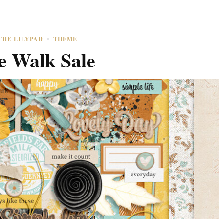
THE LILYPAD
THEME
e Walk Sale