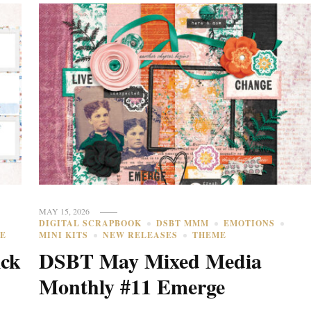
MAY 15, 2026
DIGITAL SCRAPBOOK
DSBT MMM
EMOTIONS
E
MINI KITS
NEW RELEASES
THEME
ick
DSBT May Mixed Media
Monthly #11 Emerge