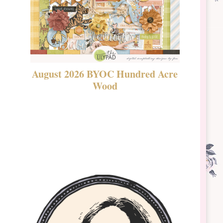
August 2026 BYOC Hundred Acre
DSBT 
Wood
Laven