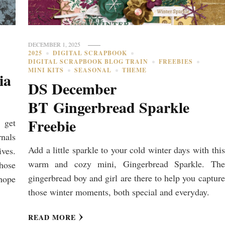
DECEMBER 1, 2025
2025
DIGITAL SCRAPBOOK
DIGITAL SCRAPBOOK BLOG TRAIN
FREEBIES
MINI KITS
SEASONAL
THEME
ia
DS December
BT Gingerbread Sparkle
Freebie
 get
nals
Add a little sparkle to your cold winter days with this
ives.
warm and cozy mini, Gingerbread Sparkle. The
those
gingerbread boy and girl are there to help you capture
hope
those winter moments, both special and everyday.
READ MORE