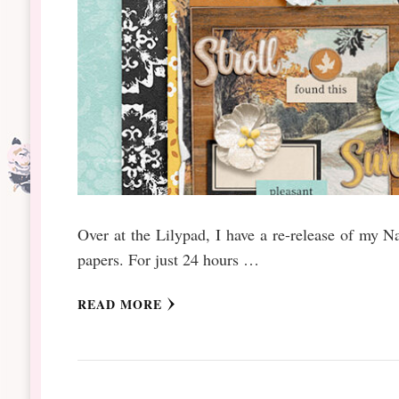
Over at the Lilypad, I have a re-release of my N
papers. For just 24 hours …
READ MORE