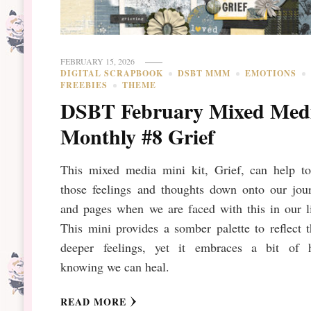
FEBRUARY 15, 2026
DIGITAL SCRAPBOOK
DSBT MMM
EMOTIONS
FREEBIES
THEME
DSBT February Mixed Med
Monthly #8 Grief
This mixed media mini kit, Grief, can help to
those feelings and thoughts down onto our jour
and pages when we are faced with this in our l
This mini provides a somber palette to reflect 
deeper feelings, yet it embraces a bit of 
knowing we can heal.
READ MORE