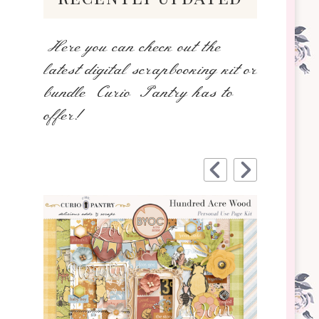
Here you can check out the
latest digital scrapbooking kit or
bundle Curio Pantry has to
offer!