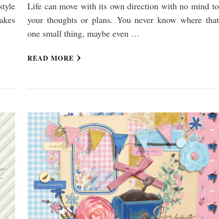
style
Life can move with its own direction with no mind to
makes
your thoughts or plans. You never know where that
one small thing, maybe even …
READ MORE