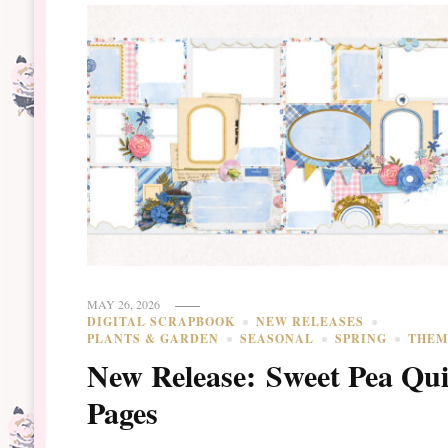
MAY 26, 2026
DIGITAL SCRAPBOOK
NEW RELEASES
PLANTS & GARDEN
SEASONAL
SPRING
THEM
New Release: Sweet Pea Qu
Pages