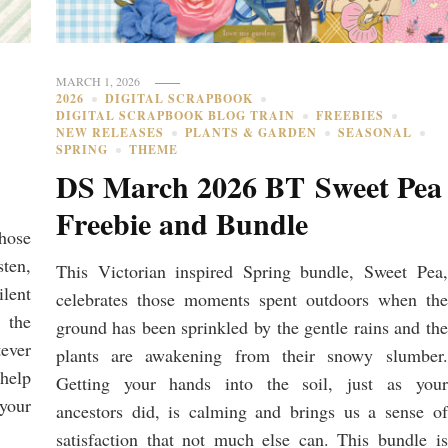
MARCH 1, 2026
2026
DIGITAL SCRAPBOOK
DIGITAL SCRAPBOOK BLOG TRAIN
FREEBIES
NEW RELEASES
PLANTS & GARDEN
SEASONAL
SPRING
THEME
DS March 2026 BT Sweet Pea
Freebie and Bundle
hose
ten,
This Victorian inspired Spring bundle, Sweet Pea,
lent
celebrates those moments spent outdoors when the
 the
ground has been sprinkled by the gentle rains and the
tever
plants are awakening from their snowy slumber.
 help
Getting your hands into the soil, just as your
 your
ancestors did, is calming and brings us a sense of
satisfaction that not much else can. This bundle is