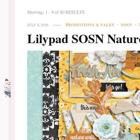
Showing: 1 - 9 of 80 RESULTS
JULY 8, 2026
PROMOTIONS & SALES
SOSN
Lilypad SOSN Natur