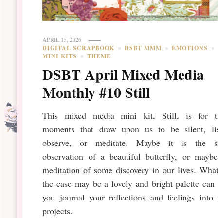
APRIL 15, 2026
DIGITAL SCRAPBOOK
DSBT MMM
EMOTIONS
MINI KITS
THEME
DSBT April Mixed Media
Monthly #10 Still
This mixed media mini kit, Still, is for t
moments that draw upon us to be silent, lis
observe, or meditate. Maybe it is the si
observation of a beautiful butterfly, or maybe
meditation of some discovery in our lives. Wha
the case may be a lovely and bright palette can
you journal your reflections and feelings into
projects.