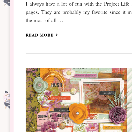
I always have a lot of fun with the Project Life 
pages. They are probably my favorite since it 
the most of all …
READ MORE