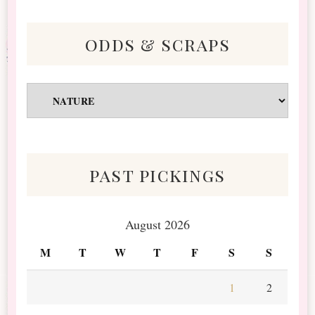
odds & scraps
Odds
&
Scraps
past pickings
August 2026
M
T
W
T
F
S
S
1
2