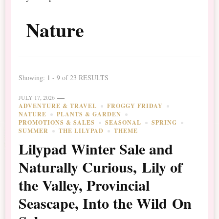
Nature
Showing: 1 - 9 of 23 RESULTS
JULY 17, 2026
ADVENTURE & TRAVEL
FROGGY FRIDAY
NATURE
PLANTS & GARDEN
PROMOTIONS & SALES
SEASONAL
SPRING
SUMMER
THE LILYPAD
THEME
Lilypad Winter Sale and
Naturally Curious, Lily of
the Valley, Provincial
Seascape, Into the Wild On