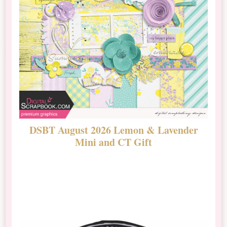
DSBT August 2026 Lemon & Lavender
N
Mini and CT Gift