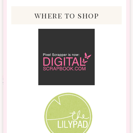
where to shop