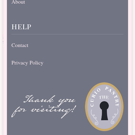
About
help
Contact
Privacy Policy