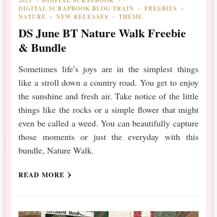
2025
DIGITAL SCRAPBOOK
DIGITAL SCRAPBOOK BLOG TRAIN
FREEBIES
NATURE
NEW RELEASES
THEME
DS June BT Nature Walk Freebie
& Bundle
Sometimes life’s joys are in the simplest things
like a stroll down a country road. You get to enjoy
the sunshine and fresh air. Take notice of the little
things like the rocks or a simple flower that might
even be called a weed. You can beautifully capture
those moments or just the everyday with this
bundle, Nature Walk.
READ MORE