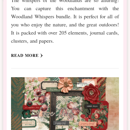
The whispers of the Woodlands are so alluring!
You can capture this enchantment with the
Woodland Whispers bundle. It is perfect for all of
you who enjoy the nature, and the great outdoors!
It is packed with over 205 elements, journal cards,
clusters, and papers.
READ MORE