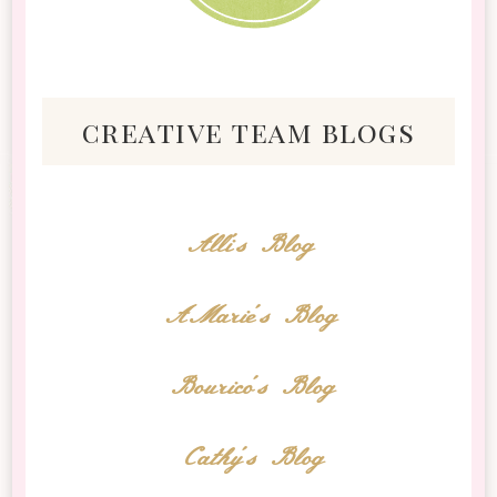
creative team blogs
Alli's Blog
AMarie's Blog
Bourico's Blog
Cathy's Blog