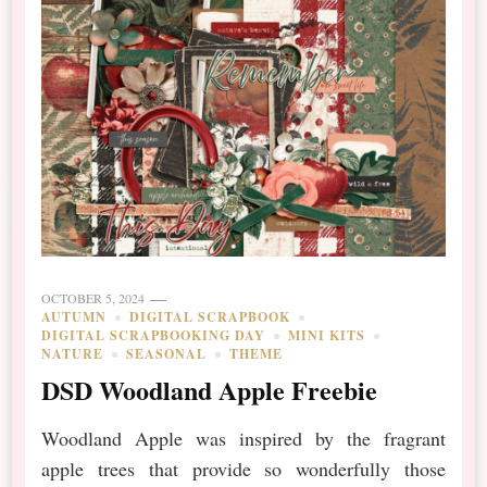
OCTOBER 5, 2024
AUTUMN
DIGITAL SCRAPBOOK
DIGITAL SCRAPBOOKING DAY
MINI KITS
NATURE
SEASONAL
THEME
DSD Woodland Apple Freebie
Woodland Apple was inspired by the fragrant
apple trees that provide so wonderfully those