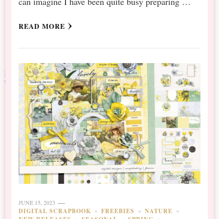
can imagine I have been quite busy preparing …
READ MORE
JUNE 15, 2023
DIGITAL SCRAPBOOK
FREEBIES
NATURE