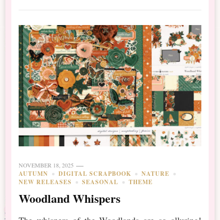
NOVEMBER 18, 2025
AUTUMN
DIGITAL SCRAPBOOK
NATURE
NEW RELEASES
SEASONAL
THEME
Woodland Whispers