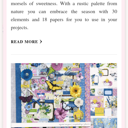
morsels of sweetness. With a rustic palette from
nature you can embrace the season with 30
elements and 18 papers for you to use in your
projects.
READ MORE