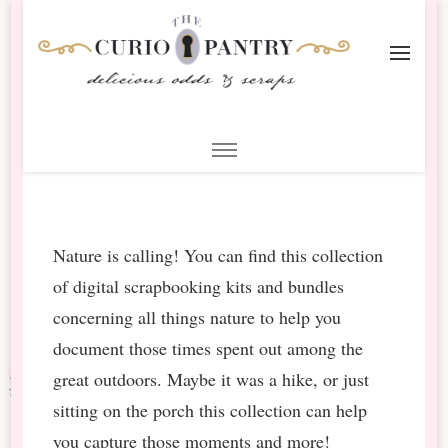
The Curio Pantry – Digital
Digital Scrapbooking with the Curio Pantry
Scrapbooking
Nature is calling! You can find this collection
of digital scrapbooking kits and bundles
concerning all things nature to help you
document those times spent out among the
great outdoors. Maybe it was a hike, or just
sitting on the porch this collection can help
you capture those moments and more!