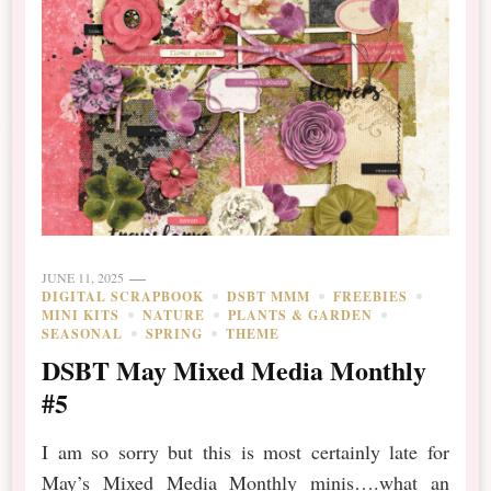
JUNE 11, 2025
DIGITAL SCRAPBOOK
DSBT MMM
FREEBIES
MINI KITS
NATURE
PLANTS & GARDEN
SEASONAL
SPRING
THEME
DSBT May Mixed Media Monthly
#5
I am so sorry but this is most certainly late for
May’s Mixed Media Monthly minis….what an