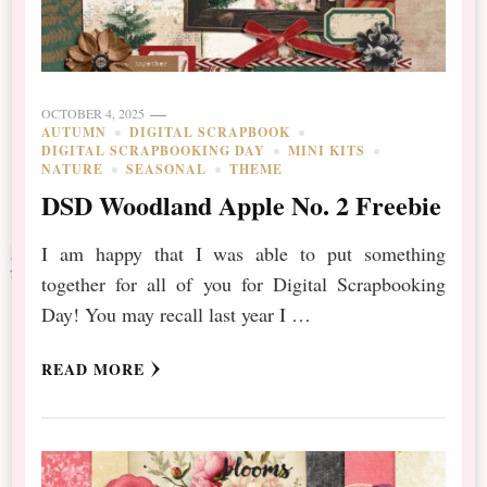
OCTOBER 4, 2025
AUTUMN
DIGITAL SCRAPBOOK
DIGITAL SCRAPBOOKING DAY
MINI KITS
NATURE
SEASONAL
THEME
DSD Woodland Apple No. 2 Freebie
I am happy that I was able to put something
together for all of you for Digital Scrapbooking
Day! You may recall last year I …
READ MORE