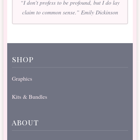
“I don’t profess to be profound, but I do lay
claim to common sense.” Emily Dickinson
shop
Graphics
Kits & Bundles
about