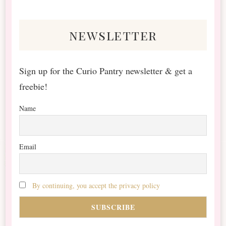
Something?
newsletter
Sign up for the Curio Pantry newsletter & get a
freebie!
Name
Email
By continuing, you accept the privacy policy