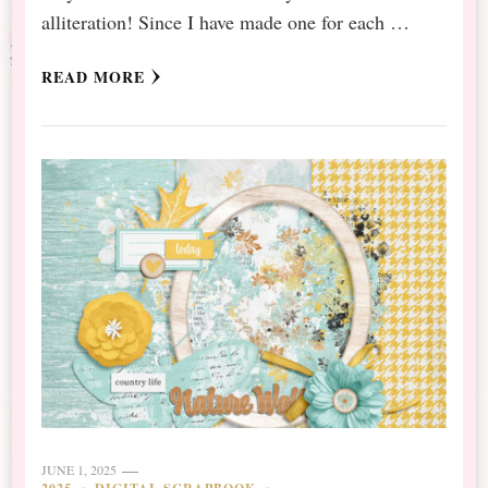
alliteration! Since I have made one for each …
READ MORE
JUNE 1, 2025