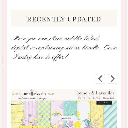
recently updated
Here you can check out the latest
digital scrapbooking kit or bundle Curio
Pantry has to offer!