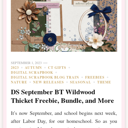
SEPTEMBER 1, 2023
2023
AUTUMN
CT GIFTS
DIGITAL SCRAPBOOK
DIGITAL SCRAPBOOK BLOG TRAIN
FREEBIES
NATURE
NEW RELEASES
SEASONAL
THEME
DS September BT Wildwood
Thicket Freebie, Bundle, and More
It’s now September, and school begins next week,
after Labor Day, for our homeschool. So as you