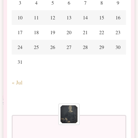
3
4
5
6
7
8
9
10
11
12
13
14
15
16
17
18
19
20
21
22
23
24
25
26
27
28
29
30
31
« Jul