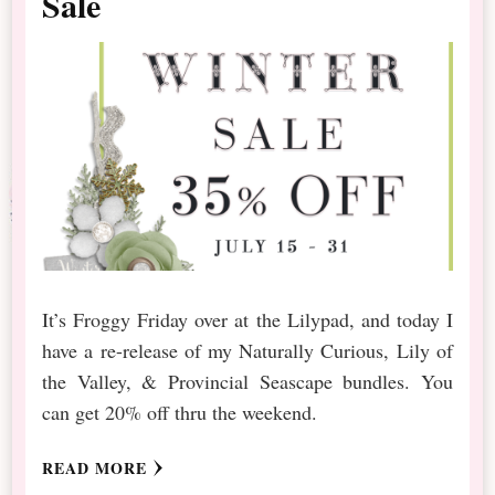
Sale
It’s Froggy Friday over at the Lilypad, and today I
have a re-release of my Naturally Curious, Lily of
the Valley, & Provincial Seascape bundles. You
can get 20% off thru the weekend.
READ MORE