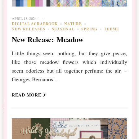
APRIL 18, 2024
DIGITAL SCRAPBOOK
NATURE
NEW RELEASES
SEASONAL
SPRING
THEME
New Release: Meadow
Little things seem nothing, but they give peace,
like those meadow flowers which individually
seem odorless but all together perfume the air. –
Georges Bernanos …
READ MORE