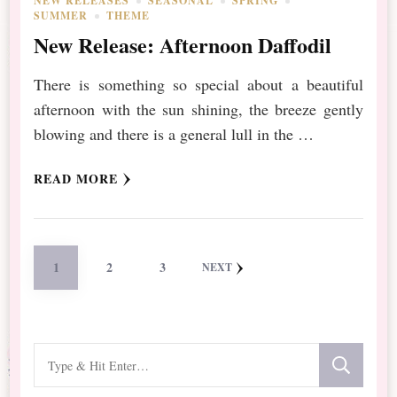
NEW RELEASES
SEASONAL
SPRING
SUMMER
THEME
New Release: Afternoon Daffodil
There is something so special about a beautiful
afternoon with the sun shining, the breeze gently
blowing and there is a general lull in the …
READ MORE
Posts
PAGE
PAGE
PAGE
1
2
3
NEXT
pagination
Looking
for