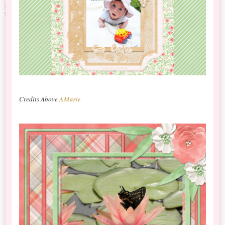
Credits Above
AMarie