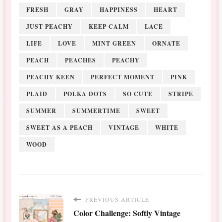
FRESH
GRAY
HAPPINESS
HEART
JUST PEACHY
KEEP CALM
LACE
LIFE
LOVE
MINT GREEN
ORNATE
PEACH
PEACHES
PEACHY
PEACHY KEEN
PERFECT MOMENT
PINK
PLAID
POLKA DOTS
SO CUTE
STRIPE
SUMMER
SUMMERTIME
SWEET
SWEET AS A PEACH
VINTAGE
WHITE
WOOD
PREVIOUS ARTICLE
Color Challenge: Softly Vintage