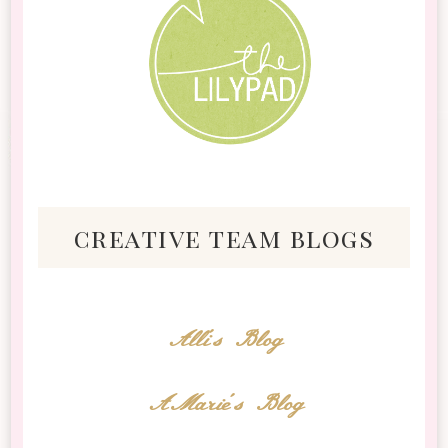
creative team blogs
Alli's Blog
AMarie's Blog