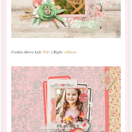
Credits Above Left:
Poki
| Right:
AMarie