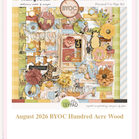
August 2026 BYOC Hundred Acre Wood
D