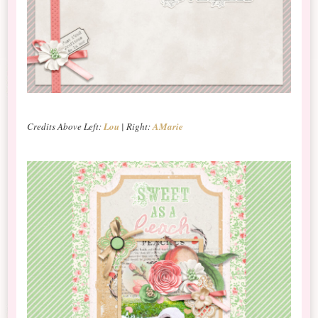
Credits Above Left:
Lou
| Right:
AMarie