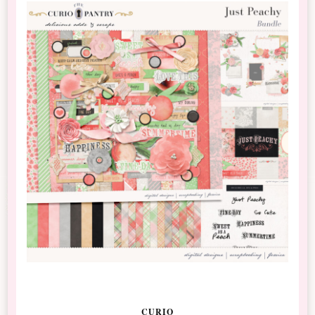
CURIO