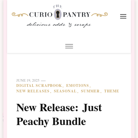
The Curio Pantry – Digital
Digital Scrapbooking with the Curio Pantry
Scrapbooking
JUNE 19, 2025
DIGITAL SCRAPBOOK
EMOTIONS
NEW RELEASES
SEASONAL
SUMMER
THEME
New Release: Just
Peachy Bundle