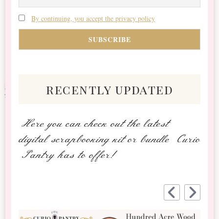
By continuing, you accept the privacy policy
recently updated
Here you can check out the latest
digital scrapbooking kit or bundle Curio
Pantry has to offer!