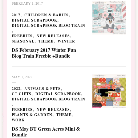
FEBRUARY 1, 2017
2017
CHILDREN & BABIES
DIGITAL SCRAPBOOK
DIGITAL SCRAPBOOK BLOG TRAIN
FREEBIES
NEW RELEASES
SEASONAL
THEME
WINTER
DS February 2017 Winter Fun
Blog Train Freebie +Bundle
MAY 1, 2022
2022
ANIMALS & PETS
CT GIFTS
DIGITAL SCRAPBOOK
DIGITAL SCRAPBOOK BLOG TRAIN
FREEBIES
NEW RELEASES
PLANTS & GARDEN
THEME
WORK
DS May BT Green Acres Mini &
Bundle