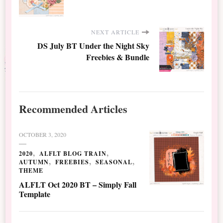
NEXT ARTICLE
DS July BT Under the Night Sky
Freebies & Bundle
Recommended Articles
OCTOBER 3, 2020
2020
ALFLT BLOG TRAIN
AUTUMN
FREEBIES
SEASONAL
THEME
ALFLT Oct 2020 BT – Simply Fall
Template