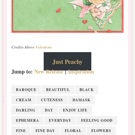
Credits Above
Valentina
Just Peachy
Jump to:
New Release
|
Inspiration
BAROQUE
BEAUTIFUL
BLACK
CREAM
CUTENESS
DAMASK
DARLING
DAY
ENJOY LIFE
EPHEMERA
EVERYDAY
FEELING GOOD
FINE
FINE DAY
FLORAL
FLOWERS