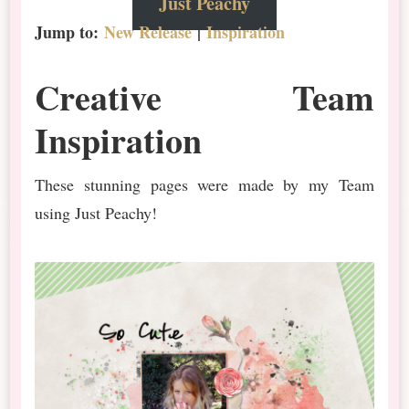
Just Peachy
Jump to:
New Release
|
Inspiration
Creative Team
Inspiration
These stunning pages were made by my Team
using Just Peachy!