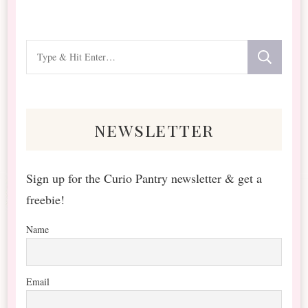
Looking
for
Something?
newsletter
Sign up for the Curio Pantry newsletter & get a
freebie!
Name
Email