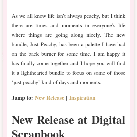
As we all know life isn’t always peachy, but I think
there are times and moments in everyone’s life
where things are going along nicely. The new
bundle, Just Peachy, has been a palette I have had
on the back burner for some time. I am happy it
has finally come together and I hope you will find
it a lighthearted bundle to focus on some of those
‘just peachy’ kind of days and moments.
Jump to:
New Release
|
Inspiration
New Release at Digital
Scrapbook