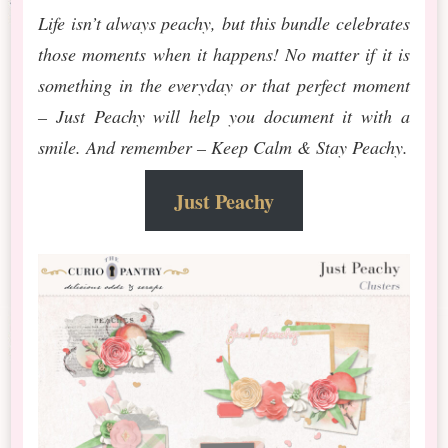
Life isn’t always peachy, but this bundle celebrates
those moments when it happens! No matter if it is
something in the everyday or that perfect moment
– Just Peachy will help you document it with a
smile. And remember – Keep Calm & Stay Peachy.
Just Peachy