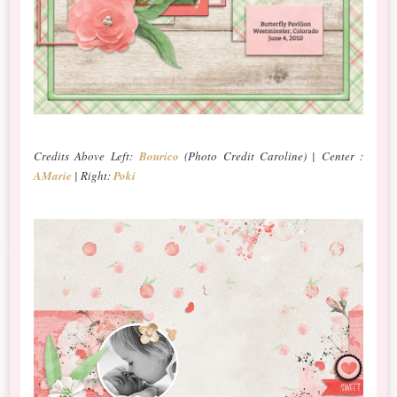
Credits Above Left:
Bourico
(Photo Credit Caroline) | Center :
AMarie
| Right:
Poki