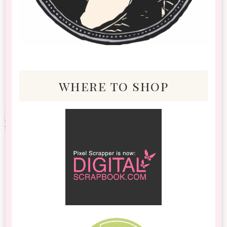
where to shop