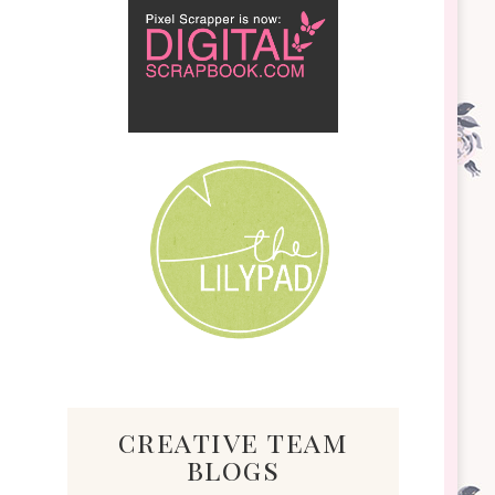
creative team
blogs