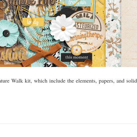
ature Walk kit, which include the elements, papers, and solid