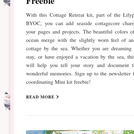
Freebie
With this Cottage Retreat kit, part of the Lily
BYOC, you can add seaside cottagecore char
your pages and projects. The beautiful colors o
ocean merge with the slightly worn feel of an
cottage by the sea. Whether you are dreaming 
stay, or have enjoyed a vacation by the sea, thi
will help you tell your story and document t
wonderful memories. Sign up to the newsletter 
coordinating Mini kit freebie!
READ MORE