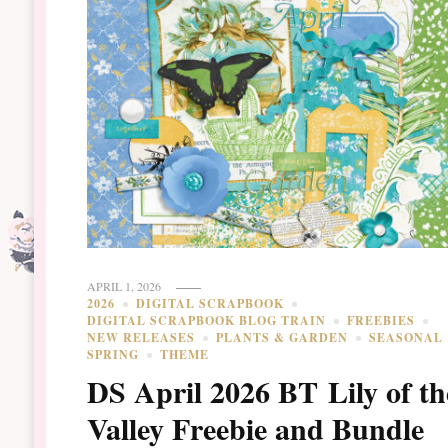
APRIL 1, 2026
2026
DIGITAL SCRAPBOOK
DIGITAL SCRAPBOOK BLOG TRAIN
FREEBIES
NEW RELEASES
PLANTS & GARDEN
SEASONAL
SPRING
THEME
DS April 2026 BT Lily of th
Valley Freebie and Bundle