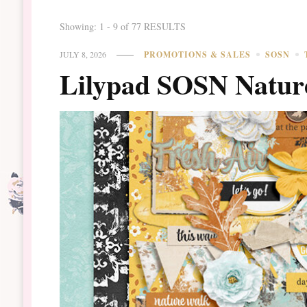
Showing: 1 - 9 of 77 RESULTS
JULY 8, 2026
PROMOTIONS & SALES
SOSN
Lilypad SOSN Natur