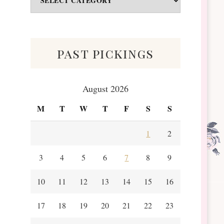
&
Scraps
past pickings
August 2026
M
T
W
T
F
S
S
1
2
3
4
5
6
7
8
9
10
11
12
13
14
15
16
17
18
19
20
21
22
23