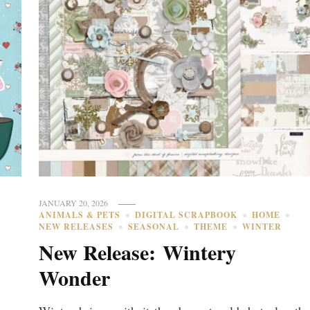
JANUARY 20, 2026
ANIMALS & PETS
DIGITAL SCRAPBOOK
HOME
NEW RELEASES
SEASONAL
THEME
WINTER
New Release: Wintery
Wonder