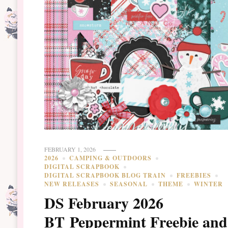
FEBRUARY 1, 2026
2026
CAMPING & OUTDOORS
DIGITAL SCRAPBOOK
DIGITAL SCRAPBOOK BLOG TRAIN
FREEBIES
NEW RELEASES
SEASONAL
THEME
WINTER
DS February 2026
BT Peppermint Freebie and