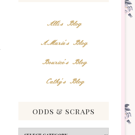
Alli's Blog
AMarie's Blog
Bourico's Blog
Cathy's Blog
odds & scraps
Odds