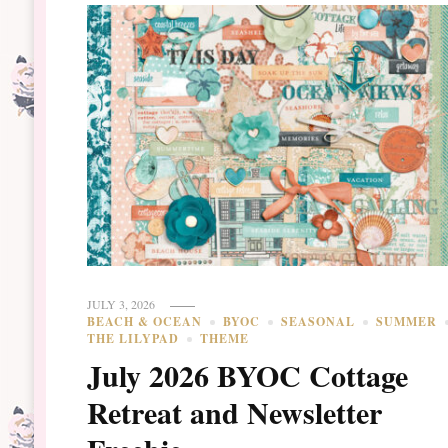
JULY 3, 2026
BEACH & OCEAN
BYOC
SEASONAL
SUMMER
THE LILYPAD
THEME
July 2026 BYOC Cottage
Retreat and Newsletter