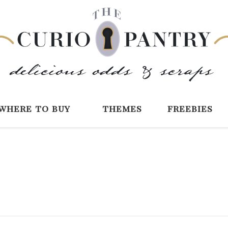
The Curio Pantry 
Digital Scrapbooking with the Curio P
where to buy
themes
freebies