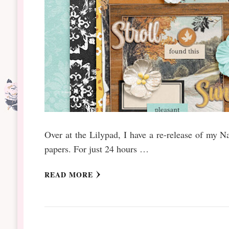
Over at the Lilypad, I have a re-release of my N
papers. For just 24 hours …
READ MORE