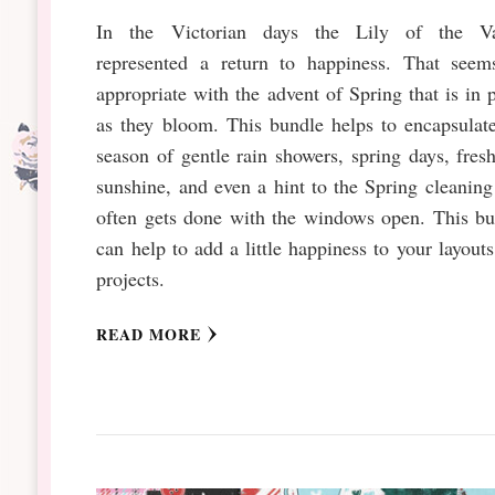
In the Victorian days the Lily of the Va
represented a return to happiness. That seem
appropriate with the advent of Spring that is in 
as they bloom. This bundle helps to encapsulat
season of gentle rain showers, spring days, fresh
sunshine, and even a hint to the Spring cleaning
often gets done with the windows open. This bu
can help to add a little happiness to your layout
projects.
READ MORE