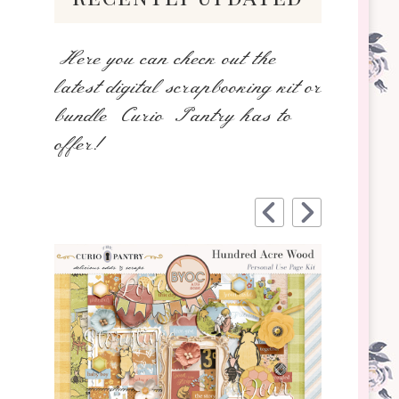
Here you can check out the
latest digital scrapbooking kit or
bundle Curio Pantry has to
offer!