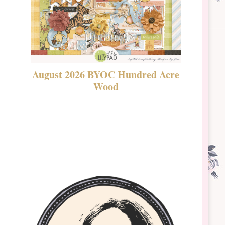
August 2026 BYOC Hundred Acre
DSBT 
Wood
Laven