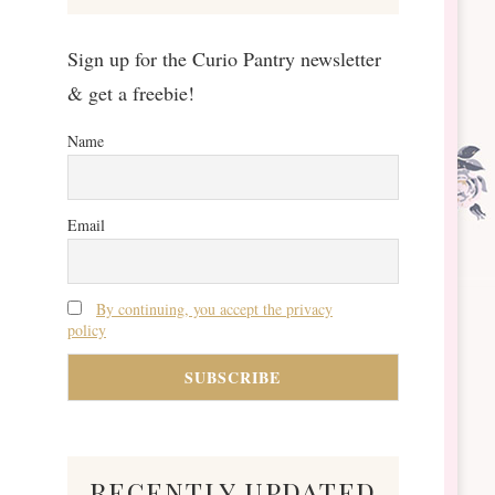
Sign up for the Curio Pantry newsletter
& get a freebie!
Name
Email
By continuing, you accept the privacy
policy
recently updated