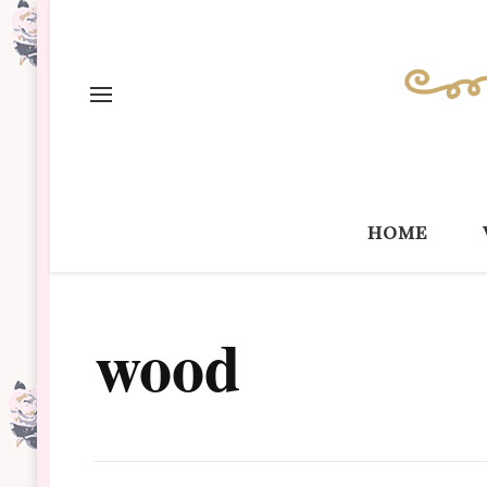
home
wood