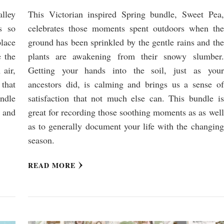
lley
This Victorian inspired Spring bundle, Sweet Pea,
s so
celebrates those moments spent outdoors when the
place
ground has been sprinkled by the gentle rains and the
e the
plants are awakening from their snowy slumber.
 air,
Getting your hands into the soil, just as your
 that
ancestors did, is calming and brings us a sense of
ndle
satisfaction that not much else can. This bundle is
s and
great for recording those soothing moments as as well
as to generally document your life with the changing
season.
READ MORE