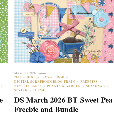
MARCH 1, 2026
2026
DIGITAL SCRAPBOOK
DIGITAL SCRAPBOOK BLOG TRAIN
FREEBIES
NEW RELEASES
PLANTS & GARDEN
SEASONAL
SPRING
THEME
e
DS March 2026 BT Sweet Pea
Freebie and Bundle