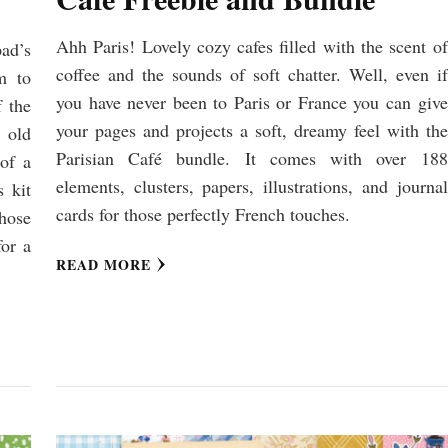
Ahh Paris! Lovely cozy cafes filled with the scent of
pad’s
coffee and the sounds of soft chatter. Well, even if
m to
you have never been to Paris or France you can give
f the
your pages and projects a soft, dreamy feel with the
 old
Parisian Café bundle. It comes with over 188
of a
elements, clusters, papers, illustrations, and journal
s kit
cards for those perfectly French touches.
hose
for a
READ MORE