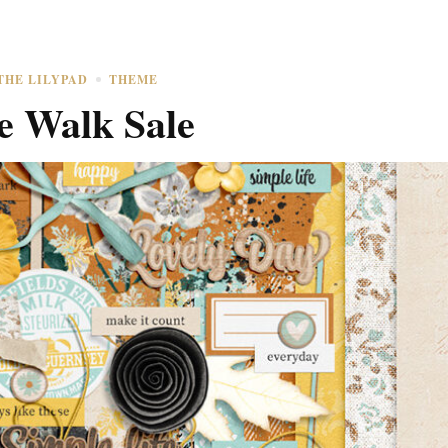
THE LILYPAD
THEME
e Walk Sale