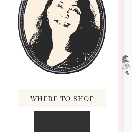
where to shop