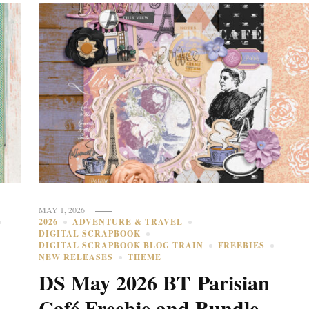
MAY 1, 2026
2026
ADVENTURE & TRAVEL
DIGITAL SCRAPBOOK
DIGITAL SCRAPBOOK BLOG TRAIN
FREEBIES
NEW RELEASES
THEME
DS May 2026 BT Parisian
Café Freebie and Bundle