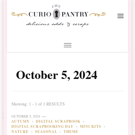
The Curio Pantry – Digital
Digital Scrapbooking with the Curio Pantry
Scrapbooking
October 5, 2024
Showing: 1 - 1 of 1 RESULTS
OCTOBER 5, 2024
AUTUMN
DIGITAL SCRAPBOOK
DIGITAL SCRAPBOOKING DAY
MINI KITS
NATURE
SEASONAL
THEME