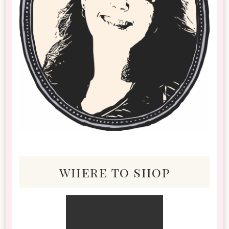
where to shop