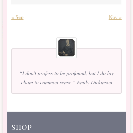
« Sep
Nov »
“I don’t profess to be profound, but I do lay
claim to common sense.” Emily Dickinson
shop