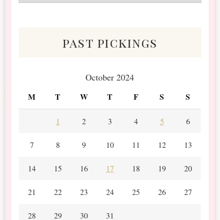
&
Scraps
past pickings
October 2024
M
T
W
T
F
S
S
1
2
3
4
5
6
7
8
9
10
11
12
13
14
15
16
17
18
19
20
21
22
23
24
25
26
27
28
29
30
31