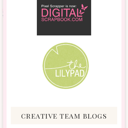
creative team blogs