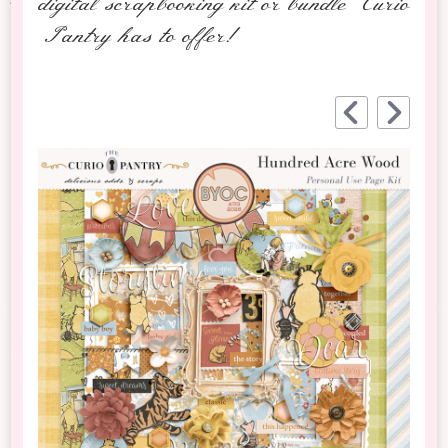
digital scrapbooking kit or bundle Curio
Pantry has to offer!