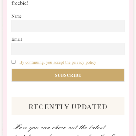
freebie!
Name
Email
By continuing, you accept the privacy policy
recently updated
Here you can check out the latest