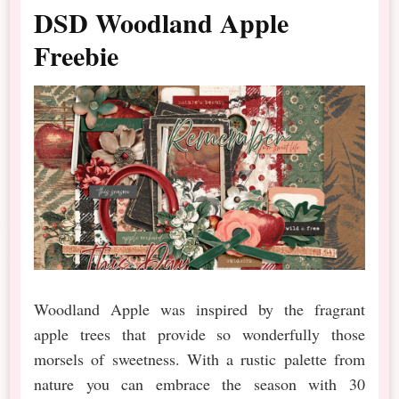
DSD Woodland Apple
Freebie
Woodland Apple was inspired by the fragrant
apple trees that provide so wonderfully those
morsels of sweetness. With a rustic palette from
nature you can embrace the season with 30