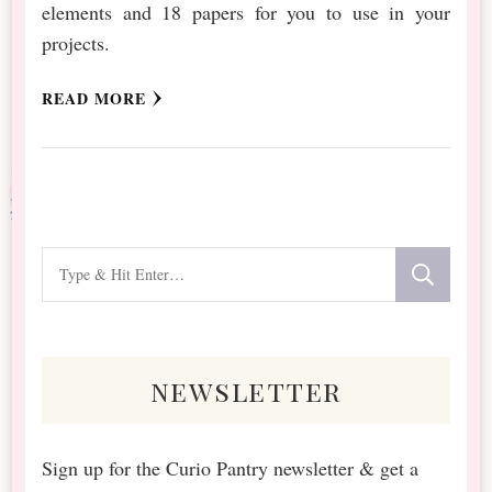
elements and 18 papers for you to use in your
projects.
READ MORE
Looking
for
Something?
newsletter
Sign up for the Curio Pantry newsletter & get a