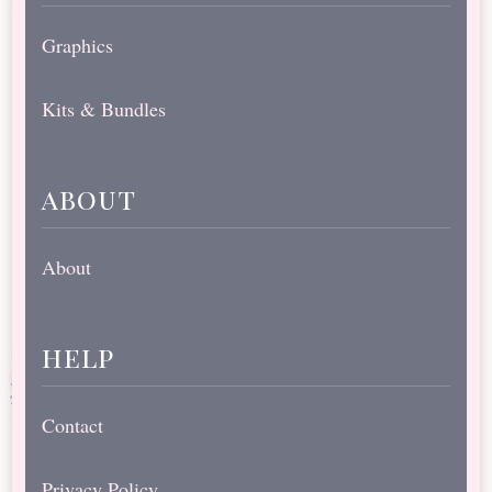
Graphics
Kits & Bundles
about
About
help
Contact
Privacy Policy