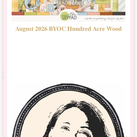
August 2026 BYOC Hundred Acre Wood
D