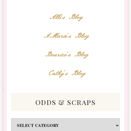
Alli's Blog
AMarie's Blog
Bourico's Blog
Cathy's Blog
odds & scraps
Odds