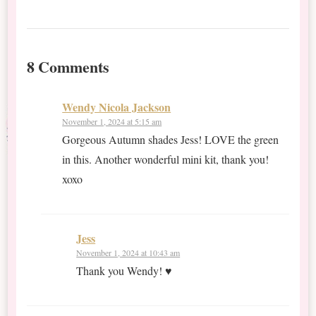
8 Comments
Wendy Nicola Jackson
November 1, 2024 at 5:15 am
Gorgeous Autumn shades Jess! LOVE the green
in this. Another wonderful mini kit, thank you!
xoxo
Jess
November 1, 2024 at 10:43 am
Thank you Wendy! ♥