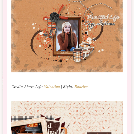
Credits Above Left:
Valentina
| Right:
Bourico