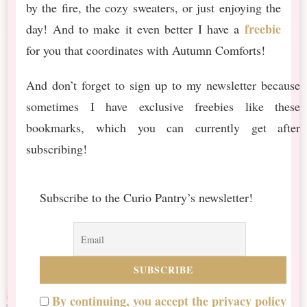
by the fire, the cozy sweaters, or just enjoying the
freebie
day! And to make it even better I have a
for you that coordinates with Autumn Comforts!
And don’t forget to sign up to my newsletter because
sometimes I have exclusive freebies like these
bookmarks, which you can currently get after
subscribing!
Subscribe to the Curio Pantry’s newsletter!
By continuing, you accept the privacy policy