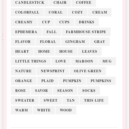
CANDLESTICK
CHAIR
COFFEE
COLORFALL
CORAL
COZY
CREAM
CREAMY
CUP
CUPS
DRINKS
EPHEMERA
FALL
FARMHOUSE STRIPE
FLAVOR
FLORAL
GINGHAM
GRAY
HEART
HOME
HOUSE
LEAVES
LITTLE THINGS
LOVE
MAROON
MUG
NATURE
NEWSPRINT
OLIVE GREEN
ORANGE
PLAID
PUMPKIN
PUMPKINS
ROSE
SAVOR
SEASON
SOCKS
SWEATER
SWEET
TAN
THIS LIFE
WARM
WHITE
WOOD