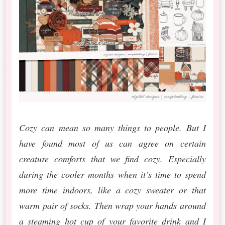
Cozy can mean so many things to people. But I
have found most of us can agree on certain
creature comforts that we find cozy. Especially
during the cooler months when it’s time to spend
more time indoors, like a cozy sweater or that
warm pair of socks. Then wrap your hands around
a steaming hot cup of your favorite drink and I