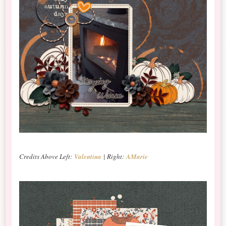
Credits Above Left:
Valentina
| Right:
AMarie