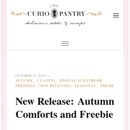
The Curio Pantry – Digital
Digital Scrapbooking with the Curio Pantry
Scrapbooking
OCTOBER 17, 2024
AUTUMN
CT GIFTS
DIGITAL SCRAPBOOK
FREEBIES
NEW RELEASES
SEASONAL
THEME
New Release: Autumn
Comforts and Freebie