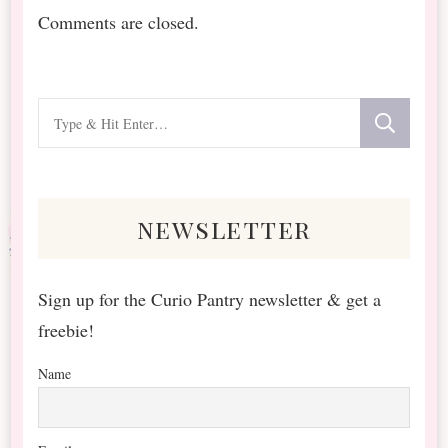
Comments are closed.
Looking
for
Something?
newsletter
Sign up for the Curio Pantry newsletter & get a
freebie!
Name