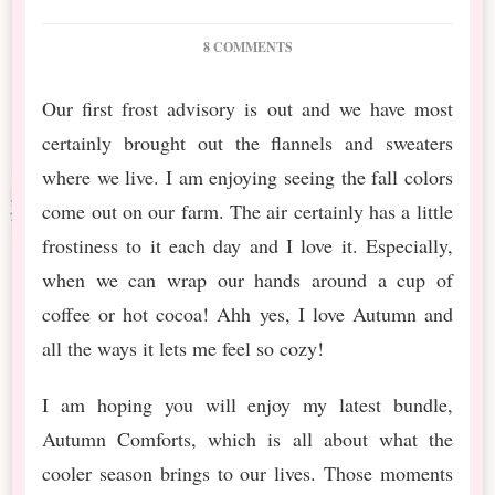
ON
8 COMMENTS
NEW
RELEASE: AUTUMN
Our first frost advisory is out and we have most
COMFORTS
certainly brought out the flannels and sweaters
AND
FREEBIE
where we live. I am enjoying seeing the fall colors
come out on our farm. The air certainly has a little
frostiness to it each day and I love it. Especially,
when we can wrap our hands around a cup of
coffee or hot cocoa! Ahh yes, I love Autumn and
all the ways it lets me feel so cozy!
I am hoping you will enjoy my latest bundle,
Autumn Comforts, which is all about what the
cooler season brings to our lives. Those moments