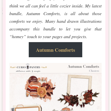
think we all can feel a little cozier inside. My latest
bundle, Autumn Comforts, is all about those
comforts we enjoy. Many hand drawn illustrations
accompany this bundle to let you give that
“homey” touch to your pages and projects.
Autumn Comforts