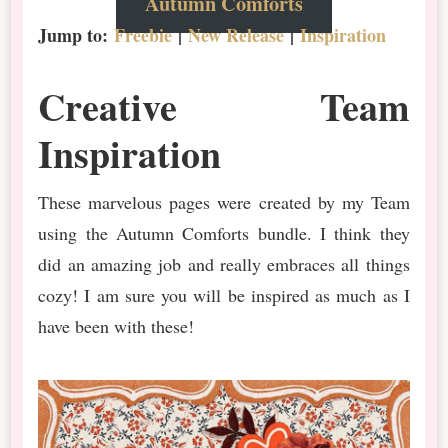
Autumn Comforts
Jump to:
Freebie
|
New Release
|
Inspiration
Creative Team
Inspiration
These marvelous pages were created by my Team
using the Autumn Comforts bundle. I think they
did an amazing job and really embraces all things
cozy! I am sure you will be inspired as much as I
have been with these!