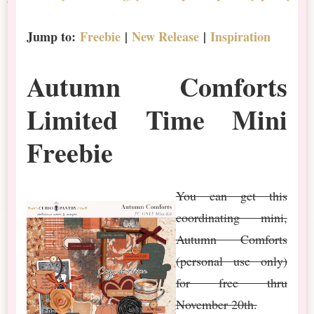
Jump to:
Freebie
|
New Release
|
Inspiration
Autumn Comforts
Limited Time Mini
Freebie
You can get this
coordinating mini,
Autumn Comforts
(personal use only)
for free thru
November 20th.