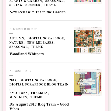
PLANTS & GARDEN
SEASONAL
SPRING
SUMMER
THEME
New Release :: Tea in the Garden
NOVEMBER 18, 2025
AUTUMN
DIGITAL SCRAPBOOK
NATURE
NEW RELEASES
SEASONAL
THEME
Woodland Whispers
AUGUST 1, 2017
2017
DIGITAL SCRAPBOOK
DIGITAL SCRAPBOOK BLOG TRAIN
EMOTIONS
FREEBIES
MINI KITS
THEME
DS August 2017 Blog Train – Good
Vibes