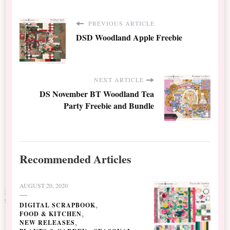
PREVIOUS ARTICLE
DSD Woodland Apple Freebie
NEXT ARTICLE
DS November BT Woodland Tea
Party Freebie and Bundle
Recommended Articles
AUGUST 20, 2020
DIGITAL SCRAPBOOK
FOOD & KITCHEN
NEW RELEASES