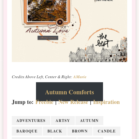
Credits Above Left, Center & Right:
AMarie
Autumn Comforts
Jump to:
Freebie
|
New Release
|
Inspiration
ADVENTURES
ARTSY
AUTUMN
BAROQUE
BLACK
BROWN
CANDLE