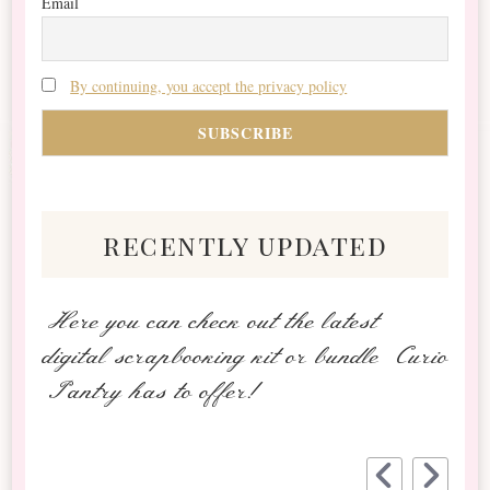
Email
By continuing, you accept the privacy policy
recently updated
Here you can check out the latest
digital scrapbooking kit or bundle Curio
Pantry has to offer!