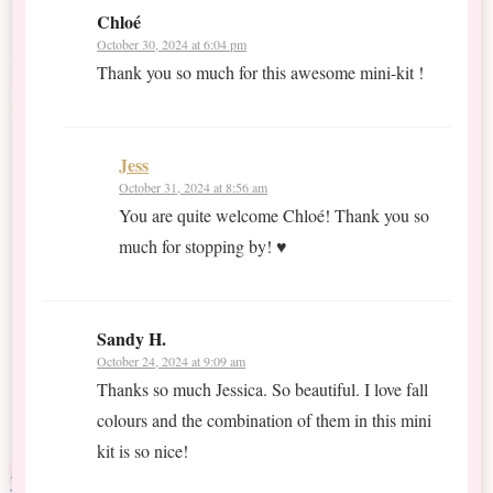
Chloé
October 30, 2024 at 6:04 pm
Thank you so much for this awesome mini-kit !
Jess
October 31, 2024 at 8:56 am
You are quite welcome Chloé! Thank you so
much for stopping by! ♥
Sandy H.
October 24, 2024 at 9:09 am
Thanks so much Jessica. So beautiful. I love fall
colours and the combination of them in this mini
kit is so nice!