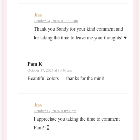
Jess
October 24, 2024 at 11:39 am
Thank you Sandy for your kind comment and
for taking the time to leave me your thoughts! ♥
Pam K
October 17, 2024 at 10:40 am
Beautiful colors — thanks for the mini!
Jess
October 17, 2024 at 8:51 pm
I appreciate you taking the time to comment
Pam! 🙂