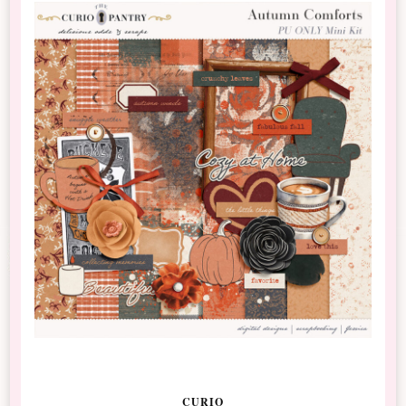
CURIO