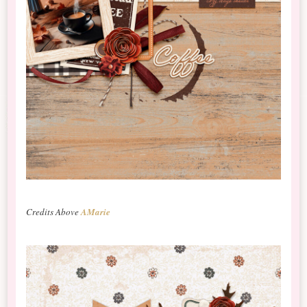
Credits Above
AMarie