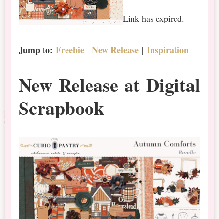
Link has expired.
Jump to:
Freebie
|
New Release
|
Inspiration
New Release at Digital
Scrapbook