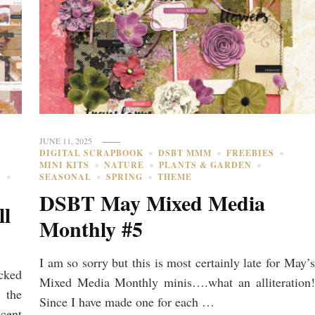
JUNE 11, 2025
DIGITAL SCRAPBOOK
DSBT MMM
FREEBIES
MINI KITS
NATURE
PLANTS & GARDEN
S
SEASONAL
SPRING
THEME
DSBT May Mixed Media
ll
Monthly #5
I am so sorry but this is most certainly late for May’s
ucked
Mixed Media Monthly minis….what an alliteration!
 the
Since I have made one for each …
scent