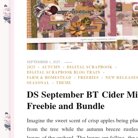
SEPTEMBER 1, 2025
2025
AUTUMN
DIGITAL SCRAPBOOK
DIGITAL SCRAPBOOK BLOG TRAIN
FARM & HOMESTEAD
FREEBIES
NEW RELEASE
SEASONAL
THEME
DS September BT Cider Mi
Freebie and Bundle
Imagine the sweet scent of crisp apples being pl
from the tree while the autumn breeze rustles
leaves of the orchard. The leaves are falling, the 