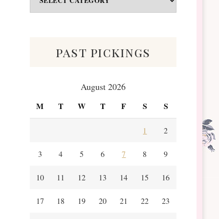
&
Scraps
past pickings
August 2026
M
T
W
T
F
S
S
1
2
3
4
5
6
7
8
9
10
11
12
13
14
15
16
17
18
19
20
21
22
23