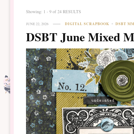
Showing: 1 - 9 of 24 RESULTS
JUNE 22, 2026
DIGITAL SCRAPBOOK
DSBT M
DSBT June Mixed Me