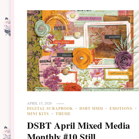
APRIL 15, 2026
DIGITAL SCRAPBOOK
DSBT MMM
EMOTIONS
MINI KITS
THEME
DSBT April Mixed Media
Monthly #10 Still