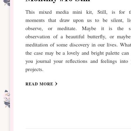
This mixed media mini kit, Still, is for t
moments that draw upon us to be silent, lis
observe, or meditate. Maybe it is the si
observation of a beautiful butterfly, or maybe
meditation of some discovery in our lives. Wha
the case may be a lovely and bright palette can
you journal your reflections and feelings into
projects.
READ MORE