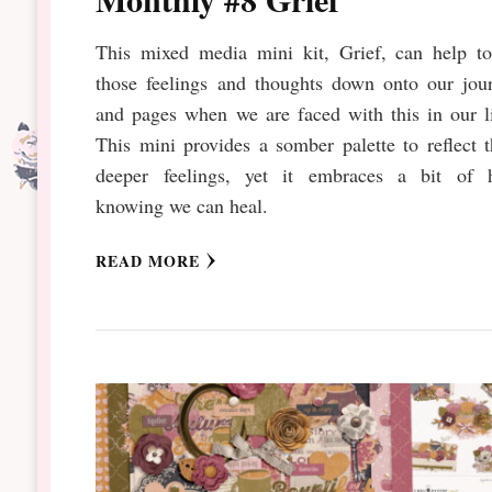
This mixed media mini kit, Grief, can help to
those feelings and thoughts down onto our jour
and pages when we are faced with this in our l
This mini provides a somber palette to reflect 
deeper feelings, yet it embraces a bit of 
knowing we can heal.
READ MORE