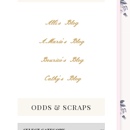
Alli's Blog
AMarie's Blog
Bourico's Blog
Cathy's Blog
odds & scraps
Odds