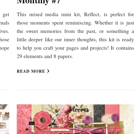
 get
This mixed media mini kit, Reflect, is perfect for
nals
those moments spent reminiscing. Whether it is just
ives.
the sweet memories from the past, or something a
those
little deeper like our inner thoughts, this kit is ready
hope
to help you craft your pages and projects! It contains
29 elements and 8 papers.
READ MORE