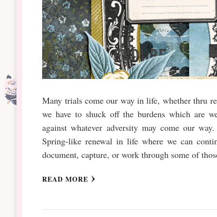
Many trials come our way in life, whether thru re
we have to shuck off the burdens which are we
against whatever adversity may come our way. 
Spring-like renewal in life where we can conti
document, capture, or work through some of those
READ MORE