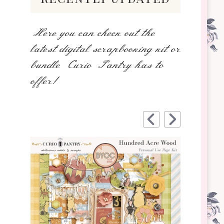
Here you can check out the
latest digital scrapbooking kit or
bundle Curio Pantry has to
offer!