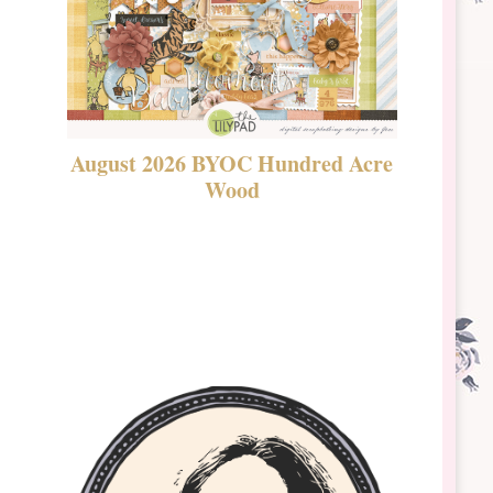
August 2026 BYOC Hundred Acre
DSBT 
Wood
Laven