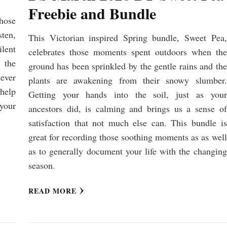
Freebie and Bundle
hose
ten,
This Victorian inspired Spring bundle, Sweet Pea,
lent
celebrates those moments spent outdoors when the
 the
ground has been sprinkled by the gentle rains and the
tever
plants are awakening from their snowy slumber.
 help
Getting your hands into the soil, just as your
 your
ancestors did, is calming and brings us a sense of
satisfaction that not much else can. This bundle is
great for recording those soothing moments as as well
as to generally document your life with the changing
season.
READ MORE