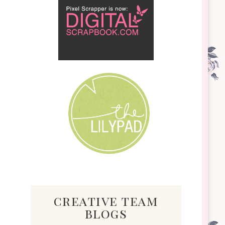
creative team
blogs