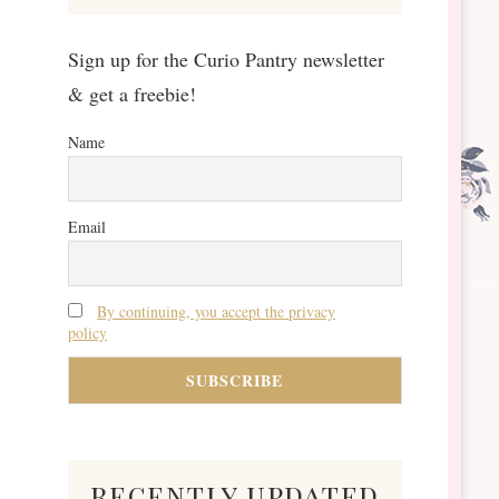
Sign up for the Curio Pantry newsletter
& get a freebie!
Name
Email
By continuing, you accept the privacy
policy
recently updated