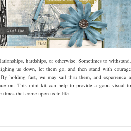
lationships, hardships, or otherwise. Sometimes to withstand,
ighing us down, let them go, and then stand with courage
By holding fast, we may sail thru them, and experience a
nue on. This mini kit can help to provide a good visual to
 times that come upon us in life.