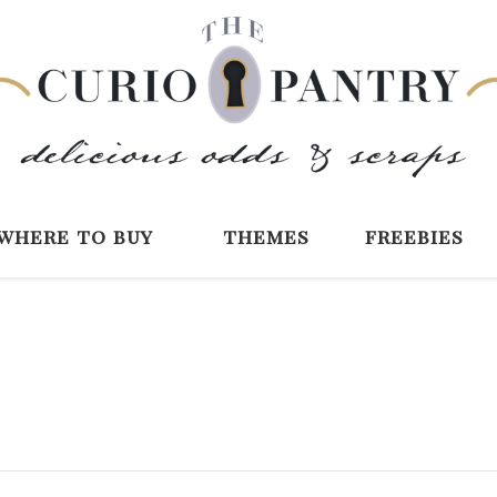
The Curio Pantry 
Digital Scrapbooking with the Curio P
where to buy
themes
freebies