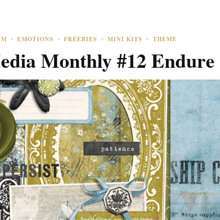
MM
EMOTIONS
FREEBIES
MINI KITS
THEME
dia Monthly #12 Endure