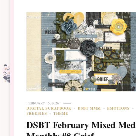
FEBRUARY 15, 2026
DIGITAL SCRAPBOOK
DSBT MMM
EMOTIONS
FREEBIES
THEME
DSBT February Mixed Med
Monthly #8 Grief