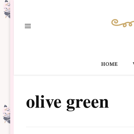
home
olive green