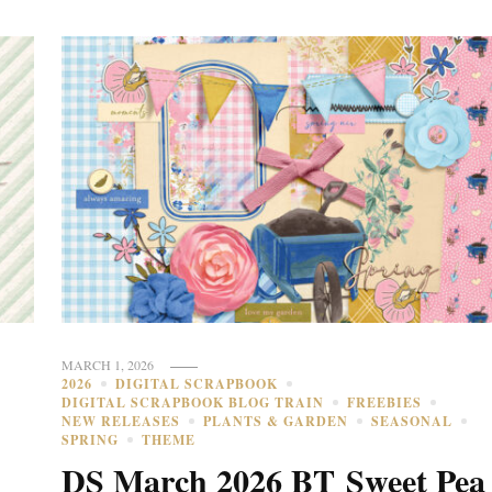
MARCH 1, 2026
2026
DIGITAL SCRAPBOOK
DIGITAL SCRAPBOOK BLOG TRAIN
FREEBIES
NEW RELEASES
PLANTS & GARDEN
SEASONAL
SPRING
THEME
DS March 2026 BT Sweet Pea