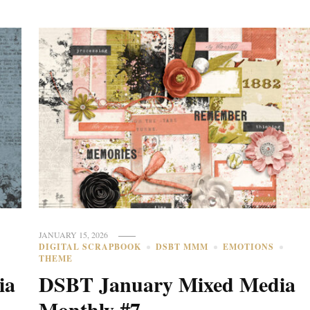
JANUARY 15, 2026
DIGITAL SCRAPBOOK
DSBT MMM
EMOTIONS
THEME
ia
DSBT January Mixed Media
Monthly #7