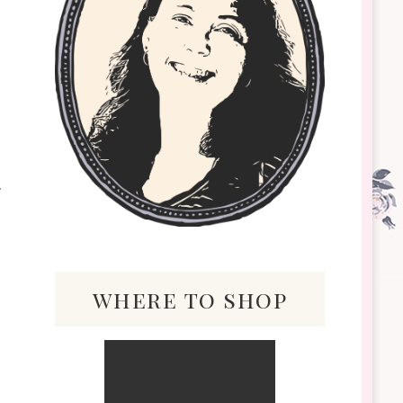
where to shop