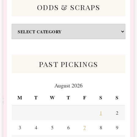
odds & scraps
Odds
&
Scraps
past pickings
August 2026
M
T
W
T
F
S
S
1
2
3
4
5
6
7
8
9