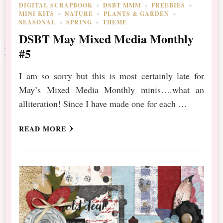
DIGITAL SCRAPBOOK
DSBT MMM
FREEBIES
MINI KITS
NATURE
PLANTS & GARDEN
SEASONAL
SPRING
THEME
DSBT May Mixed Media Monthly
#5
I am so sorry but this is most certainly late for
May’s Mixed Media Monthly minis….what an
alliteration! Since I have made one for each …
READ MORE