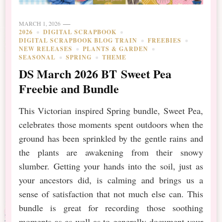
MARCH 1, 2026
2026
DIGITAL SCRAPBOOK
DIGITAL SCRAPBOOK BLOG TRAIN
FREEBIES
NEW RELEASES
PLANTS & GARDEN
SEASONAL
SPRING
THEME
DS March 2026 BT Sweet Pea
Freebie and Bundle
This Victorian inspired Spring bundle, Sweet Pea,
celebrates those moments spent outdoors when the
ground has been sprinkled by the gentle rains and
the plants are awakening from their snowy
slumber. Getting your hands into the soil, just as
your ancestors did, is calming and brings us a
sense of satisfaction that not much else can. This
bundle is great for recording those soothing
moments as as well as to generally document your