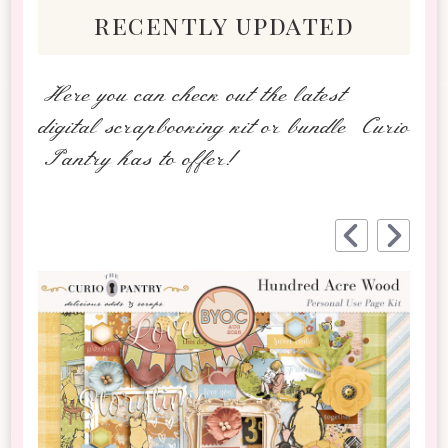
recently updated
Here you can check out the latest
digital scrapbooking kit or bundle Curio
Pantry has to offer!