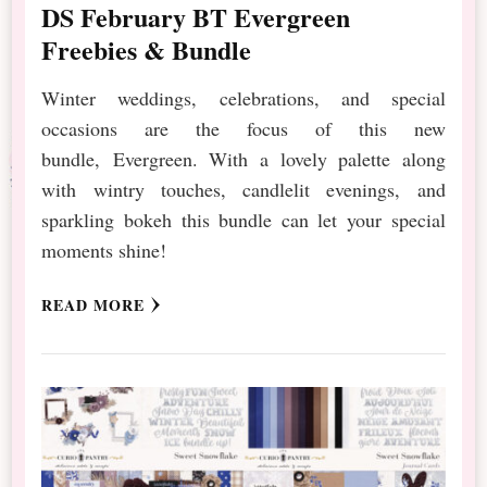
DS February BT Evergreen
Freebies & Bundle
Winter weddings, celebrations, and special
occasions are the focus of this new
bundle, Evergreen. With a lovely palette along
with wintry touches, candlelit evenings, and
sparkling bokeh this bundle can let your special
moments shine!
READ MORE