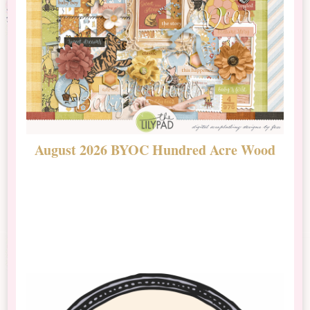
August 2026 BYOC Hundred Acre Wood
D