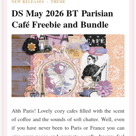
NEW RELEASES
THEME
DS May 2026 BT Parisian
Café Freebie and Bundle
Ahh Paris! Lovely cozy cafes filled with the scent
of coffee and the sounds of soft chatter. Well, even
if you have never been to Paris or France you can
give your pages and projects a soft, dreamy feel