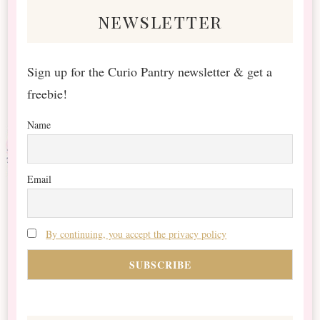
newsletter
Sign up for the Curio Pantry newsletter & get a
freebie!
Name
Email
By continuing, you accept the privacy policy