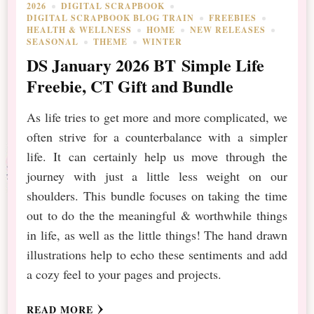
2026
DIGITAL SCRAPBOOK
DIGITAL SCRAPBOOK BLOG TRAIN
FREEBIES
HEALTH & WELLNESS
HOME
NEW RELEASES
SEASONAL
THEME
WINTER
DS January 2026 BT Simple Life
Freebie, CT Gift and Bundle
As life tries to get more and more complicated, we
often strive for a counterbalance with a simpler
life. It can certainly help us move through the
journey with just a little less weight on our
shoulders. This bundle focuses on taking the time
out to do the the meaningful & worthwhile things
in life, as well as the little things! The hand drawn
illustrations help to echo these sentiments and add
a cozy feel to your pages and projects.
READ MORE