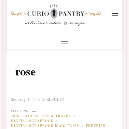
The Curio Pantry – Digital
Digital Scrapbooking with the Curio Pantry
Scrapbooking
rose
Showing: 1 - 9 of 15 RESULTS
MAY 1, 2026
2026
ADVENTURE & TRAVEL
DIGITAL SCRAPBOOK
DIGITAL SCRAPBOOK BLOG TRAIN
FREEBIES