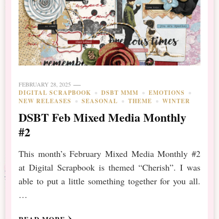
FEBRUARY 28, 2025
DIGITAL SCRAPBOOK
DSBT MMM
EMOTIONS
NEW RELEASES
SEASONAL
THEME
WINTER
DSBT Feb Mixed Media Monthly
#2
This month’s February Mixed Media Monthly #2
at Digital Scrapbook is themed “Cherish”. I was
able to put a little something together for you all.
…