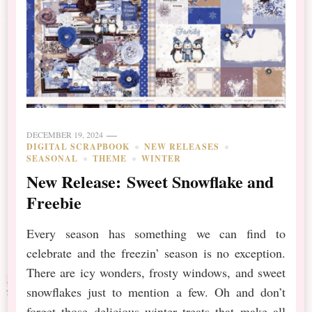
DECEMBER 19, 2024
DIGITAL SCRAPBOOK
NEW RELEASES
SEASONAL
THEME
WINTER
New Release: Sweet Snowflake and
Freebie
Every season has something we can find to
celebrate and the freezin’ season is no exception.
There are icy wonders, frosty windows, and sweet
snowflakes just to mention a few. Oh and don’t
forget those delicious winter treats that make all