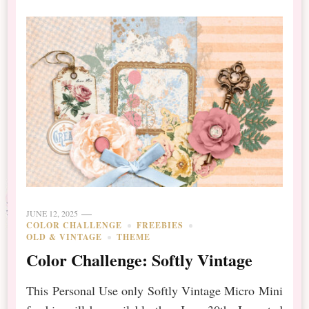
JUNE 12, 2025
COLOR CHALLENGE
FREEBIES
OLD & VINTAGE
THEME
Color Challenge: Softly Vintage
This Personal Use only Softly Vintage Micro Mini