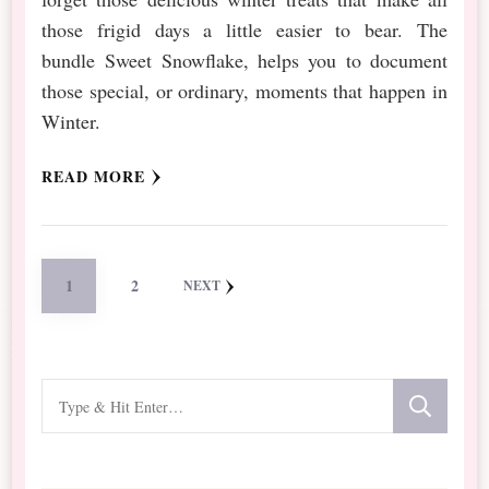
those frigid days a little easier to bear. The
bundle Sweet Snowflake, helps you to document
those special, or ordinary, moments that happen in
Winter.
READ MORE
Posts
PAGE
PAGE
1
2
NEXT
pagination
Looking
for
Something?