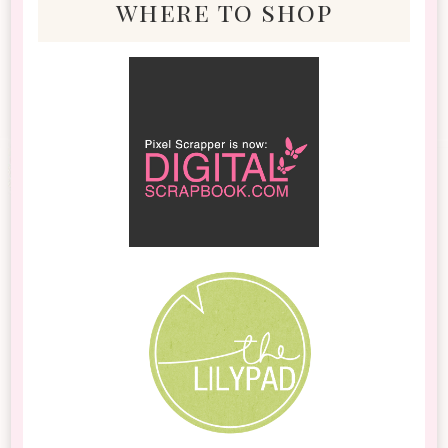
where to shop