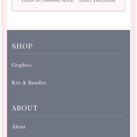
shop
Graphics
Kits & Bundles
about
About