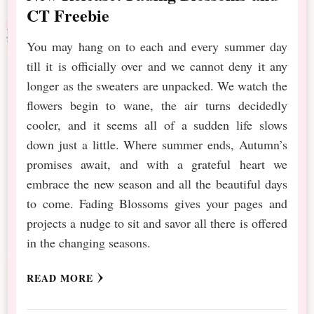
CT Freebie
You may hang on to each and every summer day
till it is officially over and we cannot deny it any
longer as the sweaters are unpacked. We watch the
flowers begin to wane, the air turns decidedly
cooler, and it seems all of a sudden life slows
down just a little. Where summer ends, Autumn’s
promises await, and with a grateful heart we
embrace the new season and all the beautiful days
to come. Fading Blossoms gives your pages and
projects a nudge to sit and savor all there is offered
in the changing seasons.
READ MORE