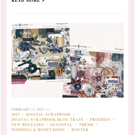
READ MORE
FEBRUARY 13, 2025
2025
DIGITAL SCRAPBOOK
DIGITAL SCRAPBOOK BLOG TRAIN
FREEBIES
NEW RELEASES
SEASONAL
THEME
WEDDING & HONEYMOON
WINTER