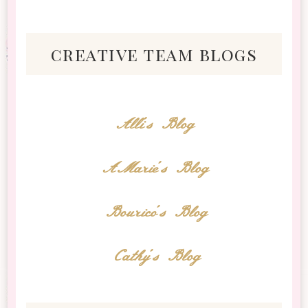
creative team blogs
Alli's Blog
AMarie's Blog
Bourico's Blog
Cathy's Blog