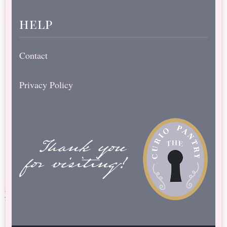
help
Contact
Privacy Policy