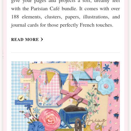
with the Parisian Café bundle. It comes with over
188 elements, clusters, papers, illustrations, and
journal cards for those perfectly French touches.
READ MORE