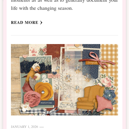
life with the changing season.
READ MORE
JANUARY 1, 2026