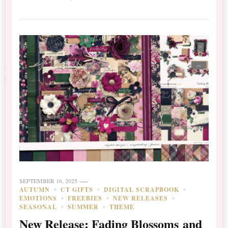
SEPTEMBER 16, 2025
AUTUMN
CT GIFTS
DIGITAL SCRAPBOOK
EMOTIONS
FREEBIES
NEW RELEASES
SEASONAL
SUMMER
THEME
New Release: Fading Blossoms and