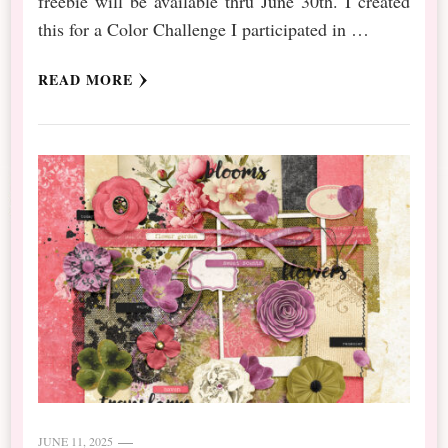
freebie will be available thru June 30th. I created
this for a Color Challenge I participated in …
READ MORE
JUNE 11, 2025