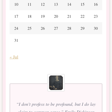
10
11
12
13
14
15
16
17
18
19
20
21
22
23
24
25
26
27
28
29
30
31
« Jul
“I don’t profess to be profound, but I do lay
claim to common sense.” Emily Dickinson