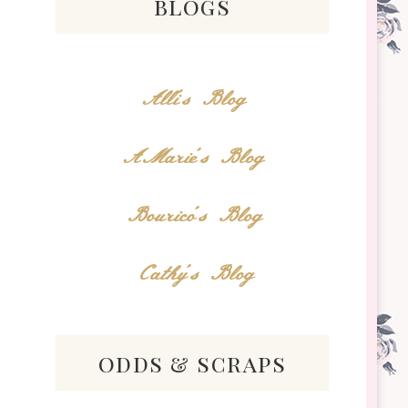
blogs
Alli's Blog
AMarie's Blog
Bourico's Blog
Cathy's Blog
odds & scraps