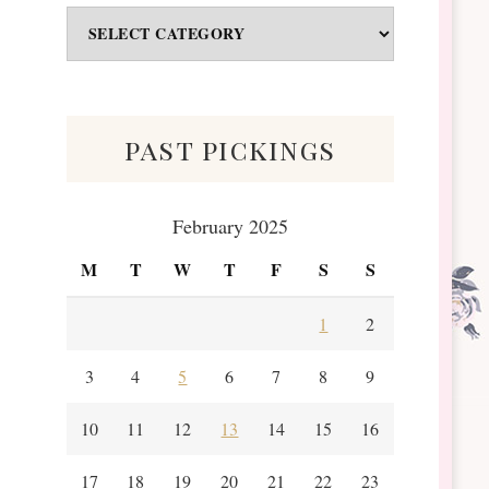
Odds
&
Scraps
past pickings
February 2025
M
T
W
T
F
S
S
1
2
3
4
5
6
7
8
9
10
11
12
13
14
15
16
17
18
19
20
21
22
23