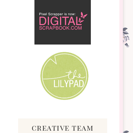
creative team