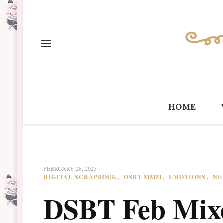
home
FEBRUARY 28, 2025
DIGITAL SCRAPBOOK
DSBT MMM
EMOTIONS
NE
DSBT Feb Mix