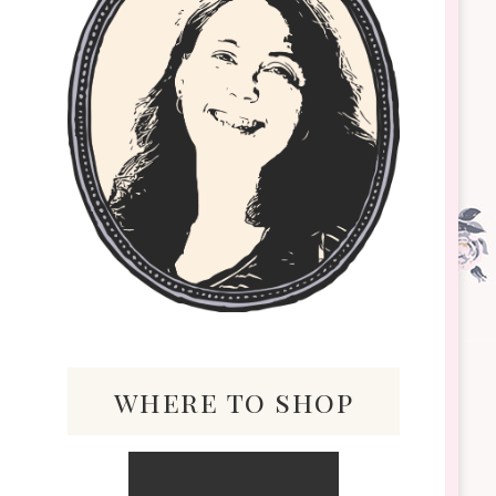
where to shop