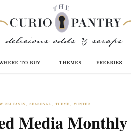
The Curio Pantry 
Digital Scrapbooking with the Curio P
where to buy
themes
freebies
W RELEASES
SEASONAL
THEME
WINTER
ed Media Monthly