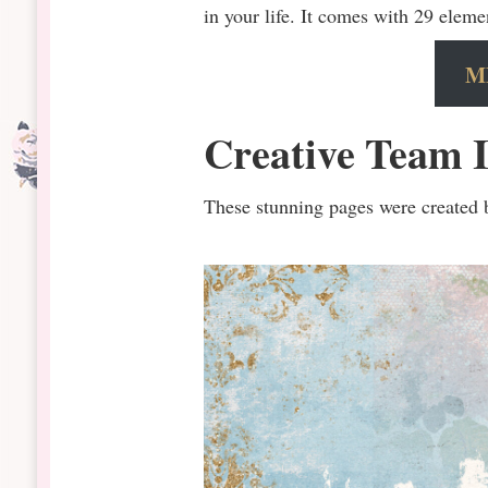
in your life. It comes with 29 eleme
M
Creative Team I
These stunning pages were created