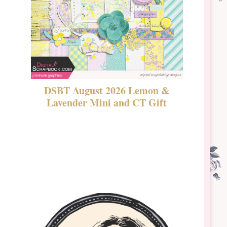
DSBT August 2026 Lemon &
New Rel
Lavender Mini and CT Gift