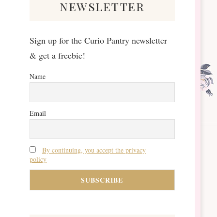
newsletter
Sign up for the Curio Pantry newsletter
& get a freebie!
Name
Email
By continuing, you accept the privacy
policy