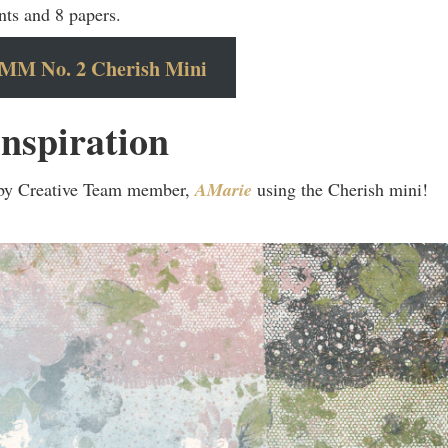
nts and 8 papers.
MM No. 2 Cherish Mini
nspiration
 by Creative Team member,
AMarie
using the Cherish mini!