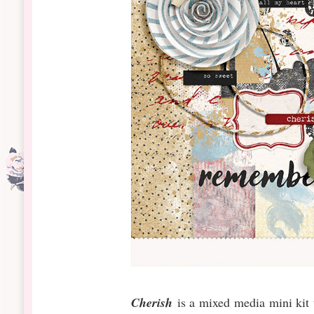
Cherish
is a mixed media mini kit 