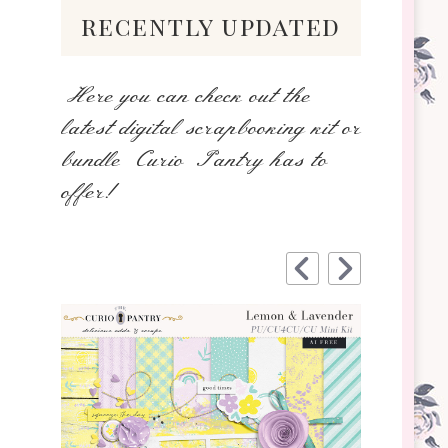
recently updated
Here you can check out the
latest digital scrapbooking kit or
bundle Curio Pantry has to
offer!