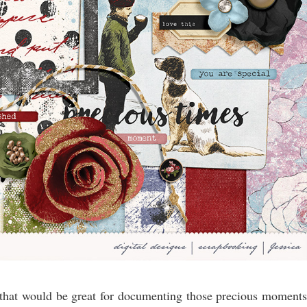
that would be great for documenting those precious moments