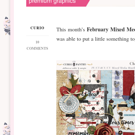
CURIO
February Mixed Me
This month’s
was able to put a little something to
10
ON
COMMENTS
DSBT
FEB
MIXED
MEDIA
MONTHLY
#2