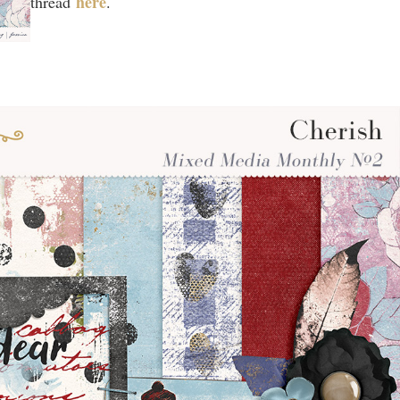
here
thread
.