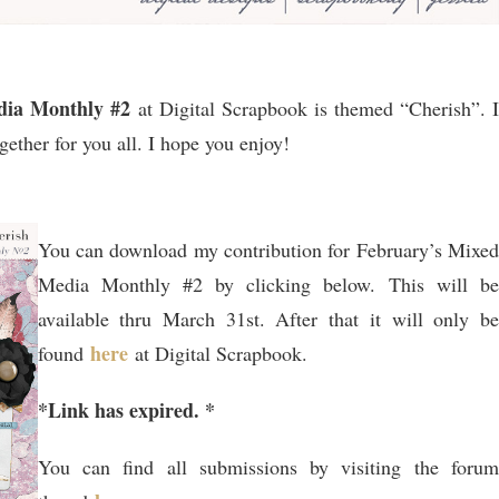
dia Monthly #2
at Digital Scrapbook is themed “Cherish”. I
gether for you all. I hope you enjoy!
You can download my contribution for February’s Mixed
Media Monthly #2 by clicking below. This will be
available thru March 31st. After that it will only be
here
found
at Digital Scrapbook.
*Link has expired. *
You can find all submissions by visiting the forum