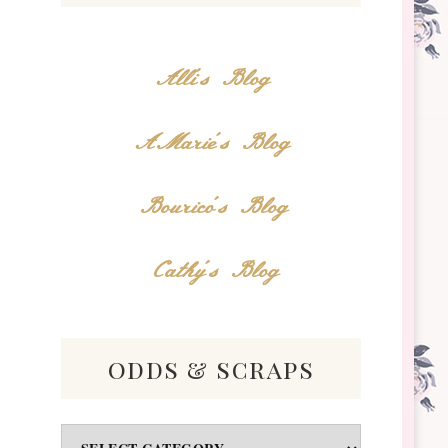
Alli's Blog
AMarie's Blog
Bourico's Blog
Cathy's Blog
odds & scraps
Odds