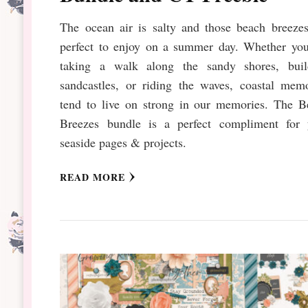
The ocean air is salty and those beach breezes
perfect to enjoy on a summer day. Whether you
taking a walk along the sandy shores, buil
sandcastles, or riding the waves, coastal memo
tend to live on strong in our memories. The B
Breezes bundle is a perfect compliment for 
seaside pages & projects.
READ MORE