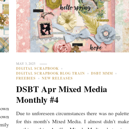
MAY 3, 2025
DIGITAL SCRAPBOOK
DIGITAL SCRAPBOOK BLOG TRAIN
DSBT MMM
FREEBIES
NEW RELEASES
DSBT Apr Mixed Media
Monthly #4
r own
Due to unforeseen circumstances there was no palette
r own
for this month’s Mixed Media. I almost didn’t make
amily