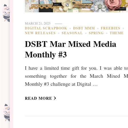
MARCH 21, 2025
DIGITAL SCRAPBOOK
DSBT MMM
FREEBIES
NEW RELEASES
SEASONAL
SPRING
THEME
DSBT Mar Mixed Media
Monthly #3
I have a limited time gift for you. I was able t
something together for the March Mixed M
Monthly #3 challenge at Digital …
READ MORE