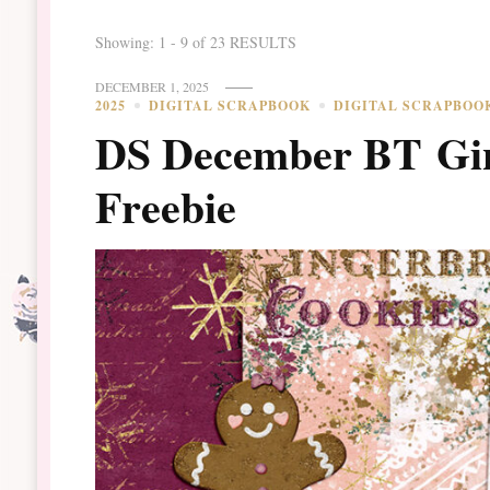
Showing: 1 - 9 of 23 RESULTS
DECEMBER 1, 2025
2025
DIGITAL SCRAPBOOK
DIGITAL SCRAPBOO
DS December BT Gin
Freebie