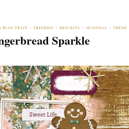
K BLOG TRAIN
FREEBIES
MINI KITS
SEASONAL
THEME
gerbread Sparkle