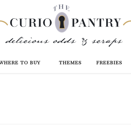
The Curio Pantry 
Digital Scrapbooking with the Curio P
where to buy
themes
freebies