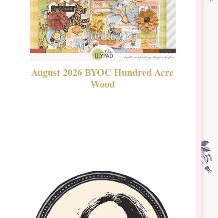
August 2026 BYOC Hundred Acre
DSBT 
Wood
Laven