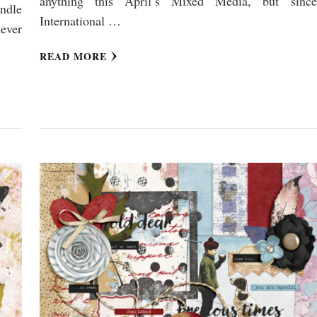
anything this April’s Mixed Media, but since
undle
International …
never
READ MORE