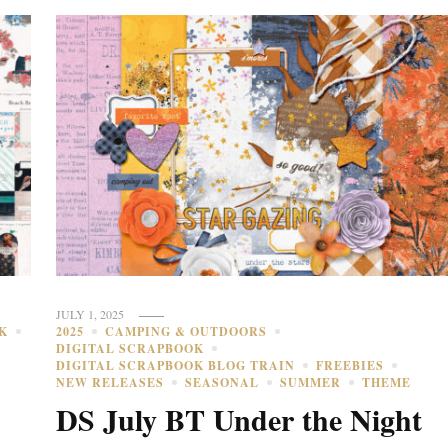
JULY 1, 2025
K
2025
CAMPING & OUTDOORS
DIGITAL SCRAPBOOK
DIGITAL SCRAPBOOK BLOG TRAIN
FREEBIES
NEW RELEASES
SEASONAL
SUMMER
THEME
s
DS July BT Under the Night