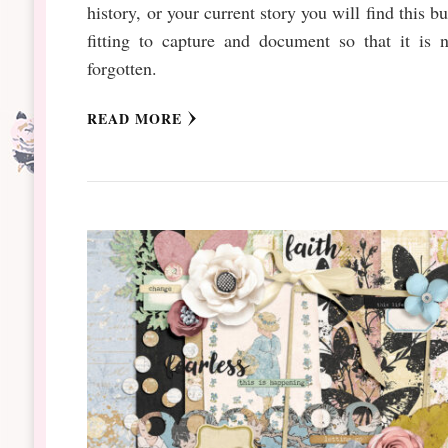
history, or your current story you will find this b
fitting to capture and document so that it is 
forgotten.
READ MORE