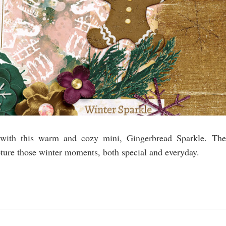
s with this warm and cozy mini, Gingerbread Sparkle. The
pture those winter moments, both special and everyday.