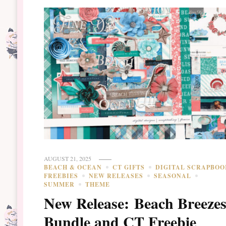
AUGUST 21, 2025
BEACH & OCEAN
CT GIFTS
DIGITAL SCRAPBOO
FREEBIES
NEW RELEASES
SEASONAL
SUMMER
THEME
New Release: Beach Breeze
Bundle and CT Freebie