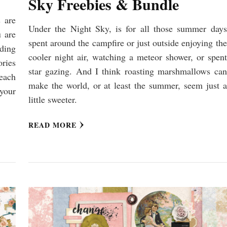
Sky Freebies & Bundle
 are
Under the Night Sky, is for all those summer days
 are
spent around the campfire or just outside enjoying the
ding
cooler night air, watching a meteor shower, or spent
ries
star gazing. And I think roasting marshmallows can
each
make the world, or at least the summer, seem just a
your
little sweeter.
READ MORE