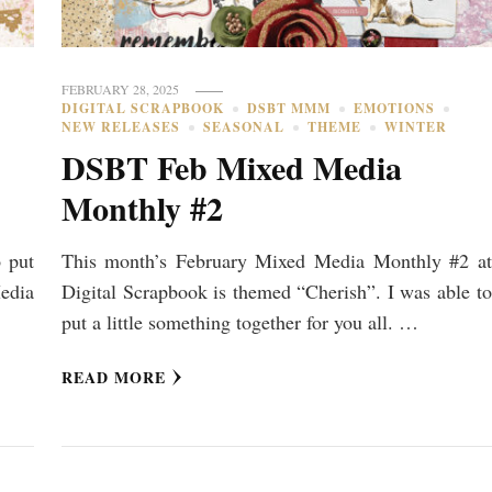
FEBRUARY 28, 2025
DIGITAL SCRAPBOOK
DSBT MMM
EMOTIONS
NEW RELEASES
SEASONAL
THEME
WINTER
DSBT Feb Mixed Media
Monthly #2
o put
This month’s February Mixed Media Monthly #2 at
edia
Digital Scrapbook is themed “Cherish”. I was able to
put a little something together for you all. …
READ MORE