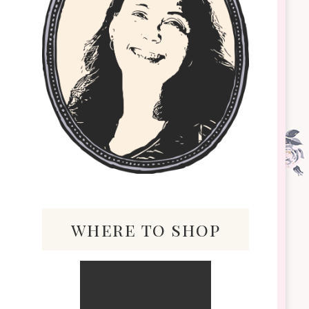
where to shop