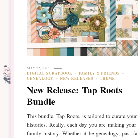
MAY 22, 2025
DIGITAL SCRAPBOOK
FAMILY & FRIENDS
GENEALOGY
NEW RELEASES
THEME
New Release: Tap Roots
Bundle
This bundle, Tap Roots, is tailored to curate you
histories. Really, each day you are making you
family history. Whether it be genealogy, past f