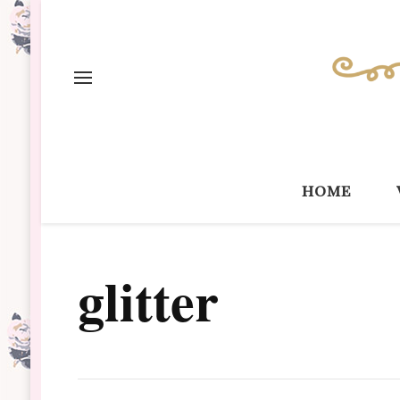
home
glitter