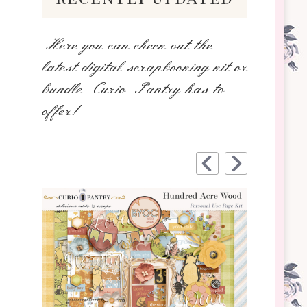
Here you can check out the
latest digital scrapbooking kit or
bundle Curio Pantry has to
offer!