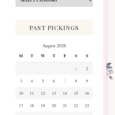
&
Scraps
past pickings
August 2026
M
T
W
T
F
S
S
1
2
3
4
5
6
7
8
9
10
11
12
13
14
15
16
17
18
19
20
21
22
23