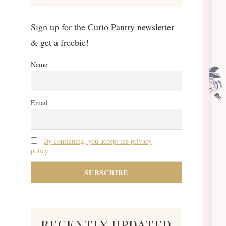
Sign up for the Curio Pantry newsletter
& get a freebie!
Name
Email
By continuing, you accept the privacy
policy
recently updated