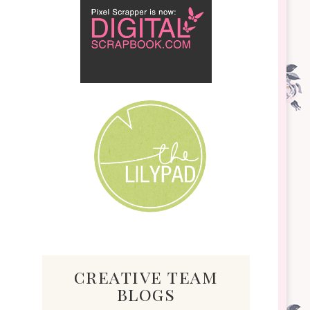
creative team
blogs