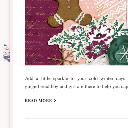
Add a little sparkle to your cold winter day
gingerbread boy and girl are there to help you ca
READ MORE