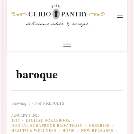
The Curio Pantry – Digital
Digital Scrapbooking with the Curio Pantry
Scrapbooking
baroque
Showing: 1 - 5 of 5 RESULTS
JANUARY 1, 2026
2026
DIGITAL SCRAPBOOK
DIGITAL SCRAPBOOK BLOG TRAIN
FREEBIES
HEALTH & WELLNESS
HOME
NEW RELEASES