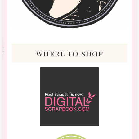
where to shop