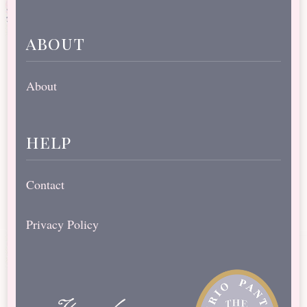
about
About
help
Contact
Privacy Policy