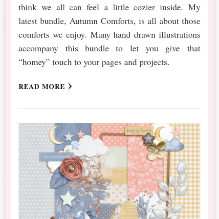
think we all can feel a little cozier inside. My
latest bundle, Autumn Comforts, is all about those
comforts we enjoy. Many hand drawn illustrations
accompany this bundle to let you give that
“homey” touch to your pages and projects.
READ MORE