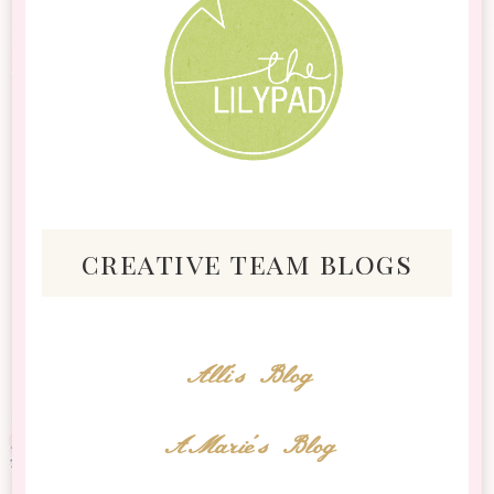
creative team blogs
Alli's Blog
AMarie's Blog