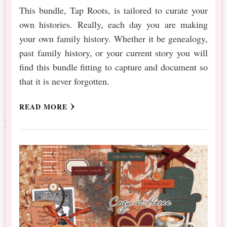
This bundle, Tap Roots, is tailored to curate your
own histories. Really, each day you are making
your own family history. Whether it be genealogy,
past family history, or your current story you will
find this bundle fitting to capture and document so
that it is never forgotten.
READ MORE