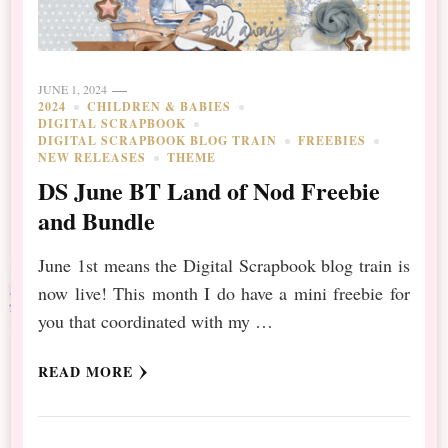
JUNE 1, 2024
2024
CHILDREN & BABIES
DIGITAL SCRAPBOOK
DIGITAL SCRAPBOOK BLOG TRAIN
FREEBIES
NEW RELEASES
THEME
DS June BT Land of Nod Freebie
and Bundle
June 1st means the Digital Scrapbook blog train is
now live! This month I do have a mini freebie for
you that coordinated with my …
READ MORE