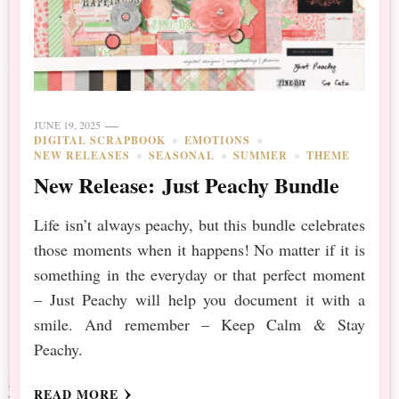
JUNE 19, 2025
DIGITAL SCRAPBOOK
EMOTIONS
NEW RELEASES
SEASONAL
SUMMER
THEME
New Release: Just Peachy Bundle
Life isn’t always peachy, but this bundle celebrates
those moments when it happens! No matter if it is
something in the everyday or that perfect moment
– Just Peachy will help you document it with a
smile. And remember – Keep Calm & Stay
Peachy.
READ MORE