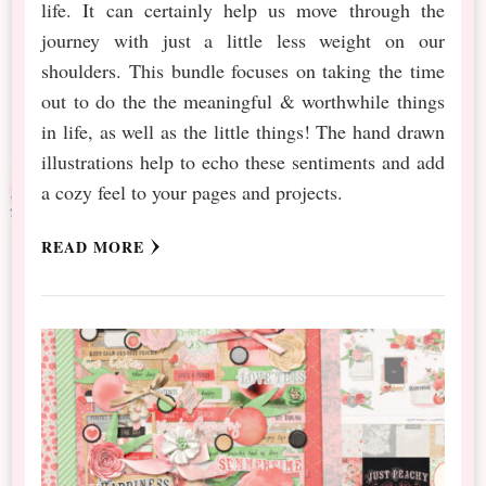
life. It can certainly help us move through the
journey with just a little less weight on our
shoulders. This bundle focuses on taking the time
out to do the the meaningful & worthwhile things
in life, as well as the little things! The hand drawn
illustrations help to echo these sentiments and add
a cozy feel to your pages and projects.
READ MORE