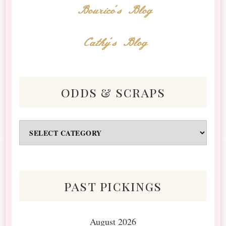
Bourico's Blog
Cathy's Blog
odds & scraps
Odds
&
Scraps
past pickings
August 2026