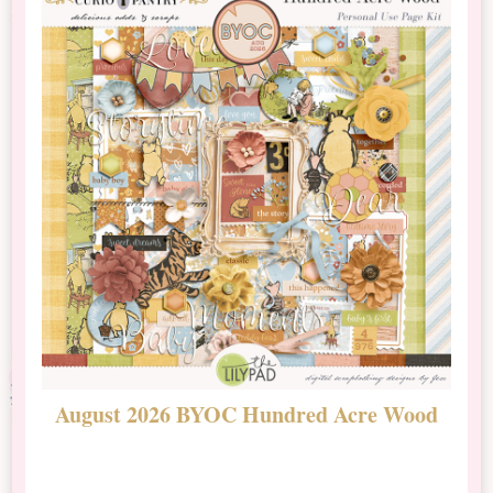
August 2026 BYOC Hundred Acre Wood
D