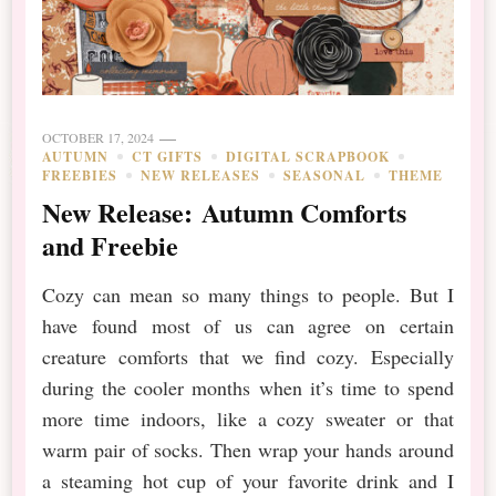
OCTOBER 17, 2024
AUTUMN
CT GIFTS
DIGITAL SCRAPBOOK
FREEBIES
NEW RELEASES
SEASONAL
THEME
New Release: Autumn Comforts
and Freebie
Cozy can mean so many things to people. But I
have found most of us can agree on certain
creature comforts that we find cozy. Especially
during the cooler months when it’s time to spend
more time indoors, like a cozy sweater or that
warm pair of socks. Then wrap your hands around
a steaming hot cup of your favorite drink and I