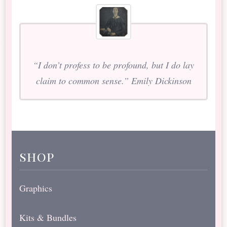
“I don’t profess to be profound, but I do lay
claim to common sense.” Emily Dickinson
shop
Graphics
Kits & Bundles