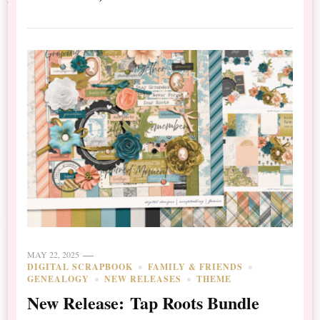
MAY 22, 2025
DIGITAL SCRAPBOOK
FAMILY & FRIENDS
GENEALOGY
NEW RELEASES
THEME
New Release: Tap Roots Bundle