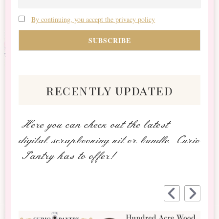
By continuing, you accept the privacy policy
recently updated
Here you can check out the latest
digital scrapbooking kit or bundle Curio
Pantry has to offer!