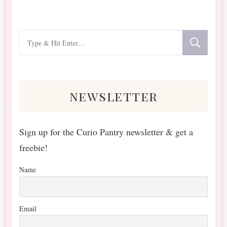
Looking
for
Something?
newsletter
Sign up for the Curio Pantry newsletter & get a
freebie!
Name
Email