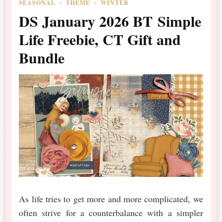
SEASONAL
THEME
WINTER
DS January 2026 BT Simple
Life Freebie, CT Gift and
Bundle
As life tries to get more and more complicated, we
often strive for a counterbalance with a simpler