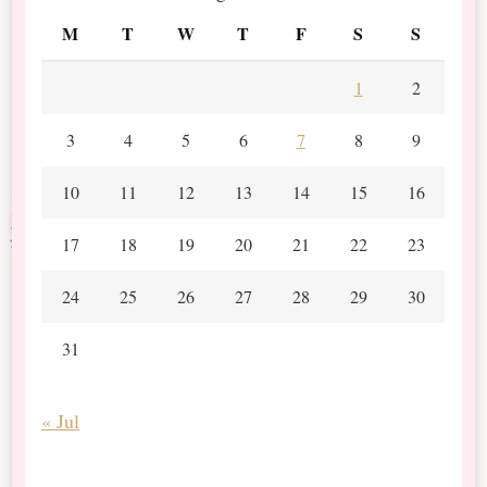
M
T
W
T
F
S
S
1
2
3
4
5
6
7
8
9
10
11
12
13
14
15
16
17
18
19
20
21
22
23
24
25
26
27
28
29
30
31
« Jul