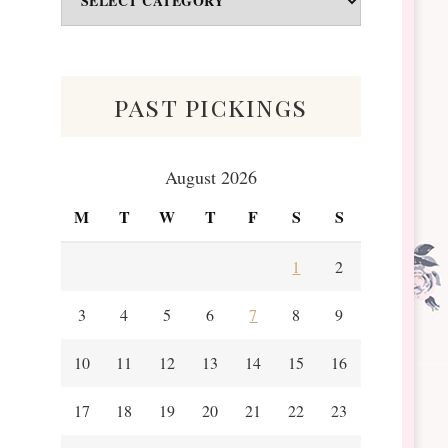
&
Scraps
past pickings
August 2026
M
T
W
T
F
S
S
1
2
3
4
5
6
7
8
9
10
11
12
13
14
15
16
17
18
19
20
21
22
23