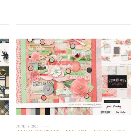
JUNE 19, 2025