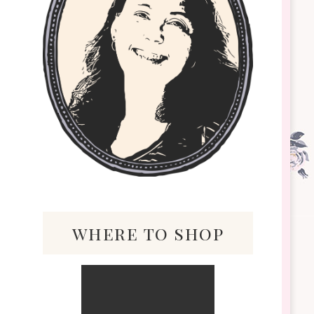
where to shop