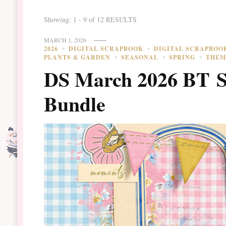
Showing: 1 - 9 of 12 RESULTS
MARCH 1, 2026
2026
DIGITAL SCRAPBOOK
DIGITAL SCRAPBOO
PLANTS & GARDEN
SEASONAL
SPRING
THEM
DS March 2026 BT S
Bundle