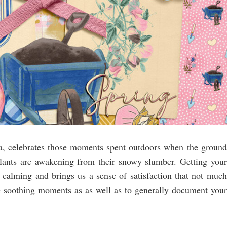
ea, celebrates those moments spent outdoors when the ground
plants are awakening from their snowy slumber. Getting your
is calming and brings us a sense of satisfaction that not much
se soothing moments as as well as to generally document your