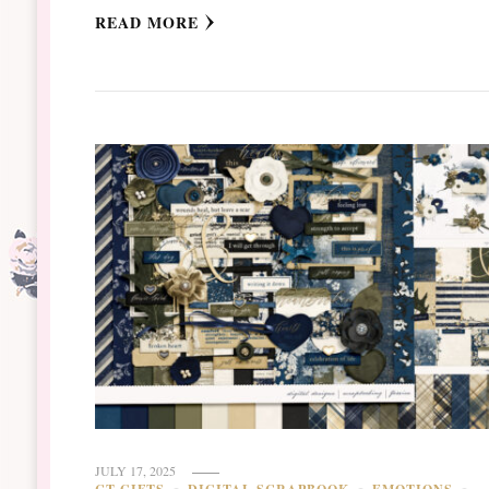
READ MORE
JULY 17, 2025