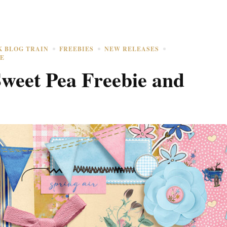
K BLOG TRAIN
FREEBIES
NEW RELEASES
E
weet Pea Freebie and