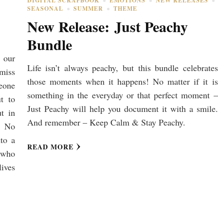
DIGITAL SCRAPBOOK
EMOTIONS
NEW RELEASES
SEASONAL
SUMMER
THEME
New Release: Just Peachy
Bundle
 our
Life isn’t always peachy, but this bundle celebrates
 miss
those moments when it happens! No matter if it is
eone
something in the everyday or that perfect moment –
t to
Just Peachy will help you document it with a smile.
t in
And remember – Keep Calm & Stay Peachy.
, No
to a
READ MORE
e who
lives