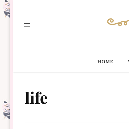
home
life