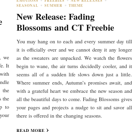
EMOTIONS
FREEBIES
NEW RELEASES
SEASONAL
SUMMER
THEME
New Release: Fading
e
Blossoms and CT Freebie
You may hang on to each and every summer day till
it is officially over and we cannot deny it any longer
, we
as the sweaters are unpacked. We watch the flowers
e. It
begin to wane, the air turns decidedly cooler, and it
 with
seems all of a sudden life slows down just a little.
undle
Where summer ends, Autumn’s promises await, and
 the
with a grateful heart we embrace the new season and
s the
all the beautiful days to come. Fading Blossoms gives
lp to
your pages and projects a nudge to sit and savor all
your
there is offered in the changing seasons.
READ MORE