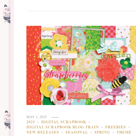
MAY 1, 2025
2025
DIGITAL SCRAPBOOK
DIGITAL SCRAPBOOK BLOG TRAIN
FREEBIES
NEW RELEASES
SEASONAL
SPRING
THEME