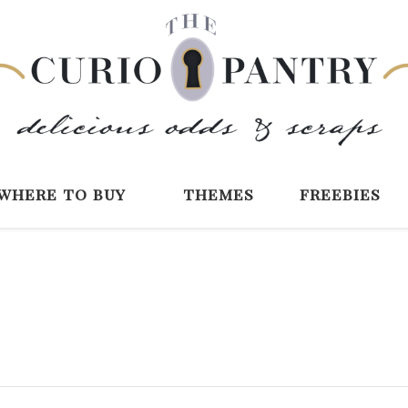
The Curio Pantry 
Digital Scrapbooking with the Curio P
where to buy
themes
freebies