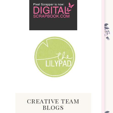
creative team
blogs