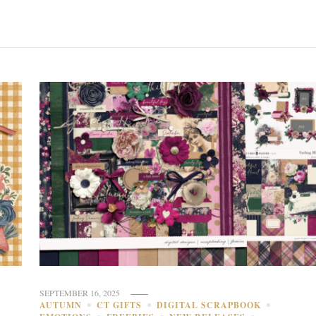
SEPTEMBER 16, 2025
AUTUMN
CT GIFTS
DIGITAL SCRAPBOOK