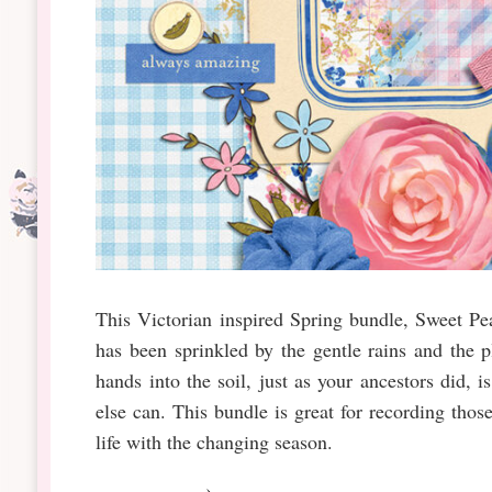
This Victorian inspired Spring bundle, Sweet P
has been sprinkled by the gentle rains and the 
hands into the soil, just as your ancestors did, 
else can. This bundle is great for recording tho
life with the changing season.