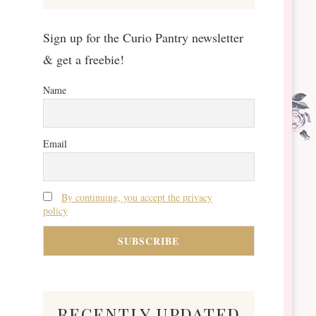
Sign up for the Curio Pantry newsletter
& get a freebie!
Name
Email
By continuing, you accept the privacy
policy
recently updated