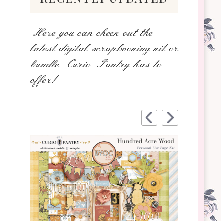
Here you can check out the
latest digital scrapbooking kit or
bundle Curio Pantry has to
offer!