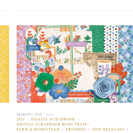
MARCH 1, 2025
2025
DIGITAL SCRAPBOOK
DIGITAL SCRAPBOOK BLOG TRAIN
FARM & HOMESTEAD
FREEBIES
NEW RELEASES