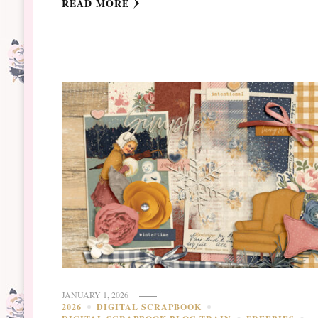
READ MORE
JANUARY 1, 2026
2026
DIGITAL SCRAPBOOK