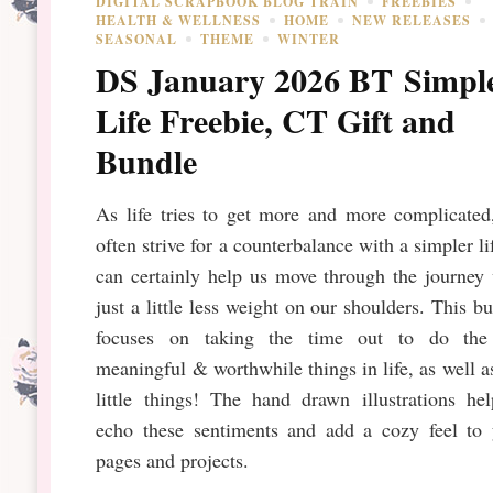
DIGITAL SCRAPBOOK BLOG TRAIN
FREEBIES
HEALTH & WELLNESS
HOME
NEW RELEASES
SEASONAL
THEME
WINTER
DS January 2026 BT Simpl
Life Freebie, CT Gift and
Bundle
As life tries to get more and more complicated
often strive for a counterbalance with a simpler lif
can certainly help us move through the journey
just a little less weight on our shoulders. This b
focuses on taking the time out to do the
meaningful & worthwhile things in life, as well a
little things! The hand drawn illustrations he
echo these sentiments and add a cozy feel to 
pages and projects.