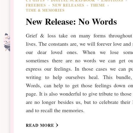
CT GIFTS
DIGITAL SCRAPBOOK
EMOTIONS
FREEBIES
NEW RELEASES
THEME
TIME & MEMORIES
New Release: No Words
Grief & loss take on many forms throughout
lives. The constants are, we will forever love and
our dear loved ones. When we lose som
sometimes there are no words we can get ou
express our feelings. In those cases we can pu
writing to help ourselves heal. This bundle
Words, can help to get those feelings down on
page. It is also wonderful to give tribute to thos
are no longer besides us, but to celebrate their 
and to recall the memories.
READ MORE