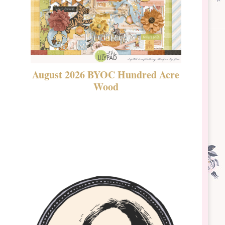
August 2026 BYOC Hundred Acre
DSBT 
Wood
Laven