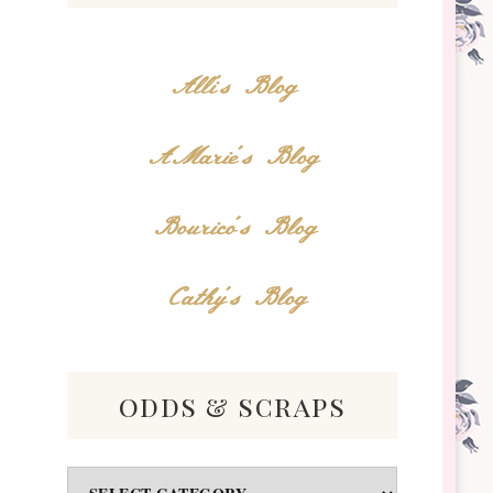
Alli's Blog
AMarie's Blog
Bourico's Blog
Cathy's Blog
odds & scraps
Odds