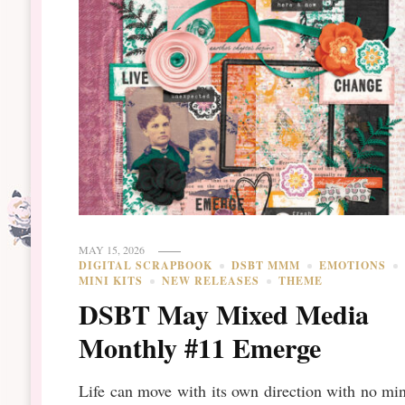
MAY 15, 2026
DIGITAL SCRAPBOOK
DSBT MMM
EMOTIONS
MINI KITS
NEW RELEASES
THEME
DSBT May Mixed Media
Monthly #11 Emerge
Life can move with its own direction with no mi