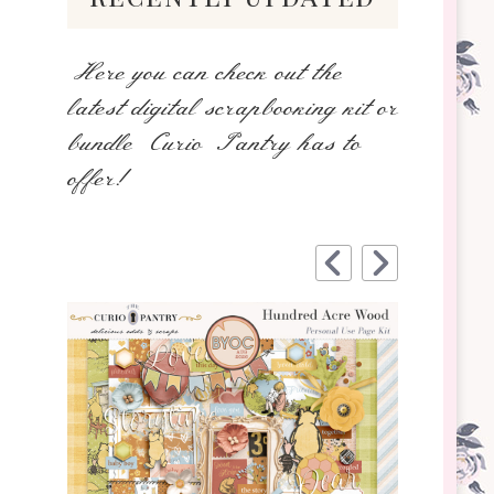
Here you can check out the
latest digital scrapbooking kit or
bundle Curio Pantry has to
offer!