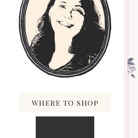
where to shop