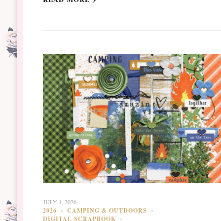
JULY 1, 2026
2026
CAMPING & OUTDOORS
DIGITAL SCRAPBOOK