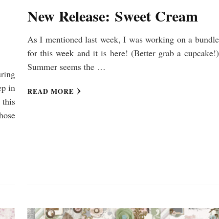
New Release: Sweet Cream
As I mentioned last week, I was working on a bundle
for this week and it is here! (Better grab a cupcake!)
Summer seems the …
ring
p in
READ MORE
 this
hose