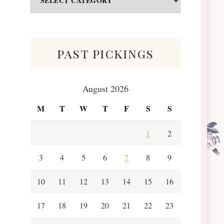
&
Scraps
past pickings
August 2026
M
T
W
T
F
S
S
1
2
3
4
5
6
7
8
9
10
11
12
13
14
15
16
17
18
19
20
21
22
23