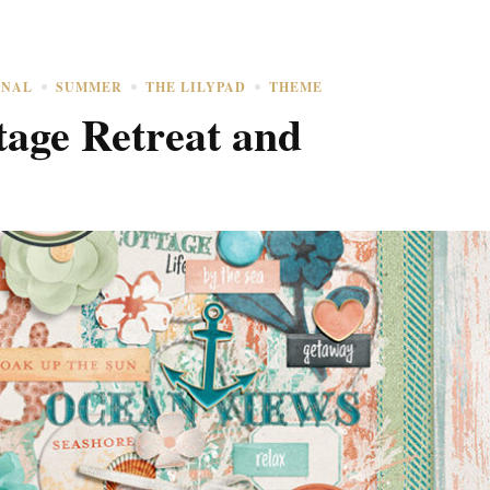
ONAL
SUMMER
THE LILYPAD
THEME
age Retreat and