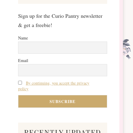
Sign up for the Curio Pantry newsletter
& get a freebie!
Name
Email
By continuing, you accept the privacy
policy
recently updated