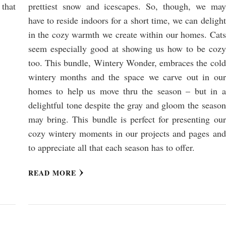
that
prettiest snow and icescapes. So, though, we may
have to reside indoors for a short time, we can delight
in the cozy warmth we create within our homes. Cats
seem especially good at showing us how to be cozy
too. This bundle, Wintery Wonder, embraces the cold
wintery months and the space we carve out in our
homes to help us move thru the season – but in a
delightful tone despite the gray and gloom the season
may bring. This bundle is perfect for presenting our
cozy wintery moments in our projects and pages and
to appreciate all that each season has to offer.
READ MORE