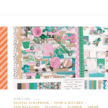
JUNE 9, 2026
DIGITAL SCRAPBOOK
FOOD & KITCHEN
NEW RELEASES
SEASONAL
SUMMER
THEME