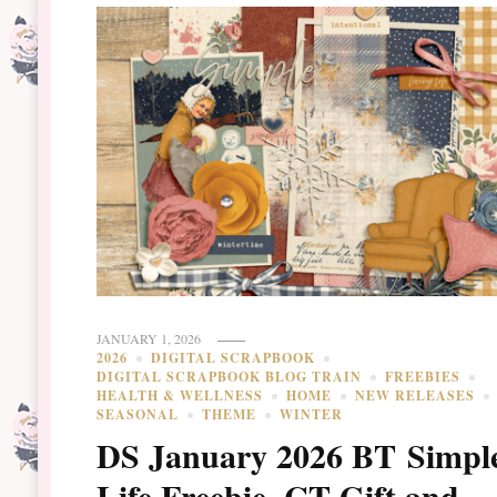
JANUARY 1, 2026
2026
DIGITAL SCRAPBOOK
DIGITAL SCRAPBOOK BLOG TRAIN
FREEBIES
HEALTH & WELLNESS
HOME
NEW RELEASES
SEASONAL
THEME
WINTER
DS January 2026 BT Simpl
Life Freebie, CT Gift and