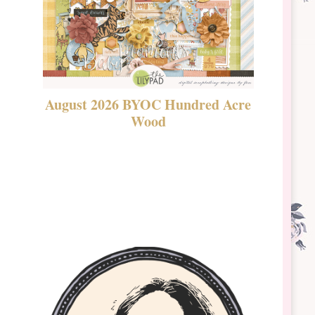
August 2026 BYOC Hundred Acre
DSBT 
Wood
Laven