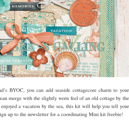
ypad’s BYOC, you can add seaside cottagecore charm to your
cean merge with the slightly worn feel of an old cottage by the
enjoyed a vacation by the sea, this kit will help you tell your
n up to the newsletter for a coordinating Mini kit freebie!