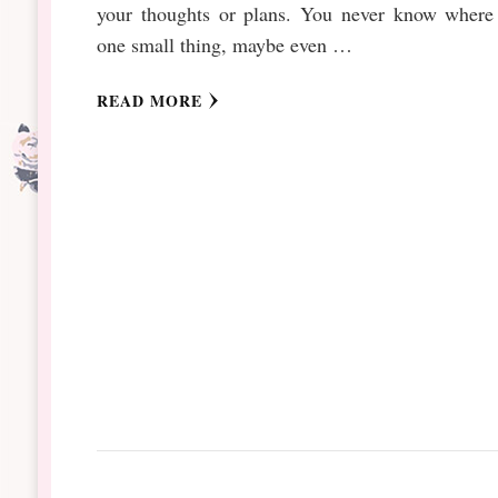
your thoughts or plans. You never know where 
one small thing, maybe even …
READ MORE