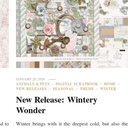
JANUARY 20, 2026
ANIMALS & PETS
DIGITAL SCRAPBOOK
HOME
NEW RELEASES
SEASONAL
THEME
WINTER
New Release: Wintery
Wonder
nd to
Winter brings with it the deepest cold, but also the