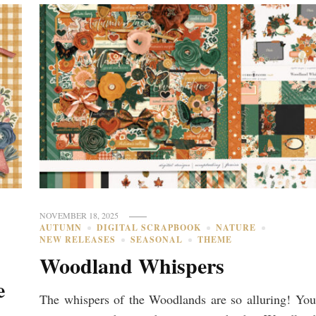
NOVEMBER 18, 2025
AUTUMN
DIGITAL SCRAPBOOK
NATURE
NEW RELEASES
SEASONAL
THEME
Woodland Whispers
e
The whispers of the Woodlands are so alluring! You