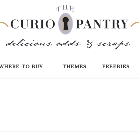
The Curio Pantry 
Digital Scrapbooking with the Curio P
where to buy
themes
freebies