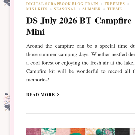
DIGITAL SCRAPBOOK BLOG TRAIN
FREEBIES
MINI KITS
SEASONAL
SUMMER
THEME
DS July 2026 BT Campfire
Mini
Around the campfire can be a special time du
those summer camping days. Whether nestled dee
a cool forest or enjoying the fresh air at the lake,
Campfire kit will be wonderful to record all t
memories!
READ MORE