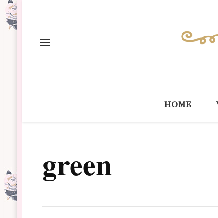
home
green