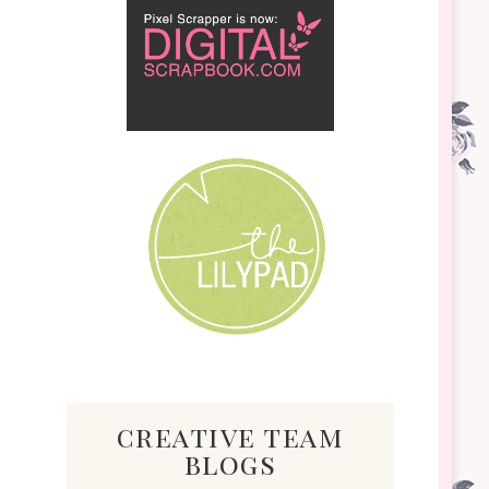
creative team
blogs