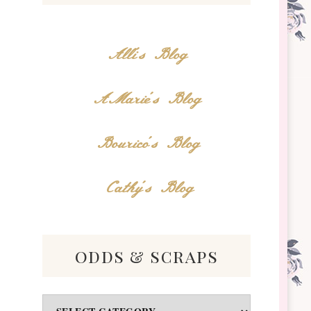
Alli's Blog
AMarie's Blog
Bourico's Blog
Cathy's Blog
odds & scraps
Odds