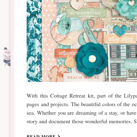
With this Cottage Retreat kit, part of the Lil
pages and projects. The beautiful colors of the o
sea. Whether you are dreaming of a stay, or have 
story and document those wonderful memories. Sig
READ MORE