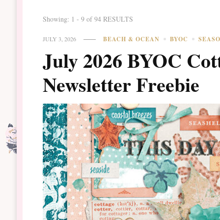
Showing: 1 - 9 of 94 RESULTS
JULY 3, 2026
BEACH & OCEAN
BYOC
SEAS
July 2026 BYOC Cott
Newsletter Freebie