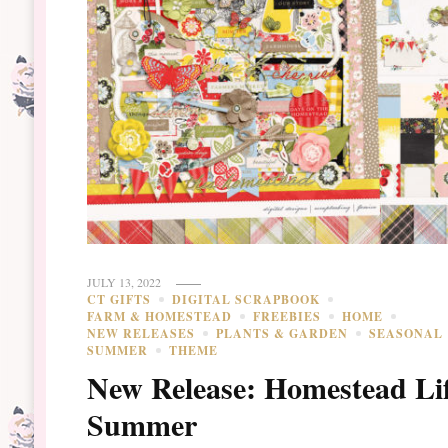
JULY 13, 2022
CT GIFTS
DIGITAL SCRAPBOOK
FARM & HOMESTEAD
FREEBIES
HOME
NEW RELEASES
PLANTS & GARDEN
SEASONAL
SUMMER
THEME
New Release: Homestead Lif
Summer