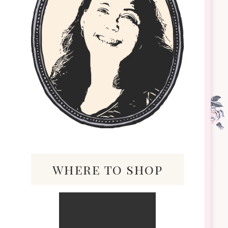
where to shop