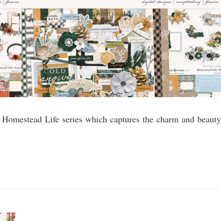
he Homestead Life series which captures the charm and beauty