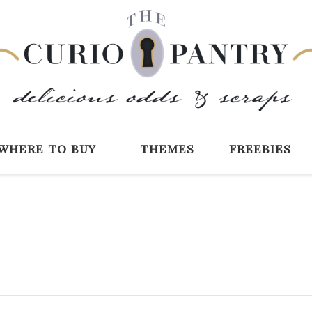
The Curio Pantry 
Digital Scrapbooking with the Curio P
where to buy
themes
freebies