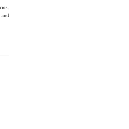
ries,
 and