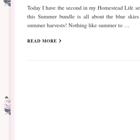
Today I have the second in my Homestead Life se
this Summer bundle is all about the blue skies
summer harvests! Nothing like summer to …
READ MORE