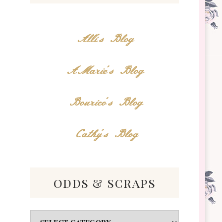
Alli's Blog
AMarie's Blog
Bourico's Blog
Cathy's Blog
odds & scraps
Odds