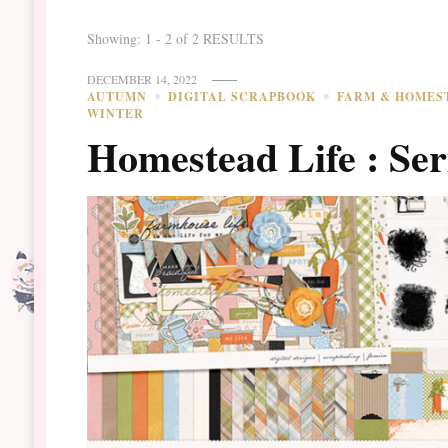
Showing: 1 - 2 of 2 RESULTS
DECEMBER 14, 2022
AUTUMN
DIGITAL SCRAPBOOK
FARM & HOMES
WINTER
Homestead Life : Ser