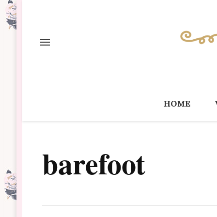
home
barefoot