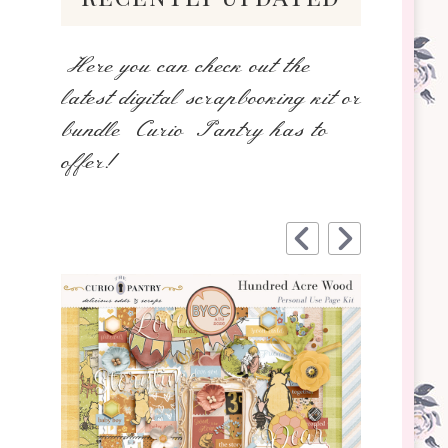
Here you can check out the
latest digital scrapbooking kit or
bundle Curio Pantry has to
offer!