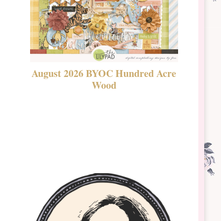
August 2026 BYOC Hundred Acre
DSBT 
Wood
Laven