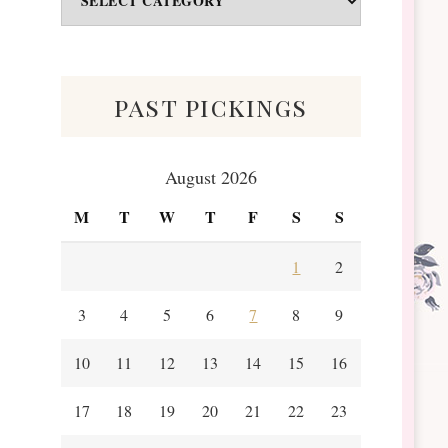
&
Scraps
past pickings
August 2026
M
T
W
T
F
S
S
1
2
3
4
5
6
7
8
9
10
11
12
13
14
15
16
17
18
19
20
21
22
23