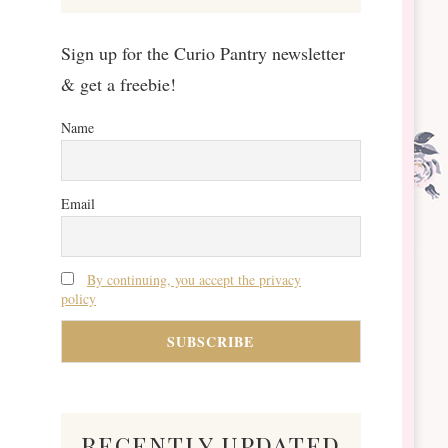
Sign up for the Curio Pantry newsletter
& get a freebie!
Name
Email
By continuing, you accept the privacy
policy
recently updated