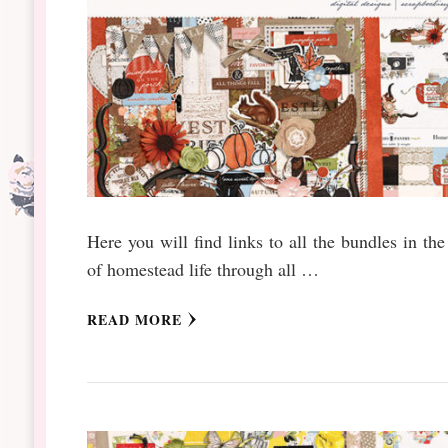
Here you will find links to all the bundles in t
of homestead life through all …
READ MORE