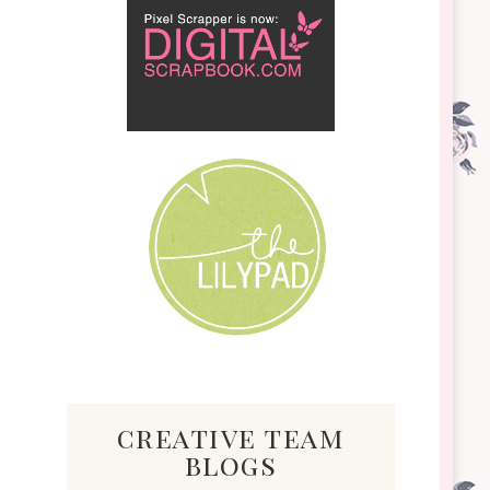
creative team
blogs