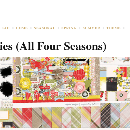
TEAD
HOME
SEASONAL
SPRING
SUMMER
THEME
ies (All Four Seasons)