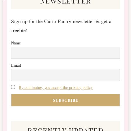
newsletter
Sign up for the Curio Pantry newsletter & get a
freebie!
Name
Email
By continuing, you accept the privacy policy
recently updated