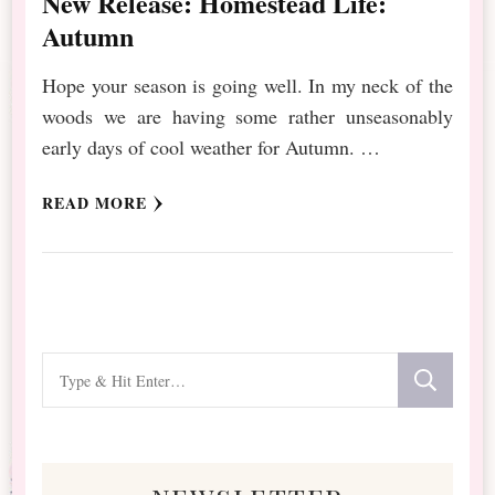
New Release: Homestead Life:
Autumn
Hope your season is going well. In my neck of the
woods we are having some rather unseasonably
early days of cool weather for Autumn. …
READ MORE
Looking
for
Something?