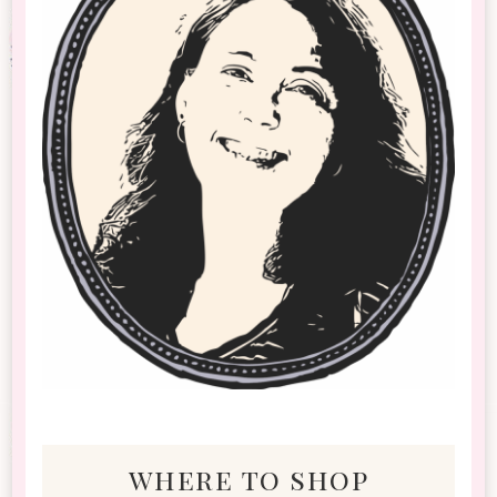
where to shop