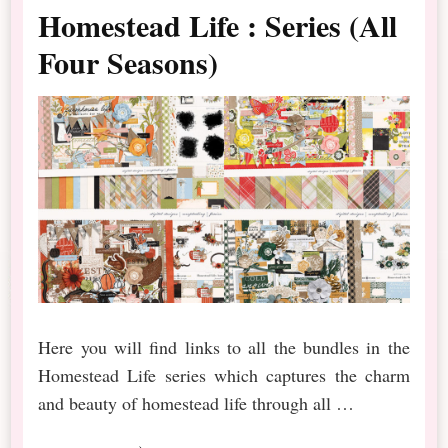
Homestead Life : Series (All
Four Seasons)
Here you will find links to all the bundles in the
Homestead Life series which captures the charm
and beauty of homestead life through all …