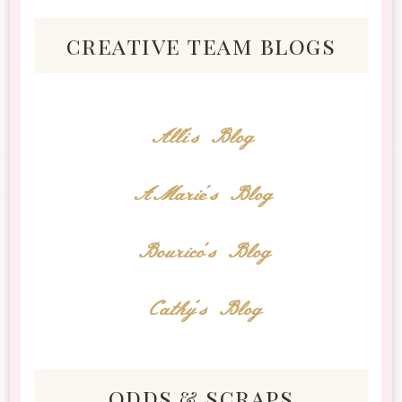
creative team blogs
Alli's Blog
AMarie's Blog
Bourico's Blog
Cathy's Blog
odds & scraps