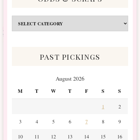
Odds
&
Scraps
past pickings
August 2026
M
T
W
T
F
S
S
1
2
3
4
5
6
7
8
9
10
11
12
13
14
15
16