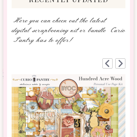
Here you can check out the latest
digital scrapbooking kit or bundle Curio
Pantry has to offer!