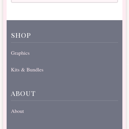
shop
Graphics
Kits & Bundles
about
About