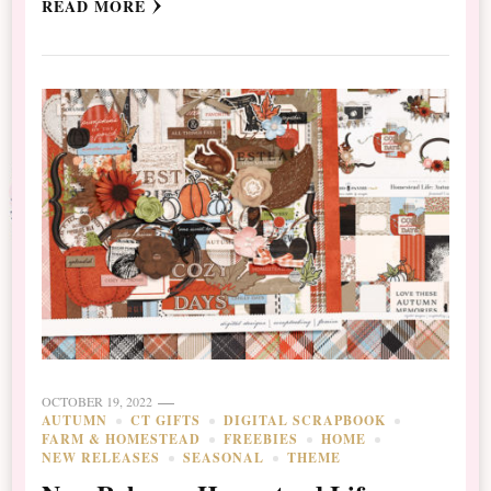
READ MORE
OCTOBER 19, 2022
AUTUMN
CT GIFTS
DIGITAL SCRAPBOOK
FARM & HOMESTEAD
FREEBIES
HOME
NEW RELEASES
SEASONAL
THEME