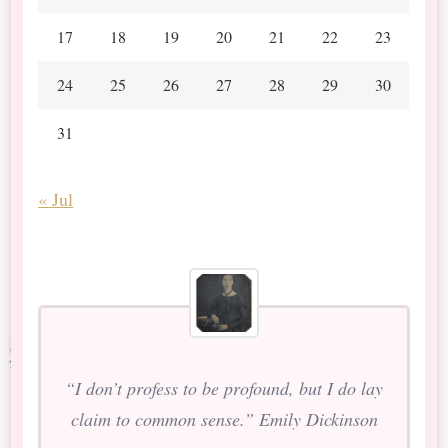
17
18
19
20
21
22
23
24
25
26
27
28
29
30
31
« Jul
“I don’t profess to be profound, but I do lay
claim to common sense.” Emily Dickinson