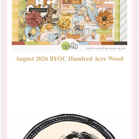
August 2026 BYOC Hundred Acre Wood
D