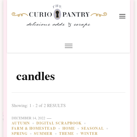
The Curio Pantry – Digital
Digital Scrapbooking with the Curio Pantry
Scrapbooking
candles
Showing: 1 - 2 of 2 RESULTS
DECEMBER 14, 2022
AUTUMN
DIGITAL SCRAPBOOK
FARM & HOMESTEAD
HOME
SEASONAL
SPRING
SUMMER
THEME
WINTER