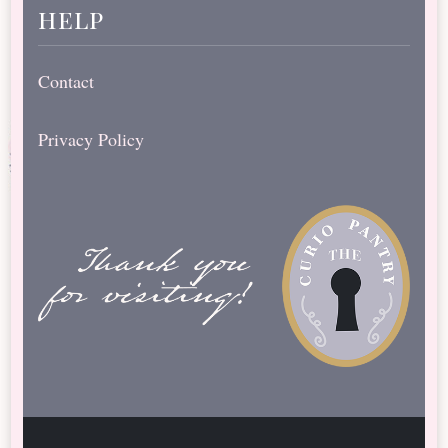
help
Contact
Privacy Policy