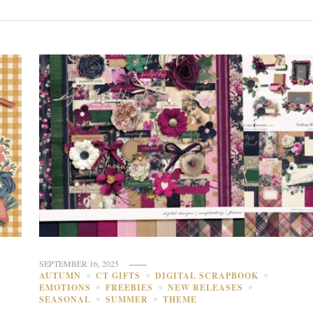
SEPTEMBER 16, 2025
AUTUMN
CT GIFTS
DIGITAL SCRAPBOOK
EMOTIONS
FREEBIES
NEW RELEASES
SEASONAL
SUMMER
THEME