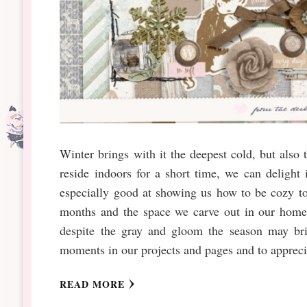
Winter brings with it the deepest cold, but also
reside indoors for a short time, we can deligh
especially good at showing us how to be cozy t
months and the space we carve out in our homes
despite the gray and gloom the season may bri
moments in our projects and pages and to appreciat
READ MORE