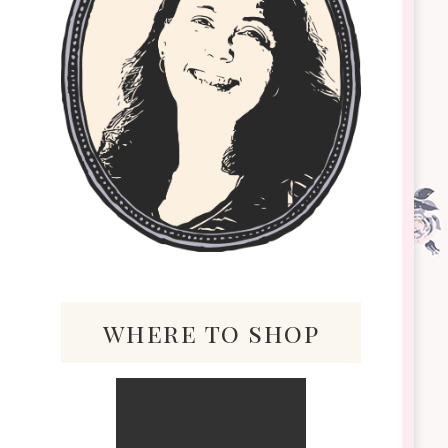
where to shop