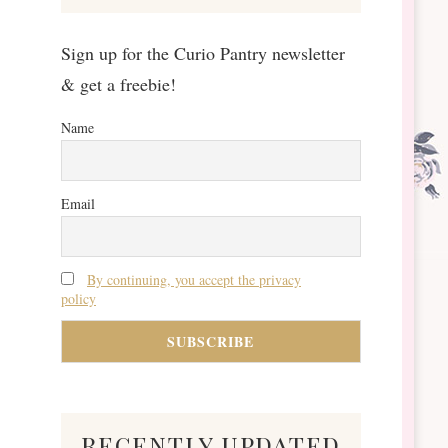
Sign up for the Curio Pantry newsletter
& get a freebie!
Name
Email
By continuing, you accept the privacy
policy
recently updated