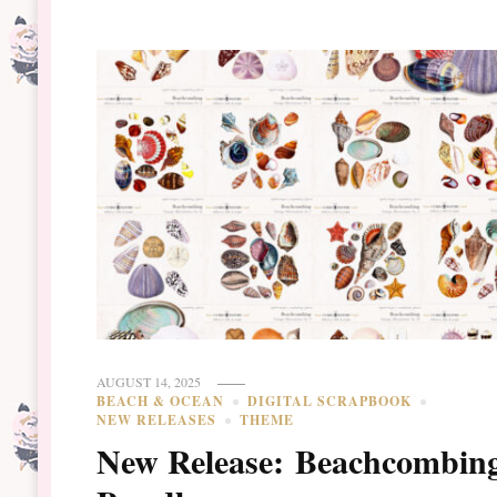
AUGUST 14, 2025
BEACH & OCEAN
DIGITAL SCRAPBOOK
NEW RELEASES
THEME
New Release: Beachcombin