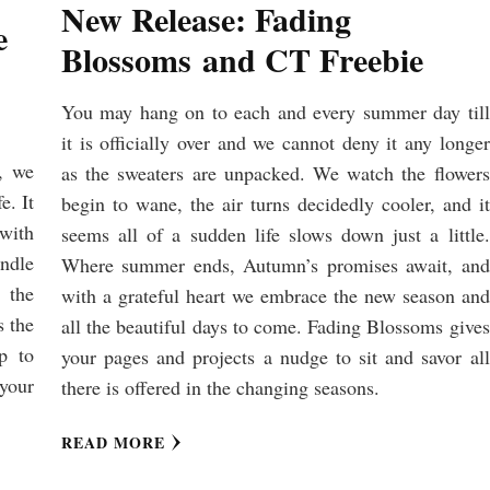
New Release: Fading
e
Blossoms and CT Freebie
You may hang on to each and every summer day till
it is officially over and we cannot deny it any longer
, we
as the sweaters are unpacked. We watch the flowers
e. It
begin to wane, the air turns decidedly cooler, and it
 with
seems all of a sudden life slows down just a little.
undle
Where summer ends, Autumn’s promises await, and
 the
with a grateful heart we embrace the new season and
s the
all the beautiful days to come. Fading Blossoms gives
lp to
your pages and projects a nudge to sit and savor all
your
there is offered in the changing seasons.
READ MORE