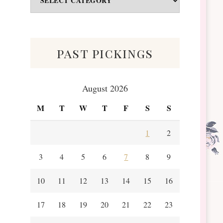
&
Scraps
past pickings
August 2026
M
T
W
T
F
S
S
1
2
3
4
5
6
7
8
9
10
11
12
13
14
15
16
17
18
19
20
21
22
23