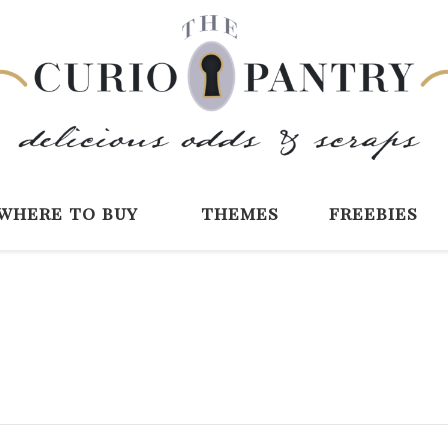
The Curio Pantry 
Digital Scrapbooking with the Curio P
where to buy
themes
freebies