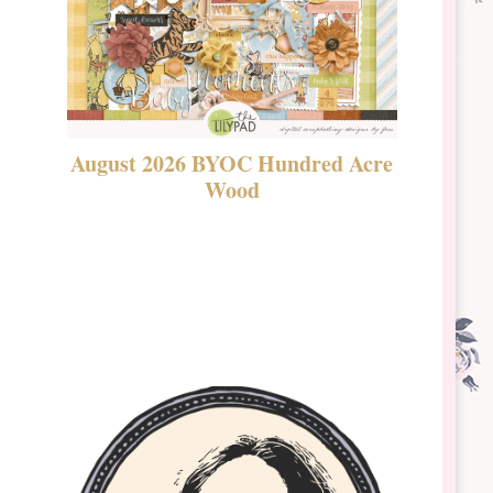
August 2026 BYOC Hundred Acre
DSBT 
Wood
Laven