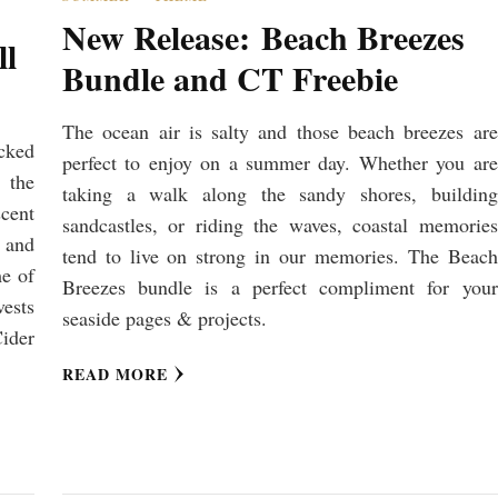
New Release: Beach Breezes
ll
Bundle and CT Freebie
The ocean air is salty and those beach breezes are
ucked
perfect to enjoy on a summer day. Whether you are
 the
taking a walk along the sandy shores, building
scent
sandcastles, or riding the waves, coastal memories
n and
tend to live on strong in our memories. The Beach
me of
Breezes bundle is a perfect compliment for your
vests
seaside pages & projects.
ider
READ MORE