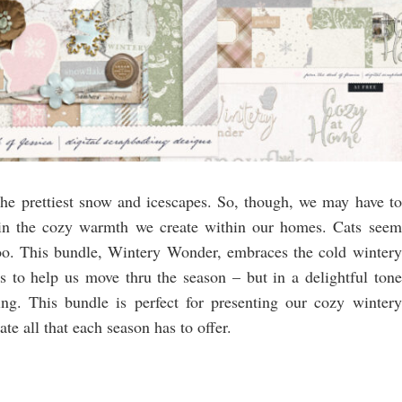
 the prettiest snow and icescapes. So, though, we may have to
t in the cozy warmth we create within our homes. Cats seem
oo. This bundle, Wintery Wonder, embraces the cold wintery
 to help us move thru the season – but in a delightful tone
ng. This bundle is perfect for presenting our cozy wintery
e all that each season has to offer.