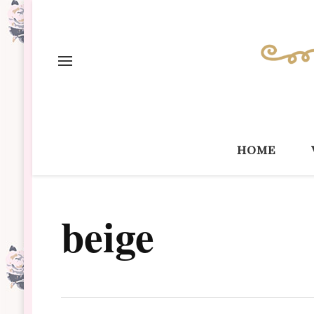
home
beige