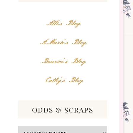
Alli's Blog
AMarie's Blog
Bourico's Blog
Cathy's Blog
odds & scraps
Odds