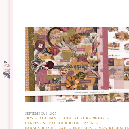
SEPTEMBER 1, 2025
2025
AUTUMN
DIGITAL SCRAPBOOK
DIGITAL SCRAPBOOK BLOG TRAIN
FARM & HOMESTEAD
FREEBIES
NEW RELEASE