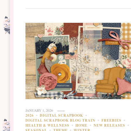
JANUARY 1, 2026
2026
DIGITAL SCRAPBOOK
DIGITAL SCRAPBOOK BLOG TRAIN
FREEBIES
HEALTH & WELLNESS
HOME
NEW RELEASES
SEASONAL
THEME
WINTER