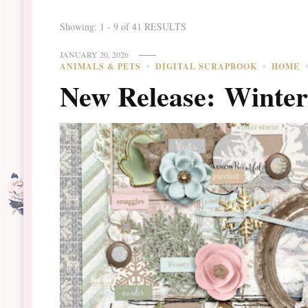
Showing: 1 - 9 of 41 RESULTS
JANUARY 20, 2026
ANIMALS & PETS
DIGITAL SCRAPBOOK
HOME
New Release: Winte