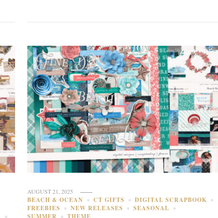
AUGUST 21, 2025
BEACH & OCEAN
CT GIFTS
DIGITAL SCRAPBOOK
FREEBIES
NEW RELEASES
SEASONAL
S
SUMMER
THEME