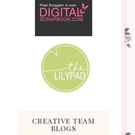
creative team
blogs