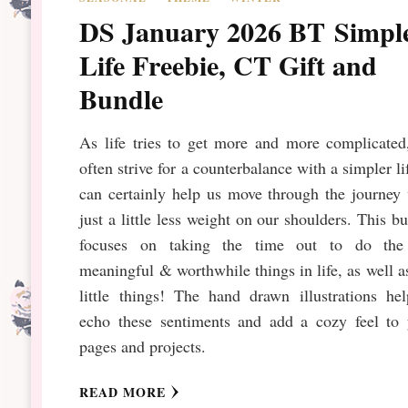
DS January 2026 BT Simpl
Life Freebie, CT Gift and
Bundle
As life tries to get more and more complicated
often strive for a counterbalance with a simpler lif
can certainly help us move through the journey
just a little less weight on our shoulders. This b
focuses on taking the time out to do the
meaningful & worthwhile things in life, as well a
little things! The hand drawn illustrations he
echo these sentiments and add a cozy feel to 
pages and projects.
READ MORE