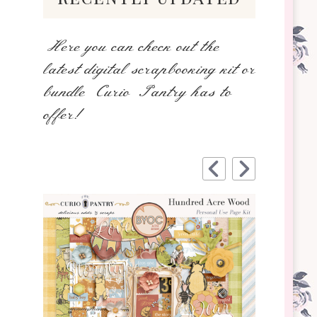
Here you can check out the
latest digital scrapbooking kit or
bundle Curio Pantry has to
offer!