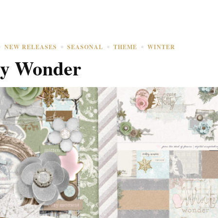
NEW RELEASES
SEASONAL
THEME
WINTER
ry Wonder