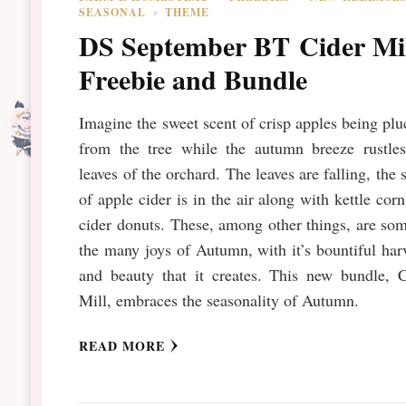
SEASONAL
THEME
DS September BT Cider Mi
Freebie and Bundle
Imagine the sweet scent of crisp apples being pl
from the tree while the autumn breeze rustles
leaves of the orchard. The leaves are falling, the 
of apple cider is in the air along with kettle cor
cider donuts. These, among other things, are so
the many joys of Autumn, with it’s bountiful har
and beauty that it creates. This new bundle, C
Mill, embraces the seasonality of Autumn.
READ MORE