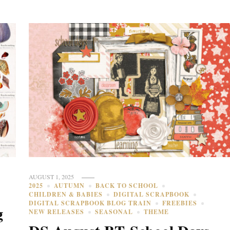
AUGUST 1, 2025
2025
AUTUMN
BACK TO SCHOOL
CHILDREN & BABIES
DIGITAL SCRAPBOOK
DIGITAL SCRAPBOOK BLOG TRAIN
FREEBIES
g
NEW RELEASES
SEASONAL
THEME