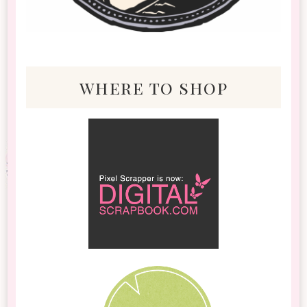
where to shop