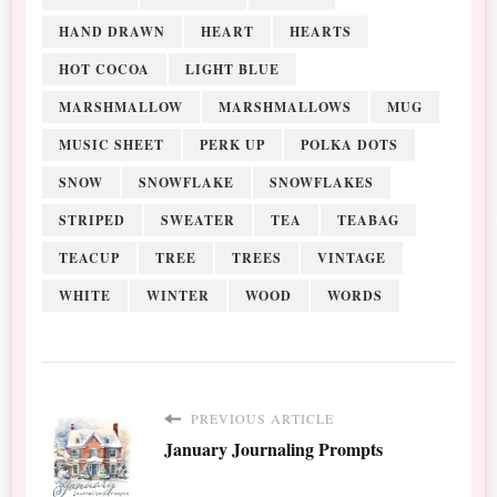
HAND DRAWN
HEART
HEARTS
HOT COCOA
LIGHT BLUE
MARSHMALLOW
MARSHMALLOWS
MUG
MUSIC SHEET
PERK UP
POLKA DOTS
SNOW
SNOWFLAKE
SNOWFLAKES
STRIPED
SWEATER
TEA
TEABAG
TEACUP
TREE
TREES
VINTAGE
WHITE
WINTER
WOOD
WORDS
PREVIOUS ARTICLE
January Journaling Prompts