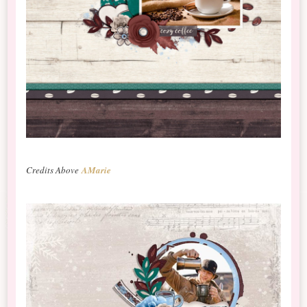
Credits Above
AMarie