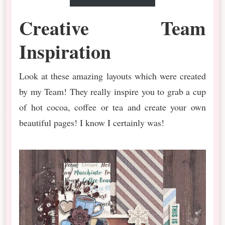
Creative Team
Inspiration
Look at these amazing layouts which were created
by my Team! They really inspire you to grab a cup
of hot cocoa, coffee or tea and create your own
beautiful pages! I know I certainly was!