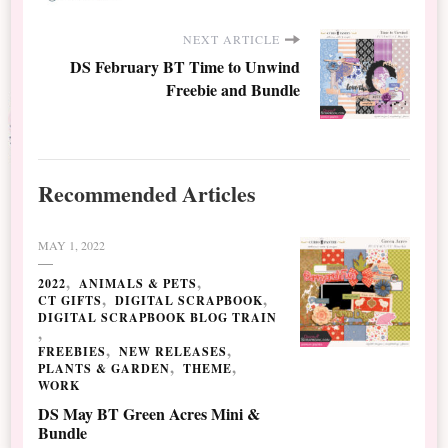
NEXT ARTICLE
DS February BT Time to Unwind
Freebie and Bundle
Recommended Articles
MAY 1, 2022
2022
ANIMALS & PETS
CT GIFTS
DIGITAL SCRAPBOOK
DIGITAL SCRAPBOOK BLOG TRAIN
FREEBIES
NEW RELEASES
PLANTS & GARDEN
THEME
WORK
DS May BT Green Acres Mini &
Bundle