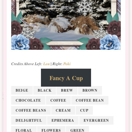
Credits Above Left:
Lou
|
Right
:
Poki
Fancy A Cup
BEIGE
BLACK
BREW
BROWN
CHOCOLATE
COFFEE
COFFEE BEAN
COFFEE BEANS
CREAM
CUP
DELIGHTFUL
EPHEMERA
EVERGREEN
FLORAL
FLOWERS
GREEN