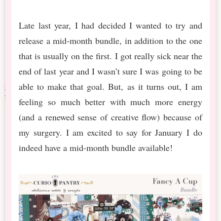
Late last year, I had decided I wanted to try and
release a mid-month bundle, in addition to the one
that is usually on the first. I got really sick near the
end of last year and I wasn’t sure I was going to be
able to make that goal. But, as it turns out, I am
feeling so much better with much more energy
(and a renewed sense of creative flow) because of
my surgery. I am excited to say for January I do
indeed have a mid-month bundle available!