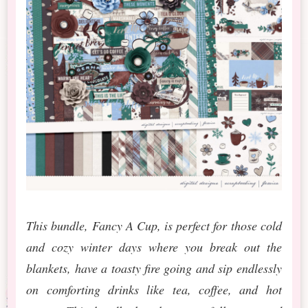
This bundle, Fancy A Cup, is perfect for those cold
and cozy winter days where you break out the
blankets, have a toasty fire going and sip endlessly
on comforting drinks like tea, coffee, and hot