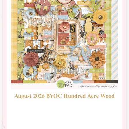
August 2026 BYOC Hundred Acre Wood
D