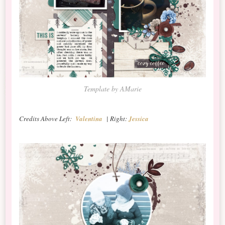
Template by AMarie
Credits Above Left:
Valentina
| Right:
Jessica