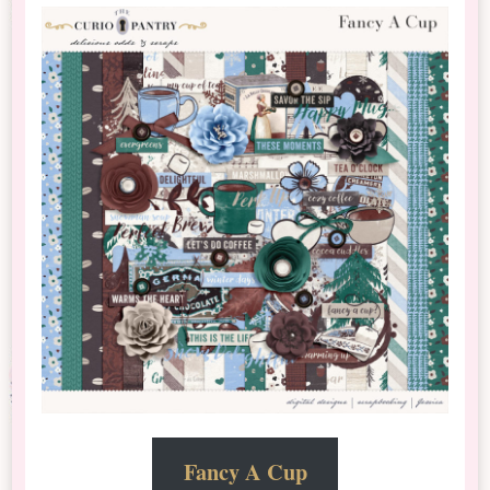
Fancy A Cup