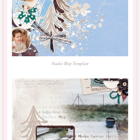
Studio Hop Template