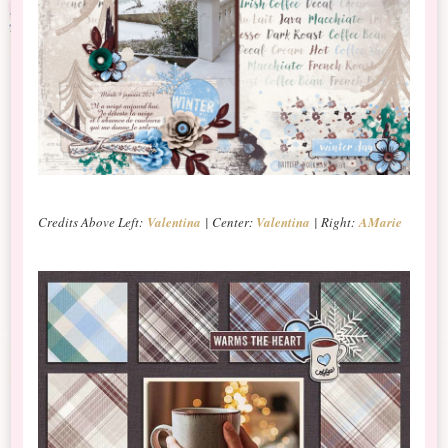
Credits Above Left:
Valentina
| Center:
Valentina
| Right:
AMarie