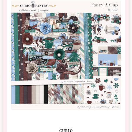
CURIO