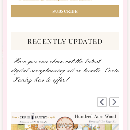
recently updated
Here you can check out the latest
digital scrapbooking kit or bundle Curio
Pantry has to offer!