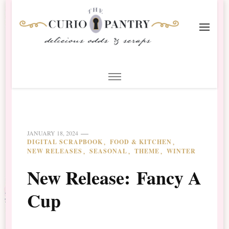
The Curio Pantry – Digital
Digital Scrapbooking with the Curio Pantry
Scrapbooking
JANUARY 18, 2024
DIGITAL SCRAPBOOK
FOOD & KITCHEN
NEW RELEASES
SEASONAL
THEME
WINTER
New Release: Fancy A
Cup