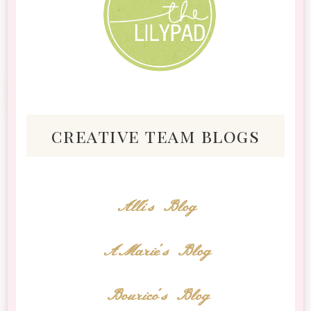
creative team blogs
Alli's Blog
AMarie's Blog
Bourico's Blog