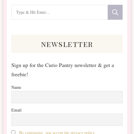
Looking
for
Something?
newsletter
Sign up for the Curio Pantry newsletter & get a
freebie!
Name
Email
By continuing, you accept the privacy policy