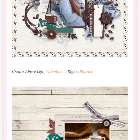
Credits Above Left:
Valentina
| Right:
Bourico