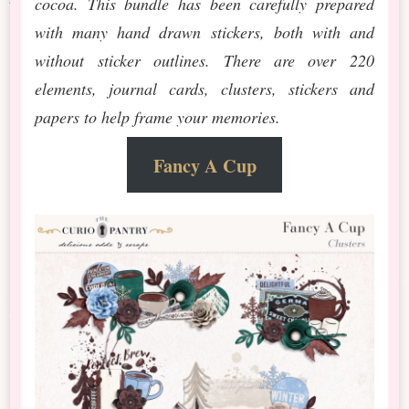
cocoa. This bundle has been carefully prepared
with many hand drawn stickers, both with and
without sticker outlines. There are over 220
elements, journal cards, clusters, stickers and
papers to help frame your memories.
Fancy A Cup