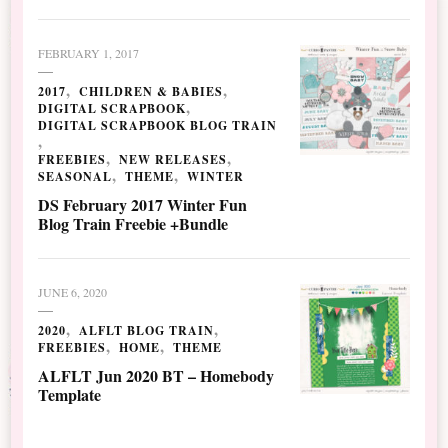
FEBRUARY 1, 2017
2017
CHILDREN & BABIES
DIGITAL SCRAPBOOK
DIGITAL SCRAPBOOK BLOG TRAIN
FREEBIES
NEW RELEASES
SEASONAL
THEME
WINTER
DS February 2017 Winter Fun
Blog Train Freebie +Bundle
JUNE 6, 2020
2020
ALFLT BLOG TRAIN
FREEBIES
HOME
THEME
ALFLT Jun 2020 BT – Homebody
Template