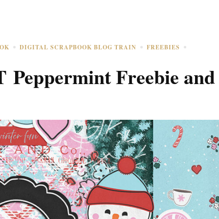
OOK
DIGITAL SCRAPBOOK BLOG TRAIN
FREEBIES
T Peppermint Freebie and