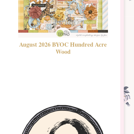
August 2026 BYOC Hundred Acre
DSBT 
Wood
Laven