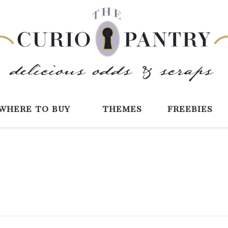
The Curio Pantry 
Digital Scrapbooking with the Curio P
where to buy
themes
freebies