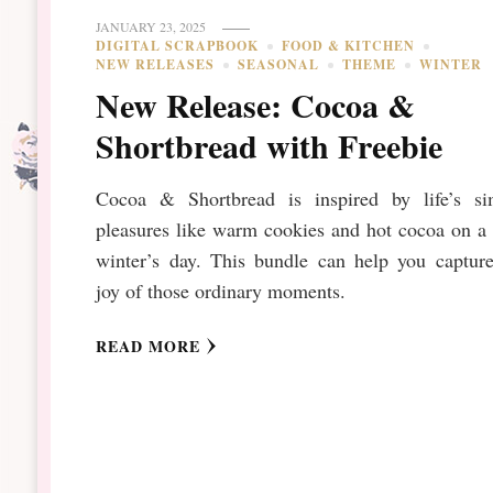
JANUARY 23, 2025
DIGITAL SCRAPBOOK
FOOD & KITCHEN
NEW RELEASES
SEASONAL
THEME
WINTER
New Release: Cocoa &
Shortbread with Freebie
Cocoa & Shortbread is inspired by life’s si
pleasures like warm cookies and hot cocoa on a
winter’s day. This bundle can help you capture
joy of those ordinary moments.
READ MORE