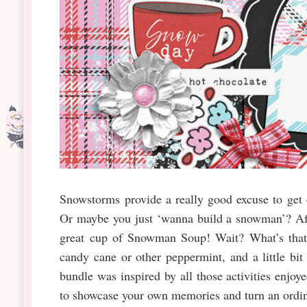
Snowstorms provide a really good excuse to get 
Or maybe you just ‘wanna build a snowman’? Aft
great cup of Snowman Soup! Wait? What’s that?
candy cane or other peppermint, and a little bi
bundle was inspired by all those activities enjo
to showcase your own memories and turn an ordin