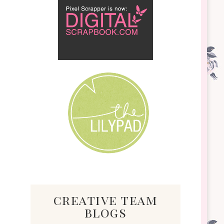
creative team
blogs