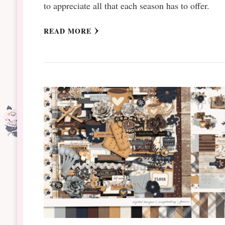
to appreciate all that each season has to offer.
READ MORE