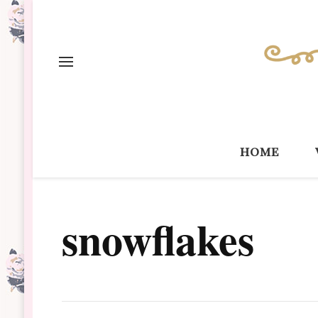
home
snowflakes