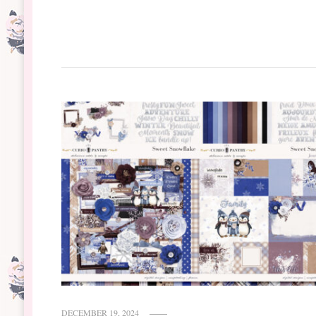
DECEMBER 19, 2024