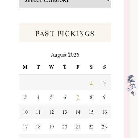
&
Scraps
past pickings
August 2026
M
T
W
T
F
S
S
1
2
3
4
5
6
7
8
9
10
11
12
13
14
15
16
17
18
19
20
21
22
23