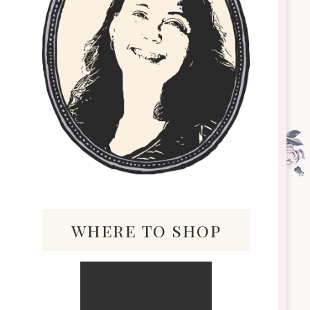
where to shop