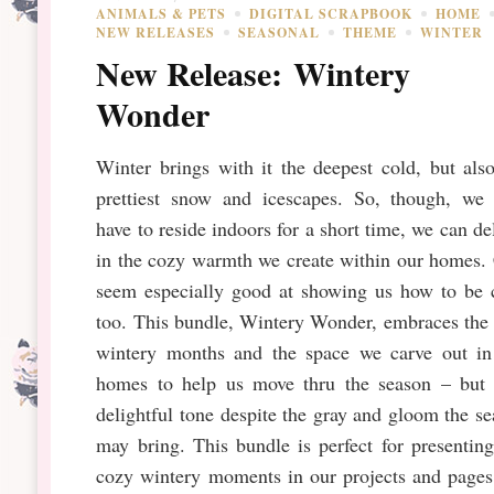
ANIMALS & PETS
DIGITAL SCRAPBOOK
HOME
NEW RELEASES
SEASONAL
THEME
WINTER
New Release: Wintery
Wonder
Winter brings with it the deepest cold, but als
prettiest snow and icescapes. So, though, we
have to reside indoors for a short time, we can de
in the cozy warmth we create within our homes.
seem especially good at showing us how to be 
too. This bundle, Wintery Wonder, embraces the
wintery months and the space we carve out in
homes to help us move thru the season – but 
delightful tone despite the gray and gloom the s
may bring. This bundle is perfect for presentin
cozy wintery moments in our projects and pages