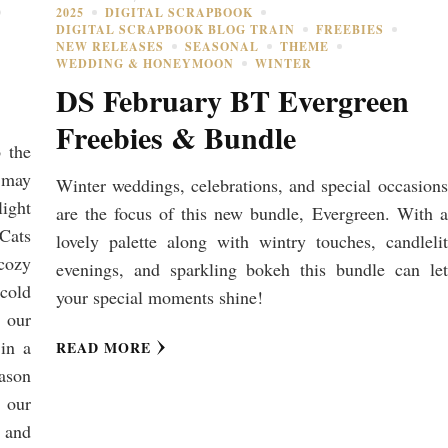
2025
DIGITAL SCRAPBOOK
DIGITAL SCRAPBOOK BLOG TRAIN
FREEBIES
NEW RELEASES
SEASONAL
THEME
WEDDING & HONEYMOON
WINTER
DS February BT Evergreen
Freebies & Bundle
o the
 may
Winter weddings, celebrations, and special occasions
light
are the focus of this new bundle, Evergreen. With a
 Cats
lovely palette along with wintry touches, candlelit
cozy
evenings, and sparkling bokeh this bundle can let
 cold
your special moments shine!
 our
in a
READ MORE
eason
g our
 and