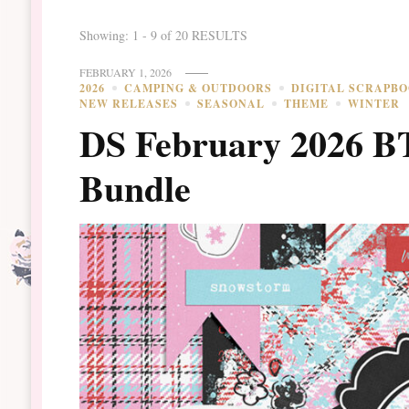
Showing: 1 - 9 of 20 RESULTS
FEBRUARY 1, 2026
2026
CAMPING & OUTDOORS
DIGITAL SCRAPB
NEW RELEASES
SEASONAL
THEME
WINTER
DS February 2026 B
Bundle