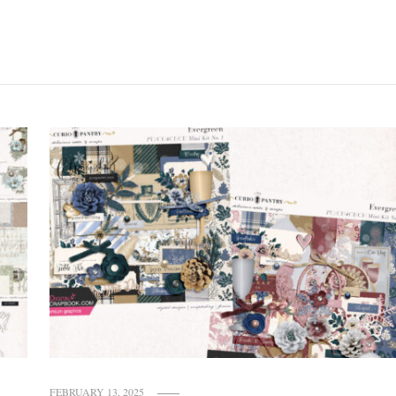
FEBRUARY 13, 2025