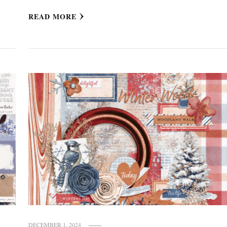
READ MORE
DECEMBER 1, 2024