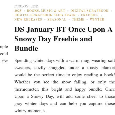
JANUARY 1, 2025
2025
BOOKS, MUSIC & ART
DIGITAL SCRAPBOOK
DIGITAL SCRAPBOOK BLOG TRAIN
FREEBIES
NEW RELEASES
SEASONAL
THEME
WINTER
DS January BT Once Upon A
Snowy Day Freebie and
Bundle
mple
 cold
Spending winter days with a warm mug, wearing soft
 the
sweaters, cozily snuggled under a toasty blanket
would be the perfect time to enjoy reading a book!
Whether you see the snow falling, or only the
thermometer, this bright and happy bundle, Once
Upon a Snowy Day, will add some cheer to those
gray winter days and can help you capture those
wintry moments.