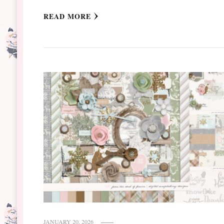
READ MORE
JANUARY 20, 2026