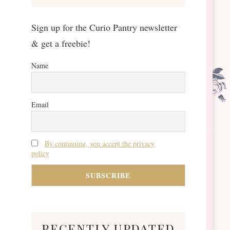
Sign up for the Curio Pantry newsletter
& get a freebie!
Name
Email
By continuing, you accept the privacy
policy
recently updated