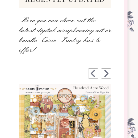
Here you can check out the
latest digital scrapbooking kit or
bundle Curio Pantry has to
offer!