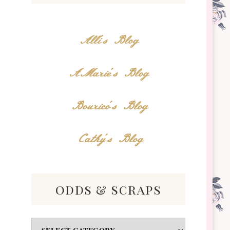
Alli's Blog
AMarie's Blog
Bourico's Blog
Cathy's Blog
odds & scraps
Odds