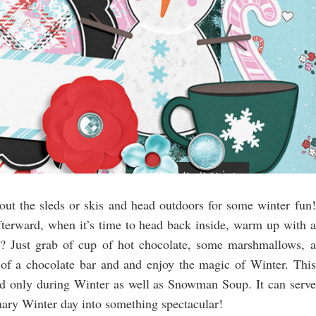
out the sleds or skis and head outdoors for some winter fun!
erward, when it’s time to head back inside, warm up with a
 Just grab of cup of hot chocolate, some marshmallows, a
t of a chocolate bar and and enjoy the magic of Winter. This
yed only during Winter as well as Snowman Soup. It can serve
ary Winter day into something spectacular!