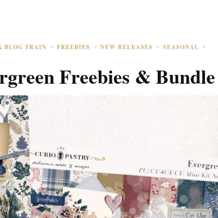
K BLOG TRAIN
FREEBIES
NEW RELEASES
SEASONAL
rgreen Freebies & Bundle