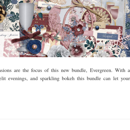
asions are the focus of this new bundle, Evergreen. With a
elit evenings, and sparkling bokeh this bundle can let your