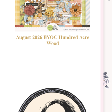
August 2026 BYOC Hundred Acre
DSBT 
Wood
Laven