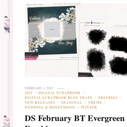
FEBRUARY 1, 2025
2025
DIGITAL SCRAPBOOK
DIGITAL SCRAPBOOK BLOG TRAIN
FREEBIES
NEW RELEASES
SEASONAL
THEME
WEDDING & HONEYMOON
WINTER
DS February BT Evergreen