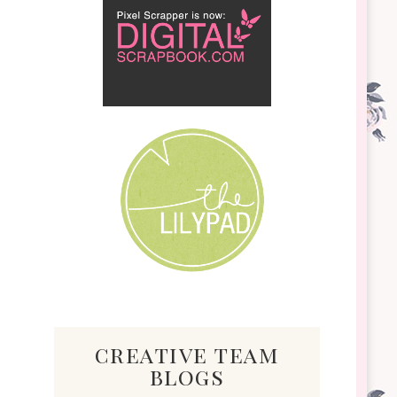
creative team
blogs