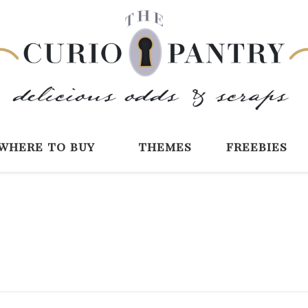
The Curio Pantry 
Digital Scrapbooking with the Curio P
where to buy
themes
freebies