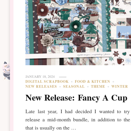
JANUARY 18, 2024
DIGITAL SCRAPBOOK
FOOD & KITCHEN
NEW RELEASES
SEASONAL
THEME
WINTER
New Release: Fancy A Cup
Late last year, I had decided I wanted to try
release a mid-month bundle, in addition to the
that is usually on the …