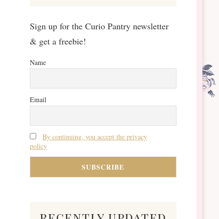
Sign up for the Curio Pantry newsletter
& get a freebie!
Name
Email
By continuing, you accept the privacy
policy
recently updated