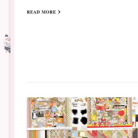
READ MORE