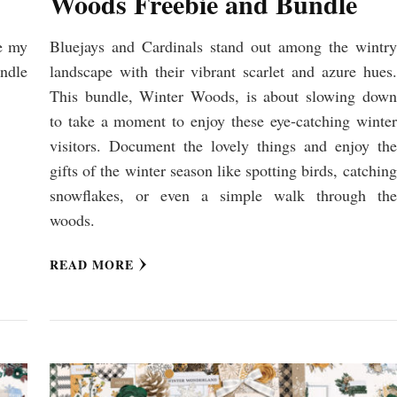
Woods Freebie and Bundle
e my
Bluejays and Cardinals stand out among the wintry
undle
landscape with their vibrant scarlet and azure hues.
This bundle, Winter Woods, is about slowing down
to take a moment to enjoy these eye-catching winter
visitors. Document the lovely things and enjoy the
gifts of the winter season like spotting birds, catching
snowflakes, or even a simple walk through the
woods.
READ MORE