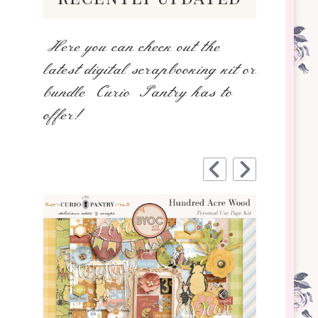
Here you can check out the
latest digital scrapbooking kit or
bundle Curio Pantry has to
offer!