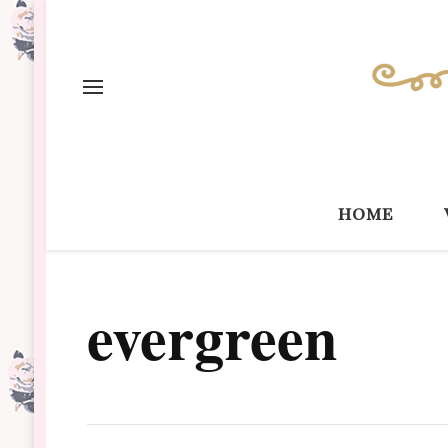
home
evergreen