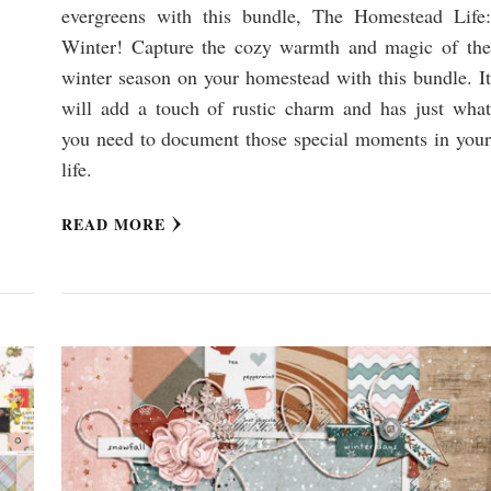
evergreens with this bundle, The Homestead Life:
Winter! Capture the cozy warmth and magic of the
winter season on your homestead with this bundle. It
will add a touch of rustic charm and has just what
you need to document those special moments in your
life.
READ MORE