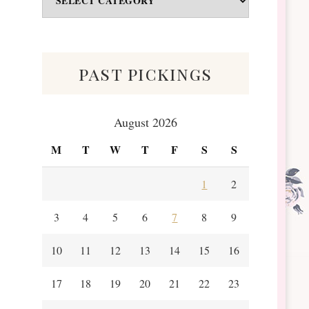
&
Scraps
past pickings
August 2026
M
T
W
T
F
S
S
1
2
3
4
5
6
7
8
9
10
11
12
13
14
15
16
17
18
19
20
21
22
23