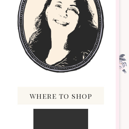
where to shop