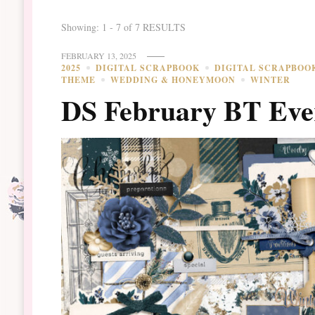
Showing: 1 - 7 of 7 RESULTS
FEBRUARY 13, 2025
2025
DIGITAL SCRAPBOOK
DIGITAL SCRAPBOO
THEME
WEDDING & HONEYMOON
WINTER
DS February BT Eve