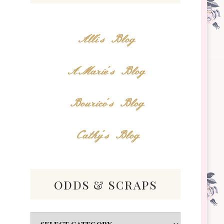
Alli's Blog
AMarie's Blog
Bourico's Blog
Cathy's Blog
odds & scraps
Odds