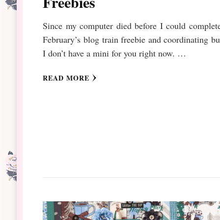
Freebies
Since my computer died before I could complet
February’s blog train freebie and coordinating b
I don’t have a mini for you right now. …
READ MORE