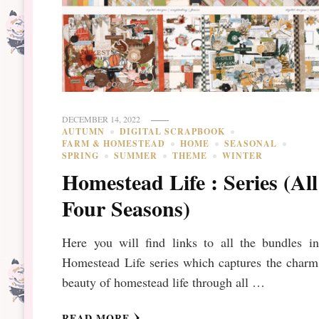
DECEMBER 14, 2022
AUTUMN
DIGITAL SCRAPBOOK
FARM & HOMESTEAD
HOME
SEASONAL
SPRING
SUMMER
THEME
WINTER
Homestead Life : Series (All
Four Seasons)
Here you will find links to all the bundles in
Homestead Life series which captures the charm
beauty of homestead life through all …
READ MORE