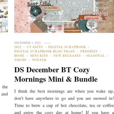
DECEMBER 1, 2022
2022
CT GIFTS
DIGITAL SCRAPBOOK
DIGITAL SCRAPBOOK BLOG TRAIN
FREEBIES
HOME
MINI KITS
NEW RELEASES
SEASONAL
THEME
WINTER
DS December BT Cozy
Mornings Mini & Bundle
 the
I think the best mornings are when you wake up,
 and
don’t have anywhere to go and you are snowed in!
Time to brew a cup of hot chocolate, tea or coffee
and enjoy the cozy day at home! If you have a