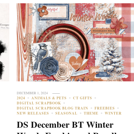
DECEMBER 1, 2024
2024
ANIMALS & PETS
CT GIFTS
DIGITAL SCRAPBOOK
DIGITAL SCRAPBOOK BLOG TRAIN
FREEBIES
NEW RELEASES
SEASONAL
THEME
WINTER
DS December BT Winter