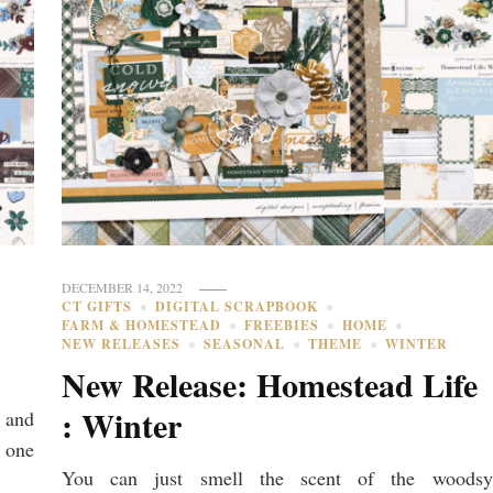
DECEMBER 14, 2022
CT GIFTS
DIGITAL SCRAPBOOK
FARM & HOMESTEAD
FREEBIES
HOME
NEW RELEASES
SEASONAL
THEME
WINTER
New Release: Homestead Life
: Winter
 and
 one
You can just smell the scent of the woodsy