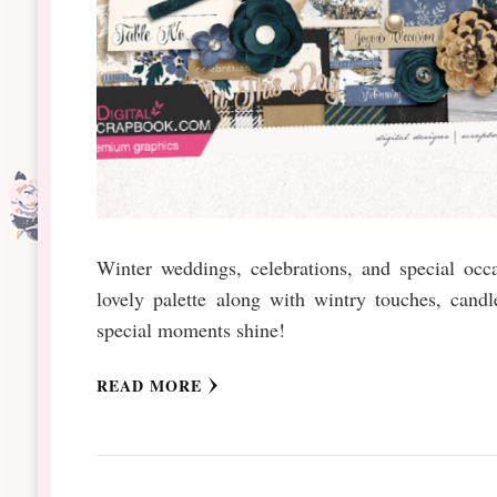
Winter weddings, celebrations, and special occ
lovely palette along with wintry touches, candl
special moments shine!
READ MORE