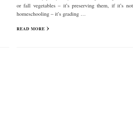
or fall vegetables – it’s preserving them, if it’s not
homeschooling – it’s grading …
READ MORE