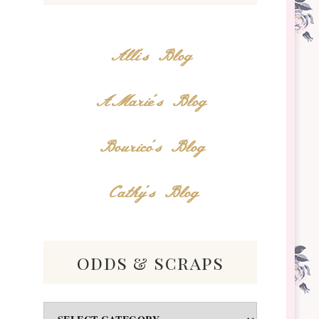
Alli's Blog
AMarie's Blog
Bourico's Blog
Cathy's Blog
odds & scraps
Odds