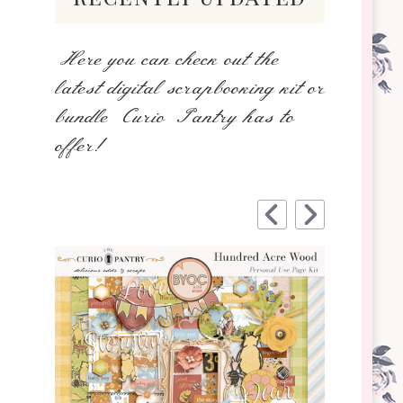
Here you can check out the
latest digital scrapbooking kit or
bundle Curio Pantry has to
offer!