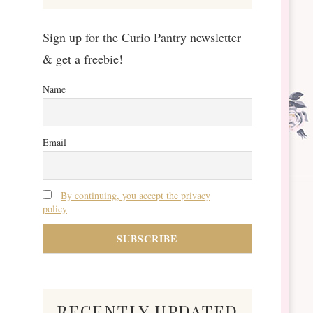
Sign up for the Curio Pantry newsletter
& get a freebie!
Name
Email
By continuing, you accept the privacy
policy
recently updated