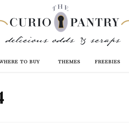
The Curio Pantry 
Digital Scrapbooking with the Curio P
where to buy
themes
freebies
4