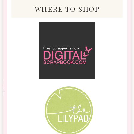
where to shop