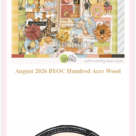
August 2026 BYOC Hundred Acre Wood
D