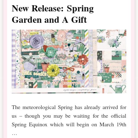
New Release: Spring
Garden and A Gift
The meteorological Spring has already arrived for
us – though you may be waiting for the official
Spring Equinox which will begin on March 19th
…