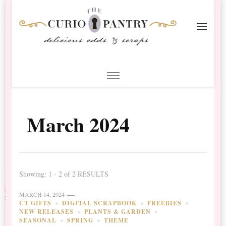
The Curio Pantry – Digital
Digital Scrapbooking with the Curio Pantry
Scrapbooking
March 2024
Showing: 1 - 2 of 2 RESULTS
MARCH 14, 2024
CT GIFTS
DIGITAL SCRAPBOOK
FREEBIES
NEW RELEASES
PLANTS & GARDEN
SEASONAL
SPRING
THEME