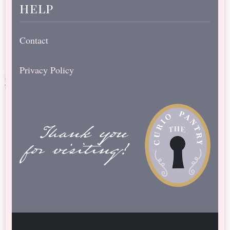
help
Contact
Privacy Policy