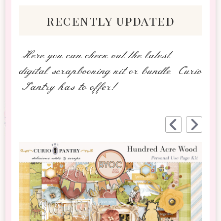
recently updated
Here you can check out the latest
digital scrapbooking kit or bundle Curio
Pantry has to offer!