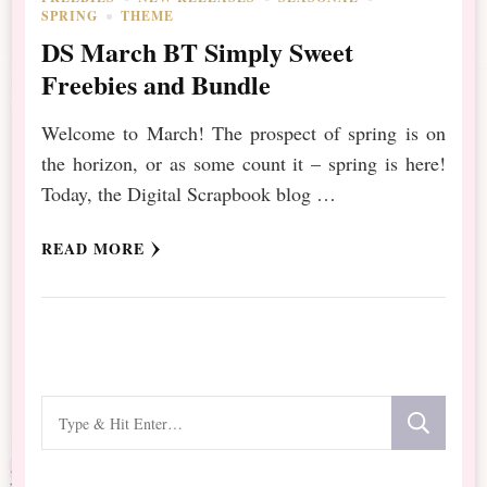
SPRING
THEME
DS March BT Simply Sweet
Freebies and Bundle
Welcome to March! The prospect of spring is on
the horizon, or as some count it – spring is here!
Today, the Digital Scrapbook blog …
READ MORE
Looking
for
Something?