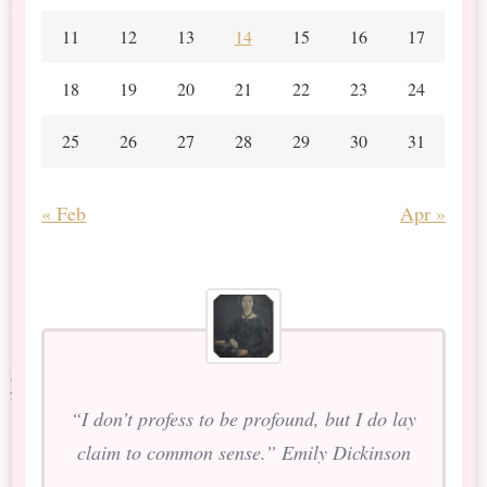
11
12
13
14
15
16
17
18
19
20
21
22
23
24
25
26
27
28
29
30
31
« Feb
Apr »
“I don’t profess to be profound, but I do lay
claim to common sense.” Emily Dickinson