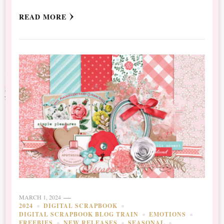
READ MORE
MARCH 1, 2024
2024
DIGITAL SCRAPBOOK
DIGITAL SCRAPBOOK BLOG TRAIN
EMOTIONS
FREEBIES
NEW RELEASES
SEASONAL