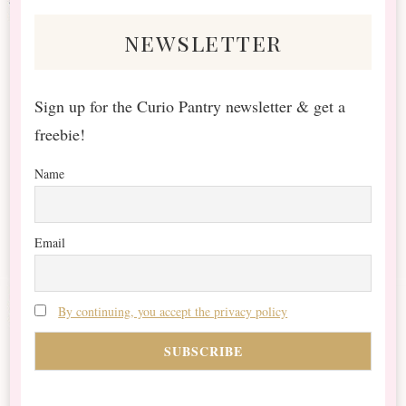
newsletter
Sign up for the Curio Pantry newsletter & get a
freebie!
Name
Email
By continuing, you accept the privacy policy