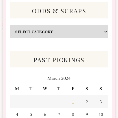
odds & scraps
Odds
&
Scraps
past pickings
March 2024
M
T
W
T
F
S
S
1
2
3
4
5
6
7
8
9
10