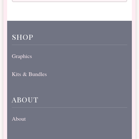
shop
Graphics
Kits & Bundles
about
About