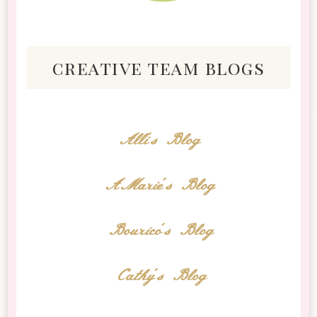
creative team blogs
Alli's Blog
AMarie's Blog
Bourico's Blog
Cathy's Blog