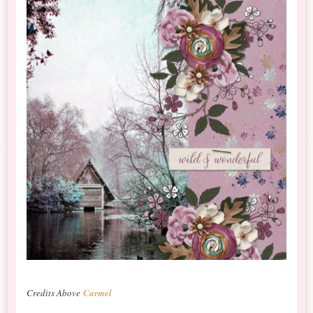
Credits Above
Carmel