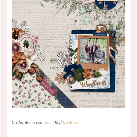
Credits Above Left:
Lou
| Right:
AMarie