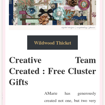
Wildwood Thicket
Creative Team
Created : Free Cluster
Gifts
AMarie has generously
created not one, but two very