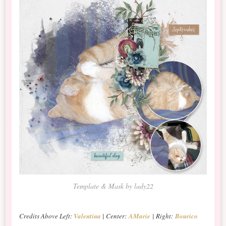
Template & Mask by lady22
Credits Above Left:
Valentina
| Center:
AMarie
| Right:
Bourico