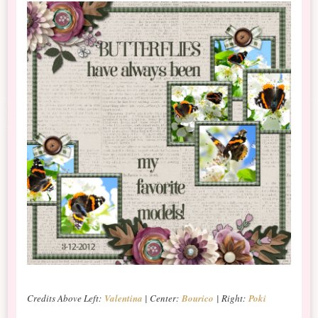
Credits Above Left:
Valentina
| Center:
Bourico
| Right:
Poki