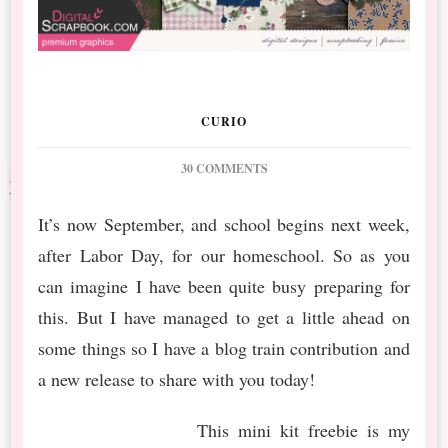
CURIO
ON
30 COMMENTS
DS
SEPTEMBER
It’s now September, and school begins next week,
BT
after Labor Day, for our homeschool. So as you
WILDWOOD
THICKET
can imagine I have been quite busy preparing for
FREEBIE,
this. But I have managed to get a little ahead on
BUNDLE,
AND
some things so I have a blog train contribution and
MORE
a new release to share with you today!
This mini kit freebie is my