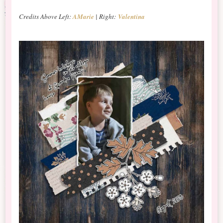
Credits Above Left:
AMarie
| Right:
Valentina