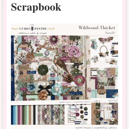
Scrapbook