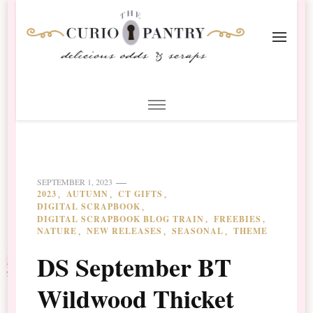
The Curio Pantry – Digital
Digital Scrapbooking with the Curio Pantry
Scrapbooking
SEPTEMBER 1, 2023
2023
AUTUMN
CT GIFTS
DIGITAL SCRAPBOOK
DIGITAL SCRAPBOOK BLOG TRAIN
FREEBIES
NATURE
NEW RELEASES
SEASONAL
THEME
DS September BT
Wildwood Thicket