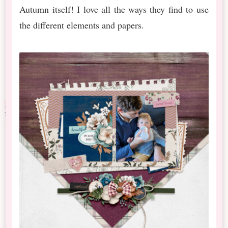
Autumn itself! I love all the ways they find to use
the different elements and papers.