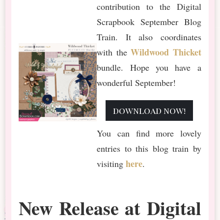
contribution to the Digital
Scrapbook September Blog
Train. It also coordinates
Wildwood Thicket
with the
bundle. Hope you have a
wonderful September!
download now!
You can find more lovely
entries to this blog train by
here
visiting
.
New Release at Digital