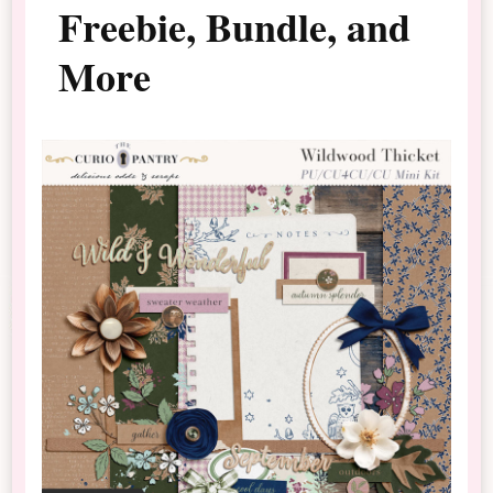
Freebie, Bundle, and
More