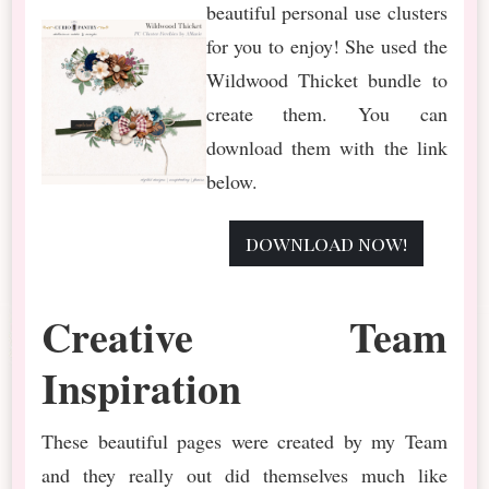
beautiful personal use clusters
for you to enjoy! She used the
Wildwood Thicket bundle to
create them. You can
download them with the link
below.
download now!
Creative Team
Inspiration
These beautiful pages were created by my Team
and they really out did themselves much like