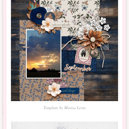
Template by Marisa Lerin