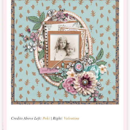
Credits Above Left:
Poki
| Right:
Valentina