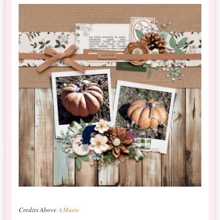
Credits Above
AMarie