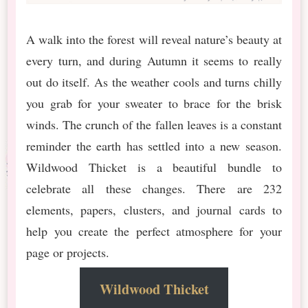
A walk into the forest will reveal nature’s beauty at
every turn, and during Autumn it seems to really
out do itself. As the weather cools and turns chilly
you grab for your sweater to brace for the brisk
winds. The crunch of the fallen leaves is a constant
reminder the earth has settled into a new season.
Wildwood Thicket is a beautiful bundle to
celebrate all these changes. There are 232
elements, papers, clusters, and journal cards to
help you create the perfect atmosphere for your
page or projects.
Wildwood Thicket