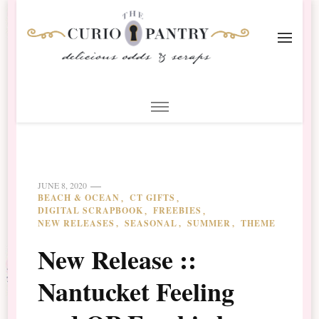
The Curio Pantry – Digital
Digital Scrapbooking with the Curio Pantry
Scrapbooking
JUNE 8, 2020
BEACH & OCEAN
CT GIFTS
DIGITAL SCRAPBOOK
FREEBIES
NEW RELEASES
SEASONAL
SUMMER
THEME
New Release ::
Nantucket Feeling