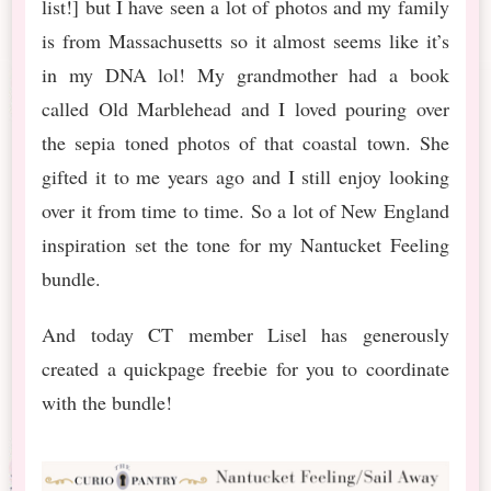
list!] but I have seen a lot of photos and my family
is from Massachusetts so it almost seems like it’s
in my DNA lol! My grandmother had a book
called Old Marblehead and I loved pouring over
the sepia toned photos of that coastal town. She
gifted it to me years ago and I still enjoy looking
over it from time to time. So a lot of New England
inspiration set the tone for my Nantucket Feeling
bundle.
And today CT member Lisel has generously
created a quickpage freebie for you to coordinate
with the bundle!