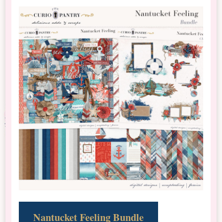
Nantucket Feeling Bundle