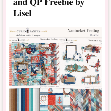
and QP Freebie by
Lisel