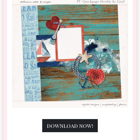
download now!