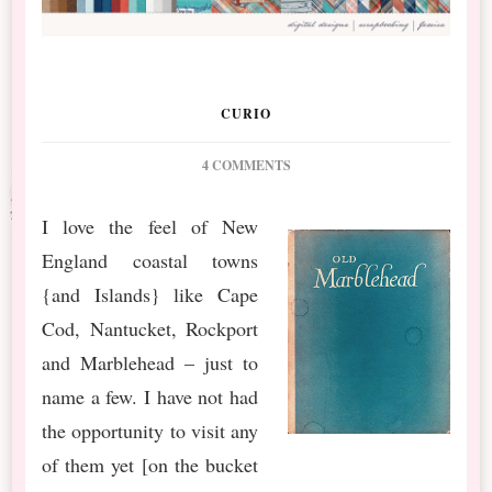
CURIO
ON
4 COMMENTS
NEW
RELEASE
I love the feel of New
::
England coastal towns
NANTUCKET
FEELING
{and Islands} like Cape
AND
Cod, Nantucket, Rockport
QP
FREEBIE
and Marblehead – just to
BY
name a few. I have not had
LISEL
the opportunity to visit any
of them yet [on the bucket