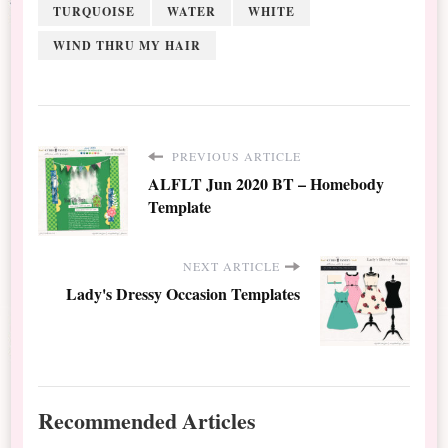
TURQUOISE
WATER
WHITE
WIND THRU MY HAIR
PREVIOUS ARTICLE
ALFLT Jun 2020 BT – Homebody
Template
NEXT ARTICLE
Lady's Dressy Occasion Templates
Recommended Articles