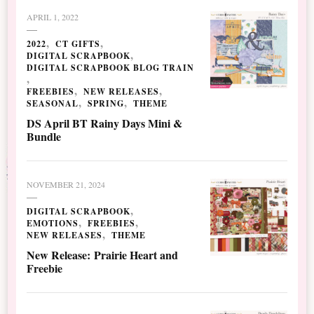
APRIL 1, 2022
2022
CT GIFTS
DIGITAL SCRAPBOOK
DIGITAL SCRAPBOOK BLOG TRAIN
FREEBIES
NEW RELEASES
SEASONAL
SPRING
THEME
DS April BT Rainy Days Mini &
Bundle
NOVEMBER 21, 2024
DIGITAL SCRAPBOOK
EMOTIONS
FREEBIES
NEW RELEASES
THEME
New Release: Prairie Heart and
Freebie