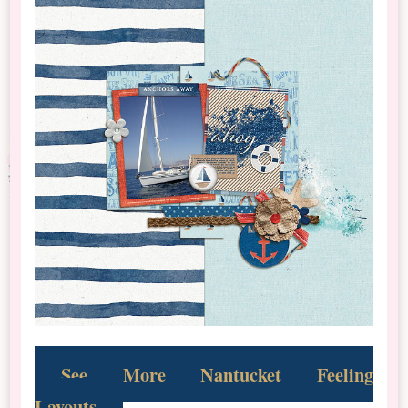
See More Nantucket Feeling
Layouts