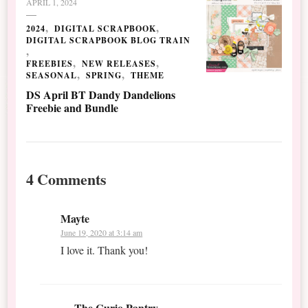
APRIL 1, 2024
2024
DIGITAL SCRAPBOOK
DIGITAL SCRAPBOOK BLOG TRAIN
FREEBIES
NEW RELEASES
SEASONAL
SPRING
THEME
DS April BT Dandy Dandelions
Freebie and Bundle
4 Comments
Mayte
June 19, 2020 at 3:14 am
I love it. Thank you!
The Curio Pantry