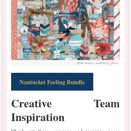
Nantucket Feeling Bundle
Creative Team
Inspiration
Check out these gorgeous and inspiring pages