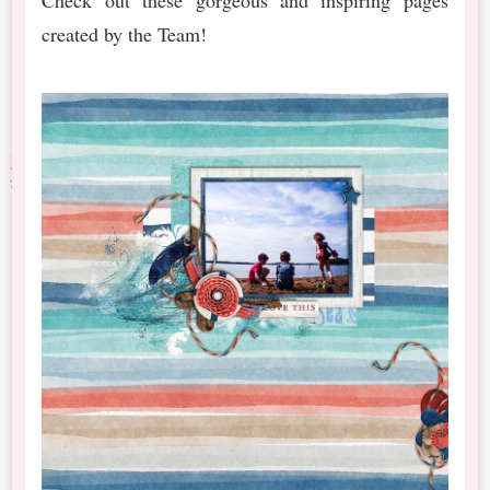
created by the Team!