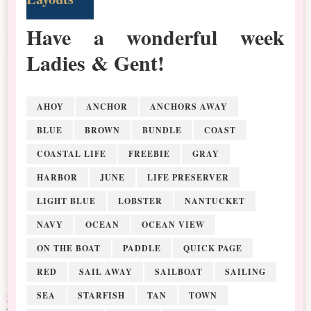
Have a wonderful week
Ladies & Gent!
AHOY
ANCHOR
ANCHORS AWAY
BLUE
BROWN
BUNDLE
COAST
COASTAL LIFE
FREEBIE
GRAY
HARBOR
JUNE
LIFE PRESERVER
LIGHT BLUE
LOBSTER
NANTUCKET
NAVY
OCEAN
OCEAN VIEW
ON THE BOAT
PADDLE
QUICK PAGE
RED
SAIL AWAY
SAILBOAT
SAILING
SEA
STARFISH
TAN
TOWN