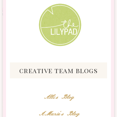
creative team blogs
Alli's Blog
AMarie's Blog