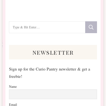
Looking
for
Something?
newsletter
Sign up for the Curio Pantry newsletter & get a
freebie!
Name
Email