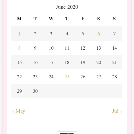
June 2020
M
T
W
T
F
S
S
1
2
3
4
5
6
7
8
9
10
11
12
13
14
15
16
17
18
19
20
21
22
23
24
25
26
27
28
29
30
« May
Jul »