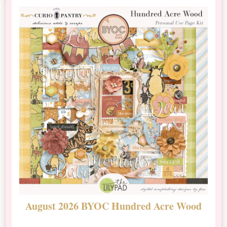
August 2026 BYOC Hundred Acre Wood
D