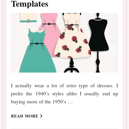
Templates
I actually wear a lot of retro type of dresses. I
prefer the 1940’s styles altho I usually end up
buying more of the 1950’s …
READ MORE