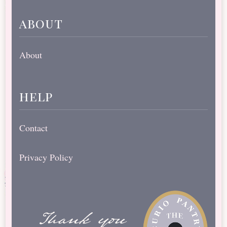
about
About
help
Contact
Privacy Policy