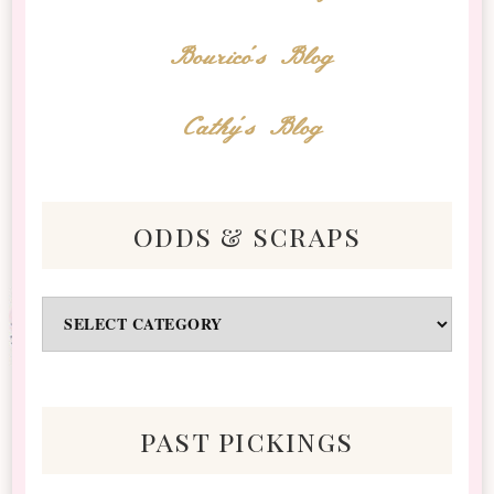
Bourico's Blog
Cathy's Blog
odds & scraps
Odds
&
Scraps
past pickings