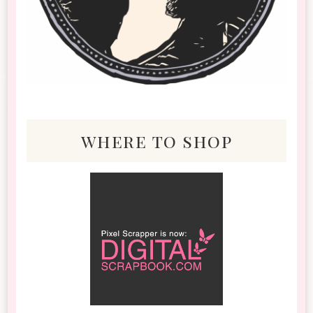
where to shop