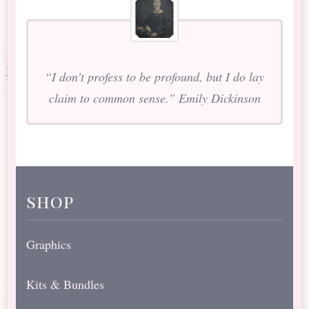
“I don’t profess to be profound, but I do lay
claim to common sense.” Emily Dickinson
shop
Graphics
Kits & Bundles