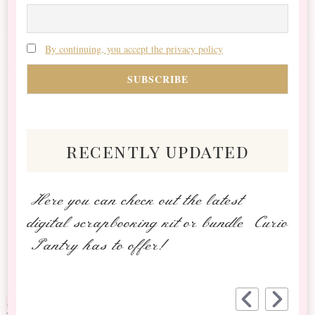
By continuing, you accept the privacy policy
recently updated
Here you can check out the latest
digital scrapbooking kit or bundle Curio
Pantry has to offer!