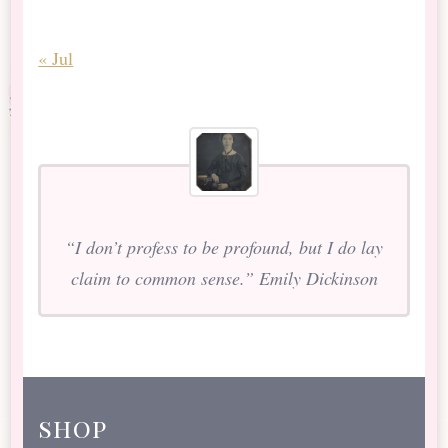
« Jul
“I don’t profess to be profound, but I do lay
claim to common sense.” Emily Dickinson
shop