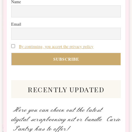
Name
Email
By continuing, you accept the privacy policy
recently updated
Here you can check out the latest
digital scrapbooking kit or bundle Curio
Pantry has to offer!