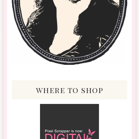
where to shop