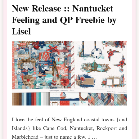
New Release :: Nantucket
Feeling and QP Freebie by
Lisel
I love the feel of New England coastal towns {and
Islands} like Cape Cod, Nantucket, Rockport and
Marblehead – just to name a few. I …