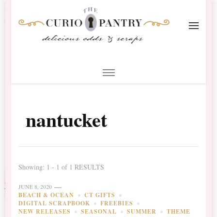
The Curio Pantry – Digital
Digital Scrapbooking with the Curio Pantry
Scrapbooking
nantucket
Showing: 1 - 1 of 1 RESULTS
JUNE 8, 2020
BEACH & OCEAN
CT GIFTS
DIGITAL SCRAPBOOK
FREEBIES
NEW RELEASES
SEASONAL
SUMMER
THEME