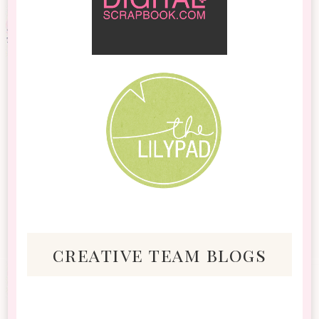
creative team blogs