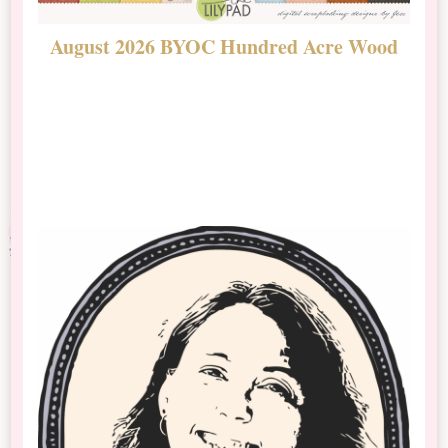
August 2026 BYOC Hundred Acre Wood
D