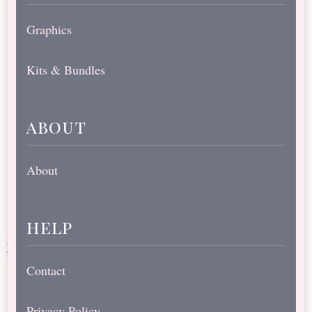
Graphics
Kits & Bundles
about
About
help
Contact
Privacy Policy