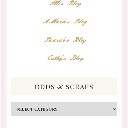
Alli's Blog
AMarie's Blog
Bourico's Blog
Cathy's Blog
odds & scraps
Odds
&
Scraps