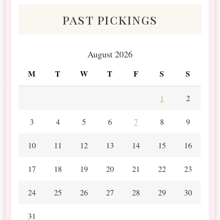
past pickings
August 2026
M
T
W
T
F
S
S
1
2
3
4
5
6
7
8
9
10
11
12
13
14
15
16
17
18
19
20
21
22
23
24
25
26
27
28
29
30
31