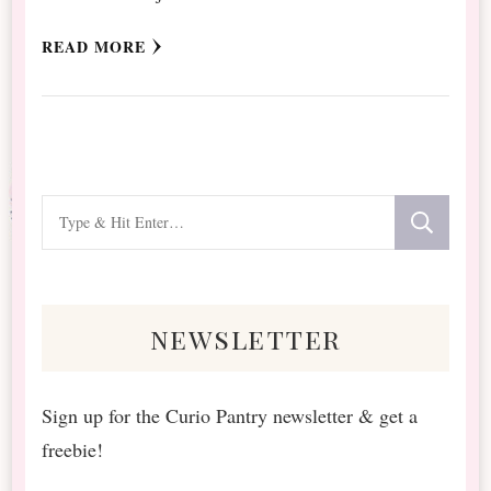
READ MORE
Looking
for
Something?
newsletter
Sign up for the Curio Pantry newsletter & get a
freebie!