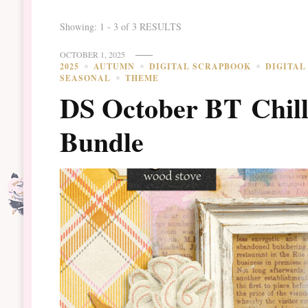
Showing: 1 - 3 of 3 RESULTS
OCTOBER 1, 2025
2025
AUTUMN
DIGITAL SCRAPBOOK
DIGITAL
SEASONAL
THEME
DS October BT Chill 
Bundle