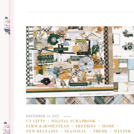
DECEMBER 14, 2022
CT GIFTS
DIGITAL SCRAPBOOK
FARM & HOMESTEAD
FREEBIES
HOME
NEW RELEASES
SEASONAL
THEME
WINTER