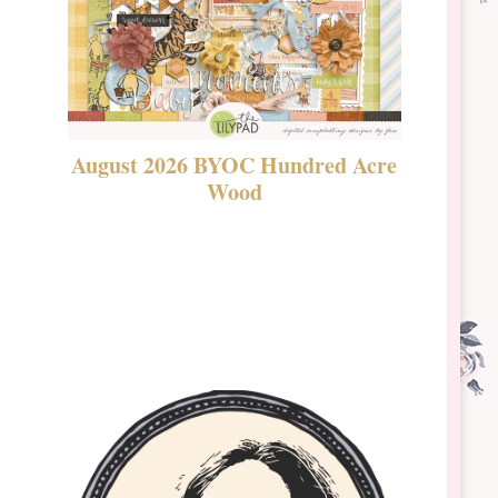
August 2026 BYOC Hundred Acre
DSBT 
Wood
Laven