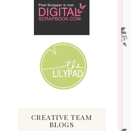
creative team
blogs