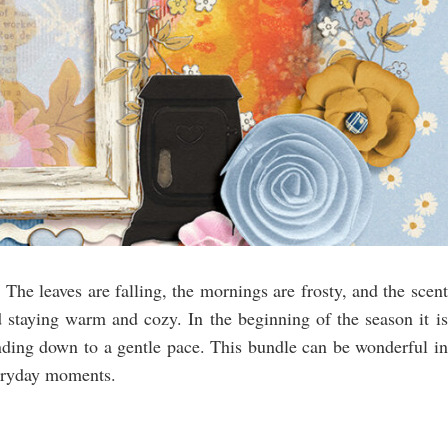
 The leaves are falling, the mornings are frosty, and the scent
 staying warm and cozy. In the beginning of the season it is
ding down to a gentle pace. This bundle can be wonderful in
veryday moments.