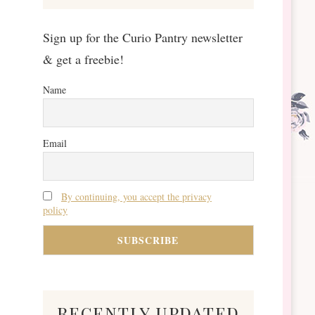
Sign up for the Curio Pantry newsletter
& get a freebie!
Name
Email
By continuing, you accept the privacy
policy
recently updated