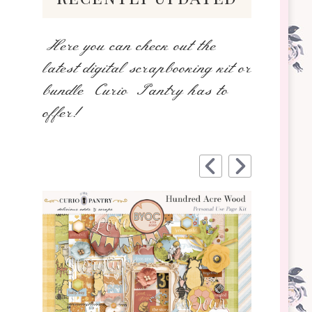
Here you can check out the
latest digital scrapbooking kit or
bundle Curio Pantry has to
offer!