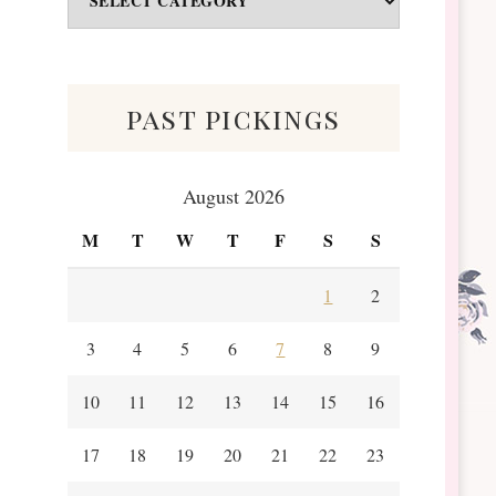
&
Scraps
past pickings
August 2026
M
T
W
T
F
S
S
1
2
3
4
5
6
7
8
9
10
11
12
13
14
15
16
17
18
19
20
21
22
23