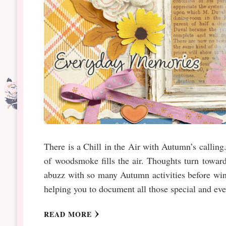
There is a Chill in the Air with Autumn’s calling.
of woodsmoke fills the air. Thoughts turn toward
abuzz with so many Autumn activities before win
helping you to document all those special and e
READ MORE