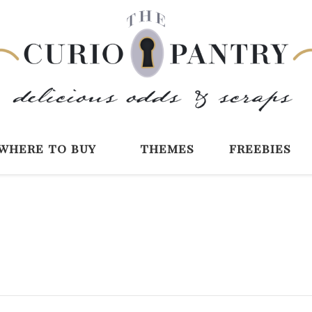
The Curio Pantry 
Digital Scrapbooking with the Curio P
where to buy
themes
freebies