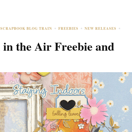
 SCRAPBOOK BLOG TRAIN
FREEBIES
NEW RELEASES
in the Air Freebie and