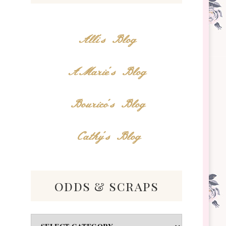
Alli's Blog
AMarie's Blog
Bourico's Blog
Cathy's Blog
odds & scraps
Odds