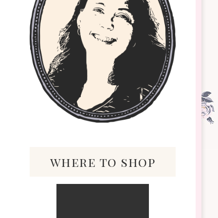
where to shop