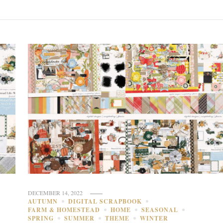
DECEMBER 14, 2022
AUTUMN
DIGITAL SCRAPBOOK
FARM & HOMESTEAD
HOME
SEASONAL
SPRING
SUMMER
THEME
WINTER