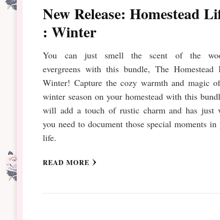
New Release: Homestead Li
: Winter
You can just smell the scent of the wo
evergreens with this bundle, The Homestead L
Winter! Capture the cozy warmth and magic of
winter season on your homestead with this bundl
will add a touch of rustic charm and has just 
you need to document those special moments in 
life.
READ MORE