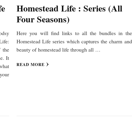
fe
Homestead Life : Series (All
Four Seasons)
odsy
Here you will find links to all the bundles in the
ife:
Homestead Life series which captures the charm and
 the
beauty of homestead life through all …
e. It
READ MORE
what
your