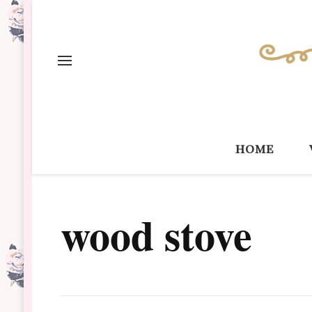
home
wood stove