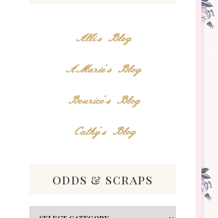
Alli's Blog
AMarie's Blog
Bourico's Blog
Cathy's Blog
odds & scraps
Odds