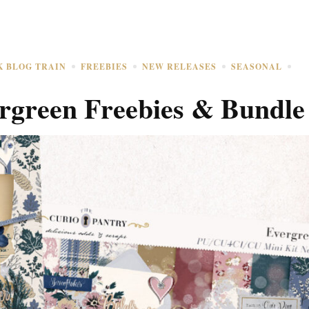
K BLOG TRAIN
FREEBIES
NEW RELEASES
SEASONAL
rgreen Freebies & Bundle