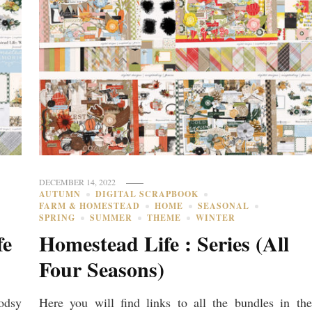
DECEMBER 14, 2022
AUTUMN
DIGITAL SCRAPBOOK
FARM & HOMESTEAD
HOME
SEASONAL
SPRING
SUMMER
THEME
WINTER
fe
Homestead Life : Series (All
Four Seasons)
odsy
Here you will find links to all the bundles in the