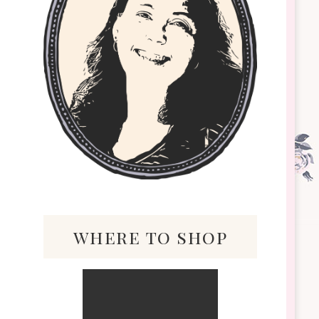
where to shop