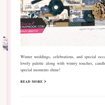
Winter weddings, celebrations, and special occ
lovely palette along with wintry touches, candl
special moments shine!
READ MORE