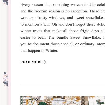
Every season has something we can find to cele
and the freezin’ season is no exception. There ar
wonders, frosty windows, and sweet snowflakes 
to mention a few. Oh and don’t forget those deli
winter treats that make all those frigid days a l
easier to bear. The bundle Sweet Snowflake, h
you to document those special, or ordinary, mo
that happen in Winter.
READ MORE