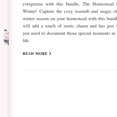
evergreens with this bundle, The Homestead L
Winter! Capture the cozy warmth and magic of
winter season on your homestead with this bundl
will add a touch of rustic charm and has just 
you need to document those special moments in 
life.
READ MORE