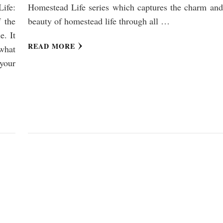
ife:
Homestead Life series which captures the charm and
 the
beauty of homestead life through all …
e. It
READ MORE
what
your