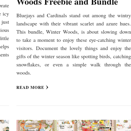
Woods Freebie and Bundle
brate
e icy
Bluejays and Cardinals stand out among the wintry
just
landscape with their vibrant scarlet and azure hues.
cious
This bundle, Winter Woods, is about slowing down
ittle
to take a moment to enjoy these eye-catching winter
elps
visitors. Document the lovely things and enjoy the
ments
gifts of the winter season like spotting birds, catching
snowflakes, or even a simple walk through the
woods.
READ MORE