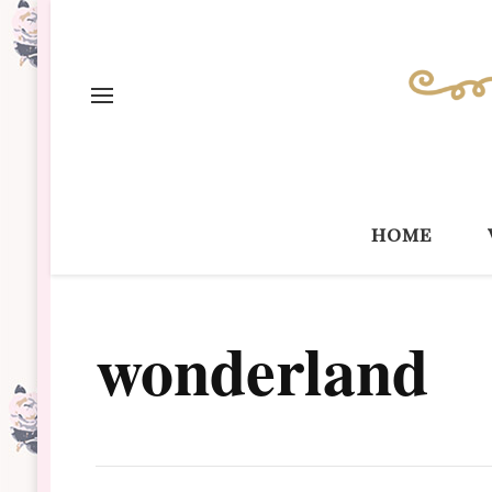
home
wonderland