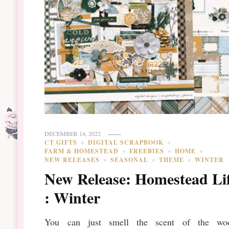
DECEMBER 14, 2022
CT GIFTS
DIGITAL SCRAPBOOK
FARM & HOMESTEAD
FREEBIES
HOME
NEW RELEASES
SEASONAL
THEME
WINTER
New Release: Homestead Li
: Winter
You can just smell the scent of the wo