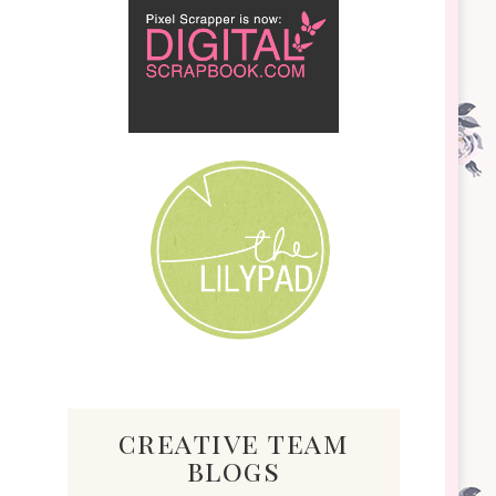
creative team
blogs