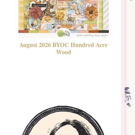
August 2026 BYOC Hundred Acre
DSBT 
Wood
Laven