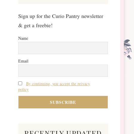
Sign up for the Curio Pantry newsletter
& get a freebie!
Name
Email
By continuing, you accept the privacy
policy
recently updated