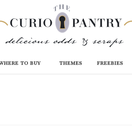
The Curio Pantry 
Digital Scrapbooking with the Curio P
where to buy
themes
freebies