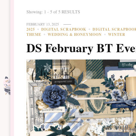
Showing: 1 - 5 of 5 RESULTS
FEBRUARY 13, 2025
2025
DIGITAL SCRAPBOOK
DIGITAL SCRAPBOO
THEME
WEDDING & HONEYMOON
WINTER
DS February BT Eve