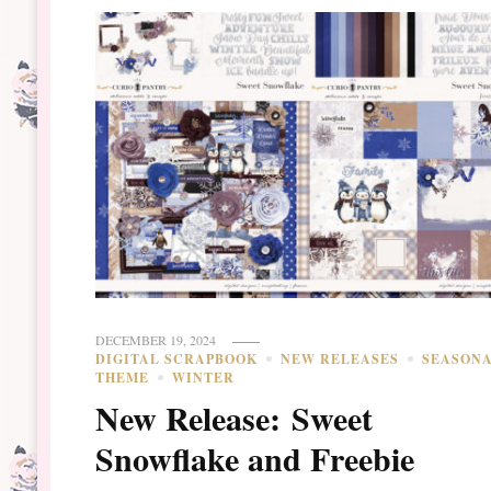
DECEMBER 19, 2024
DIGITAL SCRAPBOOK
NEW RELEASES
SEASON
THEME
WINTER
New Release: Sweet
Snowflake and Freebie