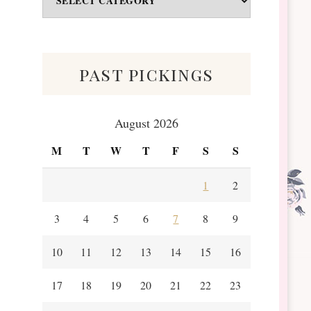
&
Scraps
past pickings
August 2026
M
T
W
T
F
S
S
1
2
3
4
5
6
7
8
9
10
11
12
13
14
15
16
17
18
19
20
21
22
23