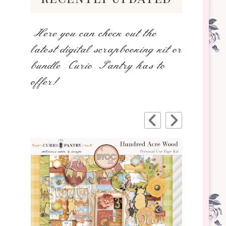
Here you can check out the
latest digital scrapbooking kit or
bundle Curio Pantry has to
offer!