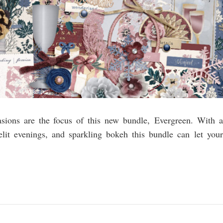
asions are the focus of this new bundle, Evergreen. With a
elit evenings, and sparkling bokeh this bundle can let your