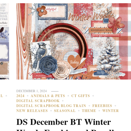
DECEMBER 1, 2024
AL
2024
ANIMALS & PETS
CT GIFTS
DIGITAL SCRAPBOOK
DIGITAL SCRAPBOOK BLOG TRAIN
FREEBIES
NEW RELEASES
SEASONAL
THEME
WINTER
DS December BT Winter