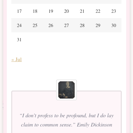
17
18
19
20
21
22
23
24
25
26
27
28
29
30
31
« Jul
“I don’t profess to be profound, but I do lay
claim to common sense.” Emily Dickinson