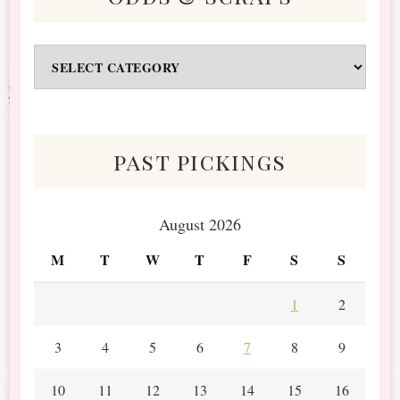
Odds
&
Scraps
past pickings
August 2026
M
T
W
T
F
S
S
1
2
3
4
5
6
7
8
9
10
11
12
13
14
15
16