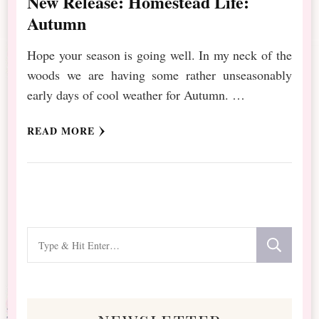
New Release: Homestead Life:
Autumn
Hope your season is going well. In my neck of the
woods we are having some rather unseasonably
early days of cool weather for Autumn. …
READ MORE
Looking
for
Something?