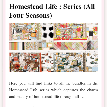
Homestead Life : Series (All
Four Seasons)
Here you will find links to all the bundles in the
Homestead Life series which captures the charm
and beauty of homestead life through all …