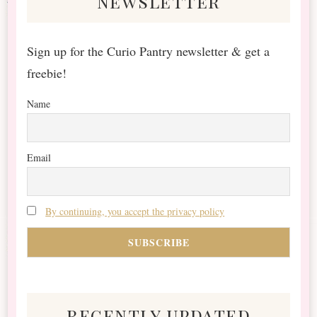
newsletter
Sign up for the Curio Pantry newsletter & get a
freebie!
Name
Email
By continuing, you accept the privacy policy
recently updated