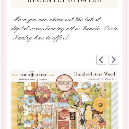
Here you can check out the latest
digital scrapbooking kit or bundle Curio
Pantry has to offer!