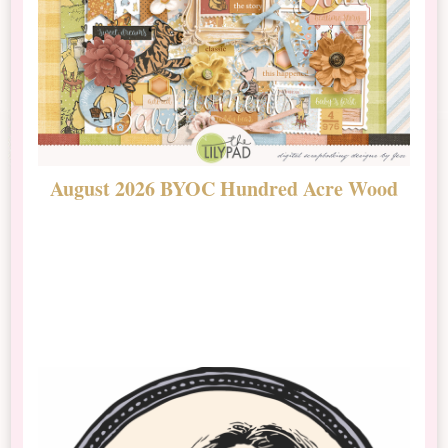
August 2026 BYOC Hundred Acre Wood
D