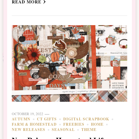
READ MORE
OCTOBER 19, 2022
AUTUMN
CT GIFTS
DIGITAL SCRAPBOOK
FARM & HOMESTEAD
FREEBIES
HOME
NEW RELEASES
SEASONAL
THEME