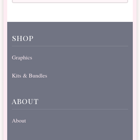
shop
Graphics
Kits & Bundles
about
About