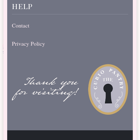
help
Contact
Privacy Policy