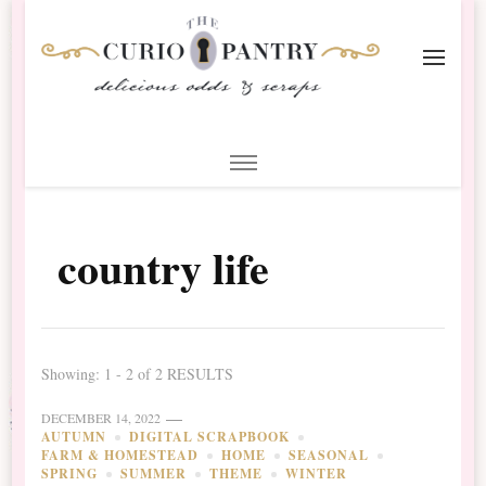
The Curio Pantry – Digital
Digital Scrapbooking with the Curio Pantry
Scrapbooking
country life
Showing: 1 - 2 of 2 RESULTS
DECEMBER 14, 2022
AUTUMN
DIGITAL SCRAPBOOK
FARM & HOMESTEAD
HOME
SEASONAL
SPRING
SUMMER
THEME
WINTER