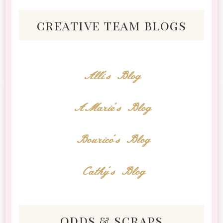
creative team blogs
Alli's Blog
AMarie's Blog
Bourico's Blog
Cathy's Blog
odds & scraps