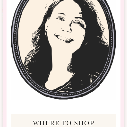
where to shop