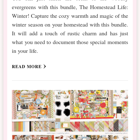
evergreens with this bundle, The Homestead Life:
Winter! Capture the cozy warmth and magic of the
winter season on your homestead with this bundle.
It will add a touch of rustic charm and has just
what you need to document those special moments
in your life.
READ MORE