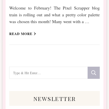
Welcome to February! The Pixel Scrapper blog
train is rolling out and what a pretty color palette
was chosen this month! Many went with a …
READ MORE
Looking
for
Something?
newsletter