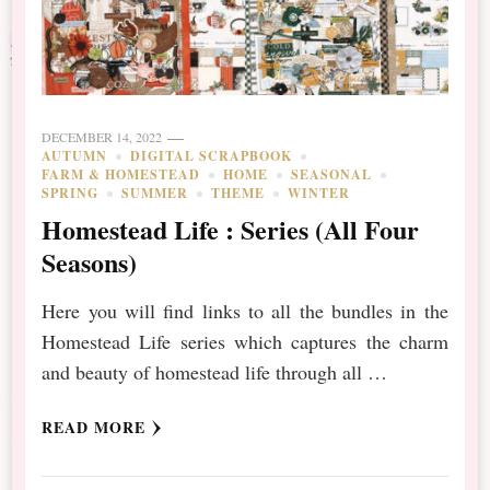
DECEMBER 14, 2022
AUTUMN
DIGITAL SCRAPBOOK
FARM & HOMESTEAD
HOME
SEASONAL
SPRING
SUMMER
THEME
WINTER
Homestead Life : Series (All Four
Seasons)
Here you will find links to all the bundles in the
Homestead Life series which captures the charm
and beauty of homestead life through all …
READ MORE