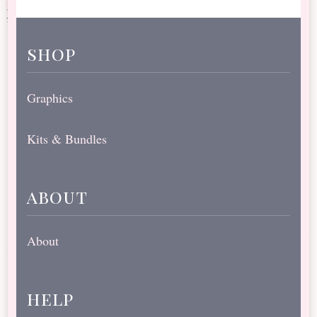
shop
Graphics
Kits & Bundles
about
About
help