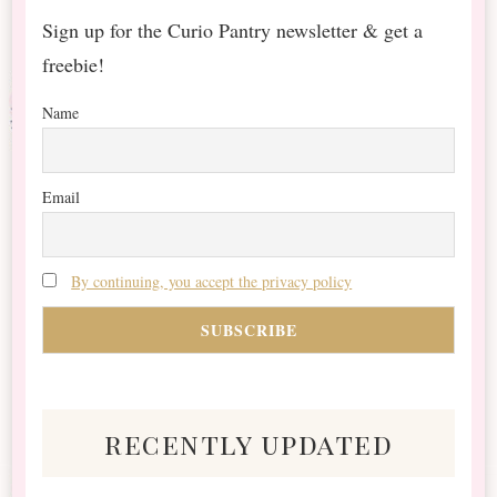
Sign up for the Curio Pantry newsletter & get a
freebie!
Name
Email
By continuing, you accept the privacy policy
recently updated