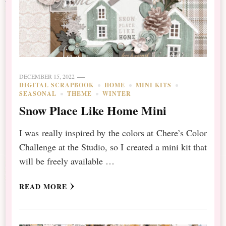
DECEMBER 15, 2022
DIGITAL SCRAPBOOK
HOME
MINI KITS
SEASONAL
THEME
WINTER
Snow Place Like Home Mini
I was really inspired by the colors at Chere’s Color
Challenge at the Studio, so I created a mini kit that
will be freely available …
READ MORE