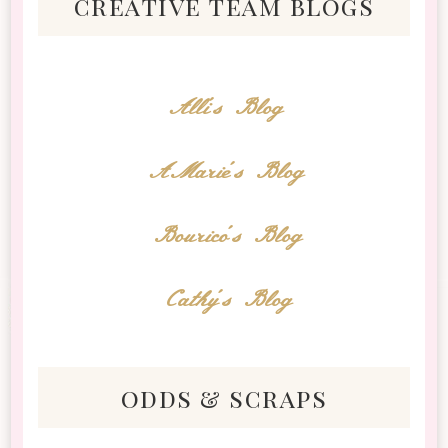
creative team blogs
Alli's Blog
AMarie's Blog
Bourico's Blog
Cathy's Blog
odds & scraps