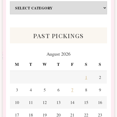
Odds
&
Scraps
past pickings
August 2026
M
T
W
T
F
S
S
1
2
3
4
5
6
7
8
9
10
11
12
13
14
15
16
17
18
19
20
21
22
23