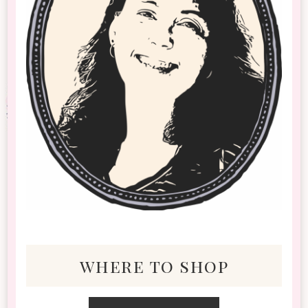
where to shop