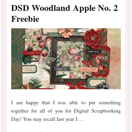
DSD Woodland Apple No. 2
Freebie
I am happy that I was able to put something
together for all of you for Digital Scrapbooking
Day! You may recall last year I …