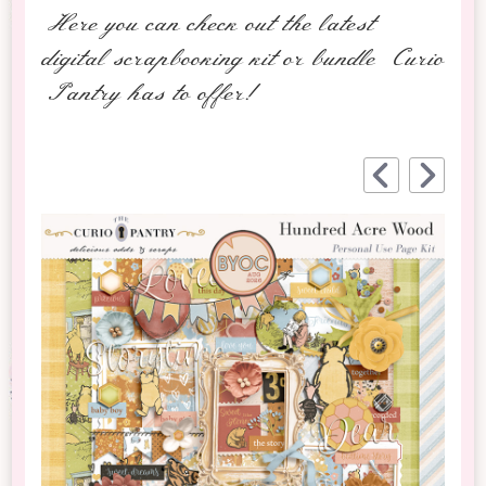
Here you can check out the latest
digital scrapbooking kit or bundle Curio
Pantry has to offer!