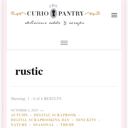
The Curio Pantry – Digital
Digital Scrapbooking with the Curio Pantry
Scrapbooking
rustic
Showing: 1 - 6 of 6 RESULTS
OCTOBER 4, 2025
AUTUMN
DIGITAL SCRAPBOOK
DIGITAL SCRAPBOOKING DAY
MINI KITS
NATURE
SEASONAL
THEME