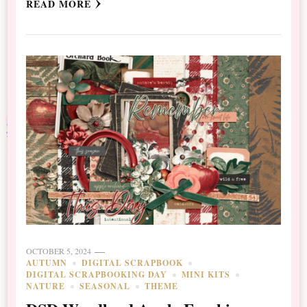
READ MORE
OCTOBER 5, 2024
AUTUMN
DIGITAL SCRAPBOOK
DIGITAL SCRAPBOOKING DAY
MINI KITS
NATURE
SEASONAL
THEME