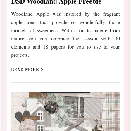
DSD Woodland Apple Freebie
Woodland Apple was inspired by the fragrant
apple trees that provide so wonderfully those
morsels of sweetness. With a rustic palette from
nature you can embrace the season with 30
elements and 18 papers for you to use in your
projects.
READ MORE