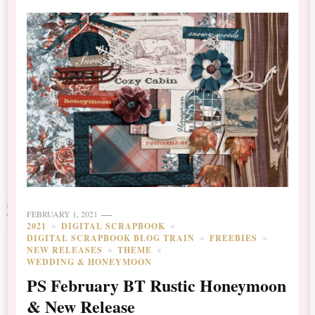
FEBRUARY 1, 2021
2021
DIGITAL SCRAPBOOK
DIGITAL SCRAPBOOK BLOG TRAIN
FREEBIES
NEW RELEASES
THEME
WEDDING & HONEYMOON
PS February BT Rustic Honeymoon
& New Release