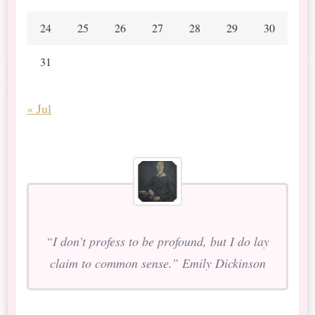
24
25
26
27
28
29
30
31
« Jul
“I don’t profess to be profound, but I do lay
claim to common sense.” Emily Dickinson