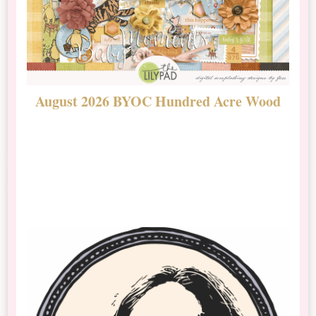
August 2026 BYOC Hundred Acre Wood
D