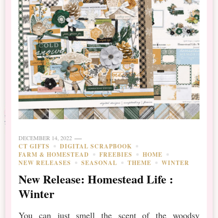
DECEMBER 14, 2022
CT GIFTS
DIGITAL SCRAPBOOK
FARM & HOMESTEAD
FREEBIES
HOME
NEW RELEASES
SEASONAL
THEME
WINTER
New Release: Homestead Life :
Winter
You can just smell the scent of the woodsy