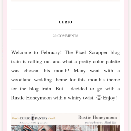
CURIO
ON
20 COMMENTS
PS
FEBRUARY
Welcome to February! The Pixel Scrapper blog
BT
train is rolling out and what a pretty color palette
RUSTIC
HONEYMOON
was chosen this month! Many went with a
&
woodland wedding theme for this month’s theme
NEW
RELEASE
for the blog train. But I decided to go with a
Rustic Honeymoon with a wintry twist. 🙂 Enjoy!