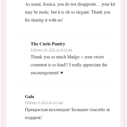
As usual, Jessica, you do not disappoint… your kit
may be rustic, but it is oh so elegant. Thank you
for sharing it with us!
The Curio Pantry
February 10, 2021 at 10:15 am
Thank you so much Madge ~ your sweet
comment is so kind!! I really appreciate the
encouragement! ♥
Gala
February 9, 2021 at 3:47 am
Прекрасная коллекция! Большое спасибо за
подарок!