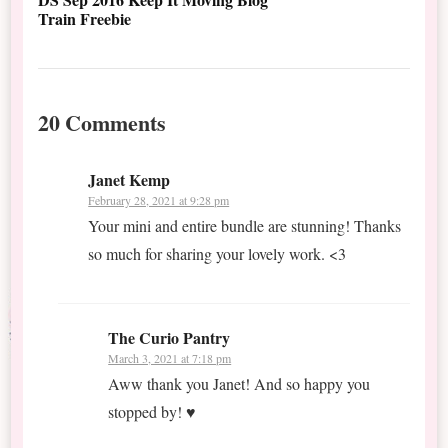
Train Freebie
20 Comments
Janet Kemp
February 28, 2021 at 9:28 pm
Your mini and entire bundle are stunning! Thanks
so much for sharing your lovely work. <3
The Curio Pantry
March 3, 2021 at 7:18 pm
Aww thank you Janet! And so happy you
stopped by! ♥