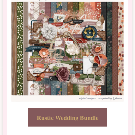
Rustic Wedding Bundle