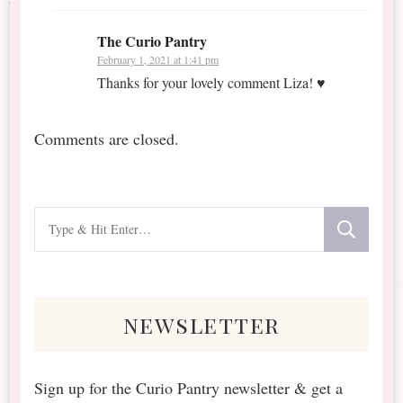
The Curio Pantry
February 1, 2021 at 1:41 pm
Thanks for your lovely comment Liza! ♥
Comments are closed.
Looking
for
Something?
newsletter
Sign up for the Curio Pantry newsletter & get a