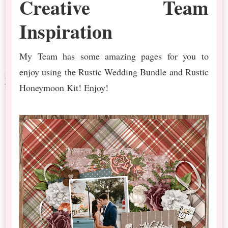
Creative Team
Inspiration
My Team has some amazing pages for you to
enjoy using the Rustic Wedding Bundle and Rustic
Honeymoon Kit! Enjoy!