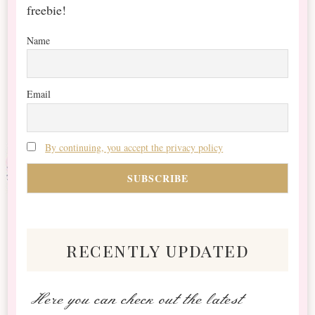
freebie!
Name
Email
By continuing, you accept the privacy policy
recently updated
Here you can check out the latest