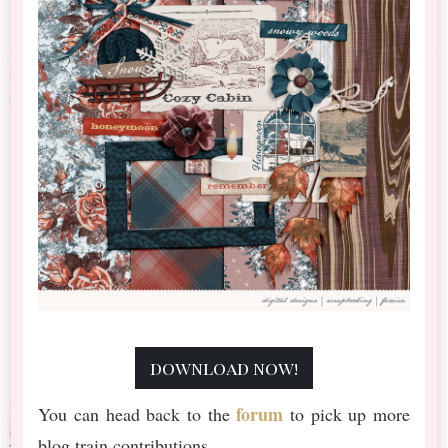
download now!
forum
You can head back to the
to pick up more
blog train contributions.