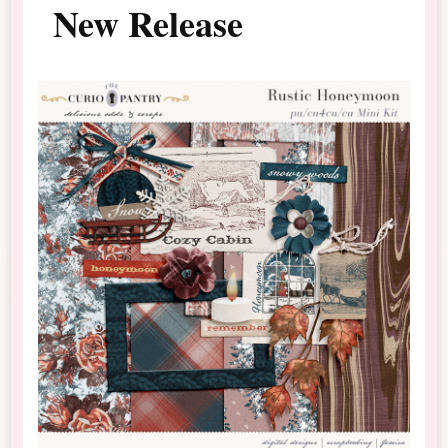
New Release