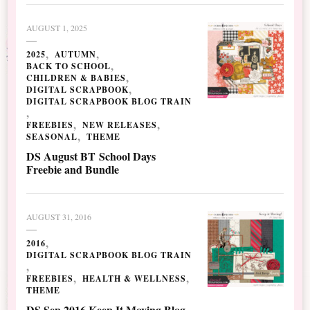
AUGUST 1, 2025
2025
AUTUMN
BACK TO SCHOOL
CHILDREN & BABIES
DIGITAL SCRAPBOOK
DIGITAL SCRAPBOOK BLOG TRAIN
FREEBIES
NEW RELEASES
SEASONAL
THEME
DS August BT School Days
Freebie and Bundle
AUGUST 31, 2016
2016
DIGITAL SCRAPBOOK BLOG TRAIN
FREEBIES
HEALTH & WELLNESS
THEME
DS Sep 2016 Keep It Moving Blog