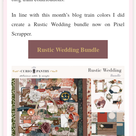
In line with this month’s blog train colors I did
create a Rustic Wedding bundle now on Pixel
Scrapper.
Rustic Wedding Bundle