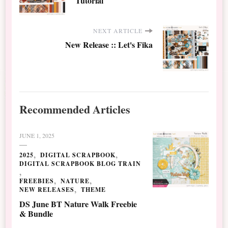
Tutorial
NEXT ARTICLE
New Release :: Let's Fika
Recommended Articles
JUNE 1, 2025
2025
DIGITAL SCRAPBOOK
DIGITAL SCRAPBOOK BLOG TRAIN
FREEBIES
NATURE
NEW RELEASES
THEME
DS June BT Nature Walk Freebie
& Bundle