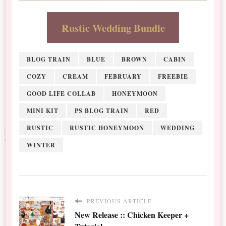
Rustic Wedding Bundle
BLOG TRAIN
BLUE
BROWN
CABIN
COZY
CREAM
FEBRUARY
FREEBIE
GOOD LIFE COLLAB
HONEYMOON
MINI KIT
PS BLOG TRAIN
RED
RUSTIC
RUSTIC HONEYMOON
WEDDING
WINTER
PREVIOUS ARTICLE
New Release :: Chicken Keeper +