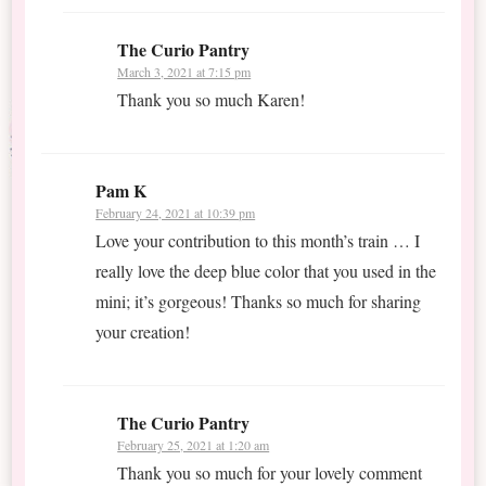
The Curio Pantry
March 3, 2021 at 7:15 pm
Thank you so much Karen!
Pam K
February 24, 2021 at 10:39 pm
Love your contribution to this month’s train … I
really love the deep blue color that you used in the
mini; it’s gorgeous! Thanks so much for sharing
your creation!
The Curio Pantry
February 25, 2021 at 1:20 am
Thank you so much for your lovely comment