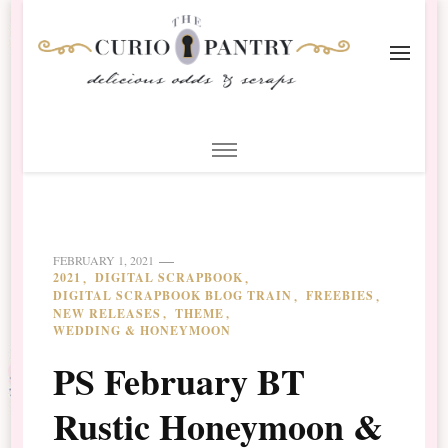
The Curio Pantry – Digital
Digital Scrapbooking with the Curio Pantry
Scrapbooking
FEBRUARY 1, 2021
2021
DIGITAL SCRAPBOOK
DIGITAL SCRAPBOOK BLOG TRAIN
FREEBIES
NEW RELEASES
THEME
WEDDING & HONEYMOON
PS February BT
Rustic Honeymoon &