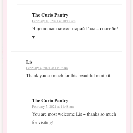
The Curio Pantry
February 10, 2021 at 10:12 am
Я ценю ваш комментарий Гала – спасибо!
♥
Lis
February 4, 2021 at 11:19 am
Thank you so much for this beautiful mini kit!
The Curio Pantry
February 5, 2021 at 11:48 am
You are most welcome Lis ~ thanks so much
for visiting!