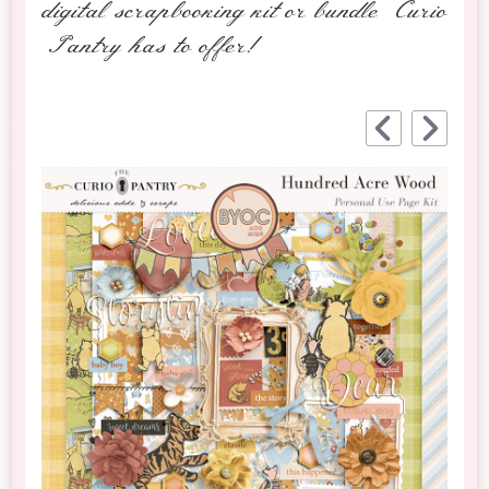
digital scrapbooking kit or bundle Curio
Pantry has to offer!