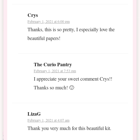
Crys
February 1, 2021 at 6:00 pm
Thanks, this is so pretty, I especially love the
beautiful papers!
The Curio Pantry
February 1, 2021 at 7:53 pm
I appreciate your sweet comment Crys!!
Thanks so much! 🙂
LizaG
February 1, 2021 at 4:07 am
Thank you very much for this beautiful kit.