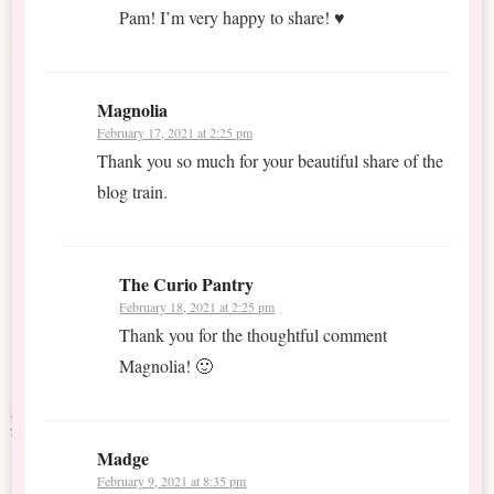
Pam! I’m very happy to share! ♥
Magnolia
February 17, 2021 at 2:25 pm
Thank you so much for your beautiful share of the
blog train.
The Curio Pantry
February 18, 2021 at 2:25 pm
Thank you for the thoughtful comment
Magnolia! 🙂
Madge
February 9, 2021 at 8:35 pm