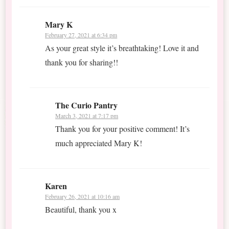
Mary K
February 27, 2021 at 6:34 pm
As your great style it’s breathtaking! Love it and
thank you for sharing!!
The Curio Pantry
March 3, 2021 at 7:17 pm
Thank you for your positive comment! It’s
much appreciated Mary K!
Karen
February 26, 2021 at 10:16 am
Beautiful, thank you x