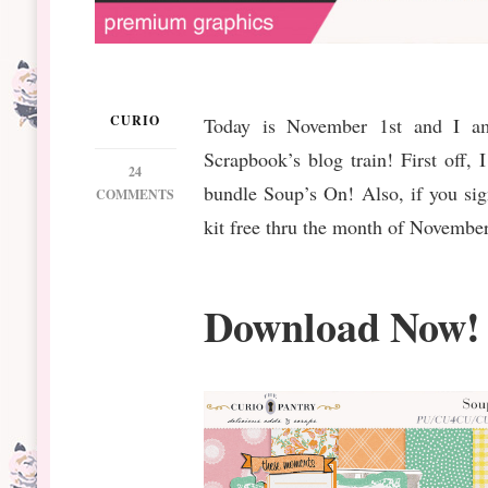
CURIO
Today is November 1st and I am 
Scrapbook’s blog train! First off,
24
bundle Soup’s On! Also, if you sig
ON
COMMENTS
DS
kit free thru the month of November
NOVEMBER
BT
SOUP’S
Download Now!
ON
FREEBIES
AND
BUNDLE