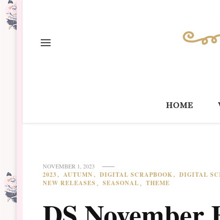
home
NOVEMBER 1, 2023
2023
AUTUMN
DIGITAL SCRAPBOOK
DIGITAL S
NEW RELEASES
SEASONAL
THEME
DS November 