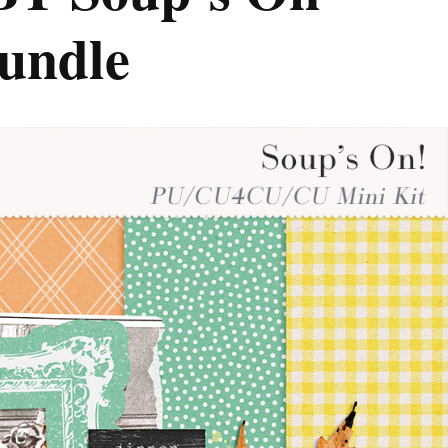
Bundle