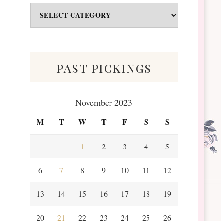
Odds
&
Scraps
past pickings
November 2023
M
T
W
T
F
S
S
1
2
3
4
5
6
7
8
9
10
11
12
13
14
15
16
17
18
19
20
21
22
23
24
25
26