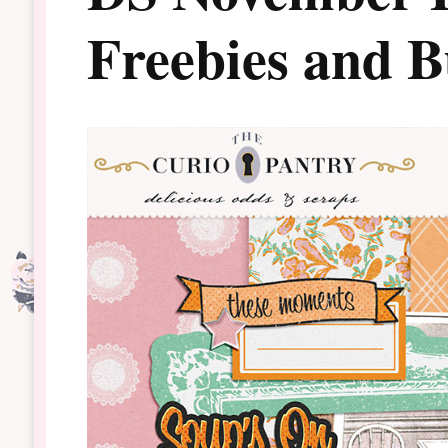
Freebies and 