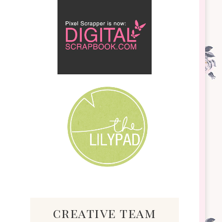
creative team