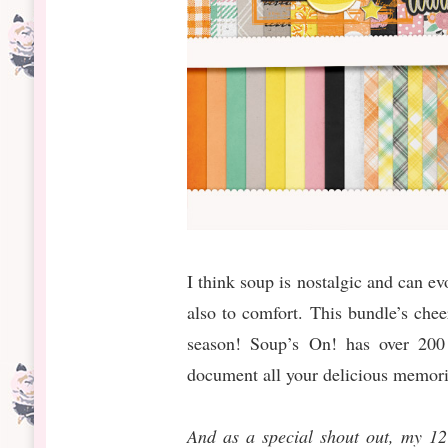
I think soup is nostalgic and can 
also to comfort. This bundle’s chee
season! Soup’s On! has over 200 
document all your delicious memori
And as a special shout out, my 1