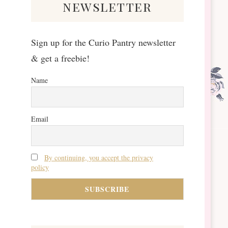
newsletter
Sign up for the Curio Pantry newsletter
& get a freebie!
Name
Email
By continuing, you accept the privacy
policy