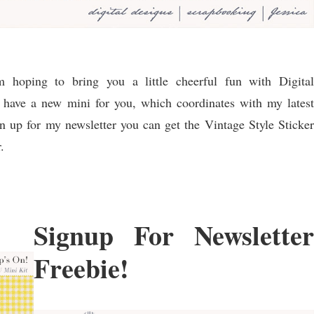
hoping to bring you a little cheerful fun with Digital
 I have a new mini for you, which coordinates with my latest
n up for my newsletter you can get the Vintage Style Sticker
.
Signup For Newsletter
Freebie!