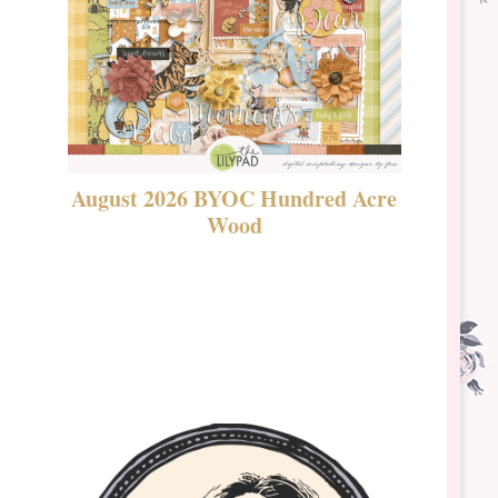
August 2026 BYOC Hundred Acre
DSBT 
Wood
Laven