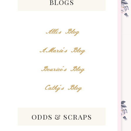
blogs
Alli's Blog
AMarie's Blog
Bourico's Blog
Cathy's Blog
odds & scraps