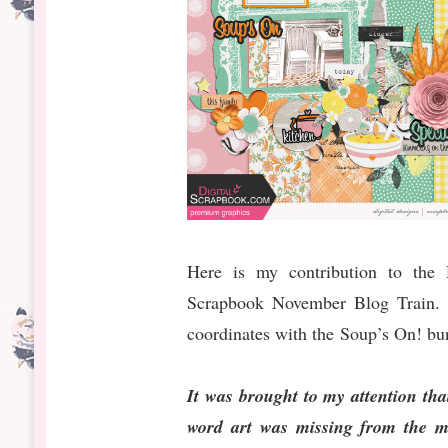
Here is my contribution to the D
Scrapbook November Blog Train. I
coordinates with the Soup’s On! bu
It was brought to my attention th
word art was missing from the mi