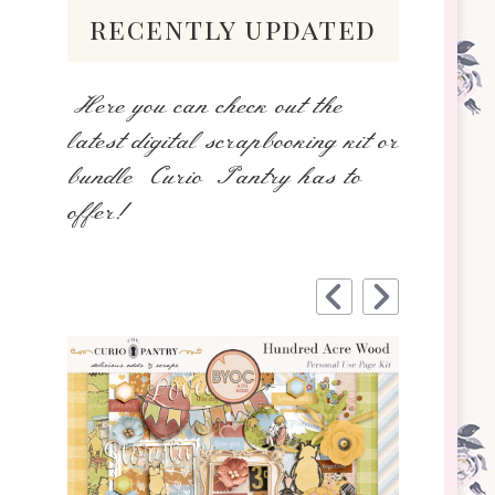
recently updated
Here you can check out the
latest digital scrapbooking kit or
bundle Curio Pantry has to
offer!