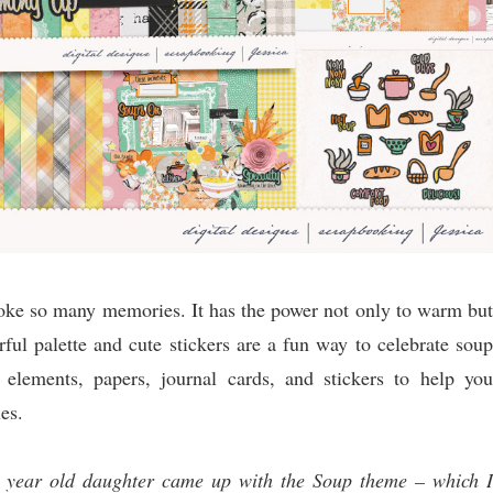
evoke so many memories. It has the power not only to warm but
rful palette and cute stickers are a fun way to celebrate soup
elements, papers, journal cards, and stickers to help you
es.
2 year old daughter came up with the Soup theme – which I