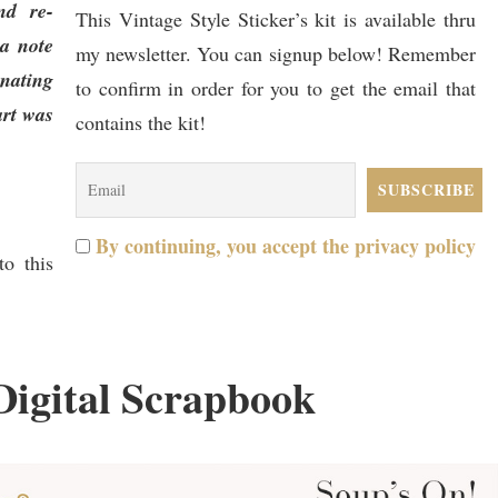
nd re-
This Vintage Style Sticker’s kit is available thru
 a note
my newsletter. You can signup below! Remember
nating
to confirm in order for you to get the email that
art was
contains the kit!
By continuing, you accept the privacy policy
o this
Digital Scrapbook