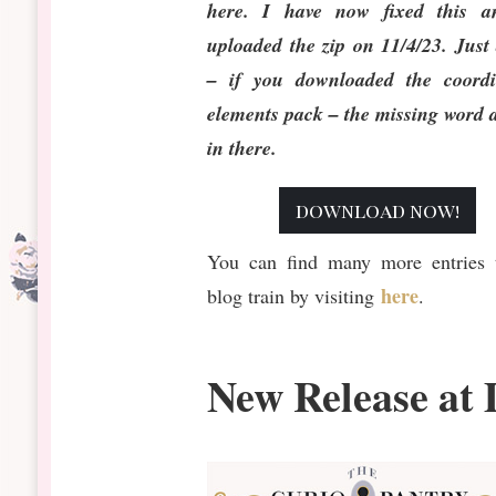
here. I have now fixed this a
uploaded the zip on 11/4/23. Just
– if you downloaded the coordi
elements pack – the missing word 
in there.
download now!
You can find many more entries t
here
blog train by visiting
.
New Release at 