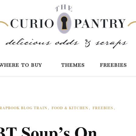
The Curio Pantry 
Digital Scrapbooking with the Curio P
where to buy
themes
freebies
CRAPBOOK BLOG TRAIN
FOOD & KITCHEN
FREEBIES
BT Soup’s On