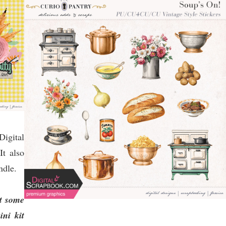
igital
t also
ndle.
at some
ni kit