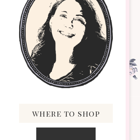
where to shop