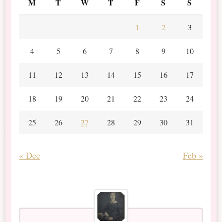
M
T
W
T
F
S
S
1
2
3
4
5
6
7
8
9
10
11
12
13
14
15
16
17
18
19
20
21
22
23
24
25
26
27
28
29
30
31
« Dec
Feb »