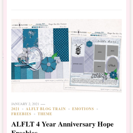
JANUARY 2, 2021
2021
ALFLT BLOG TRAIN
EMOTIONS
FREEBIES
THEME
ALFLT 4 Year Anniversary Hope
Freebies