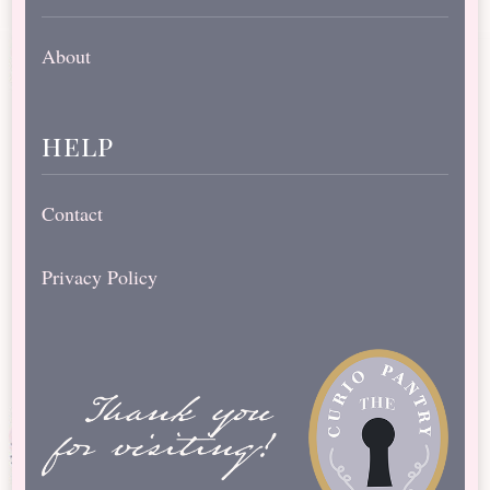
About
help
Contact
Privacy Policy