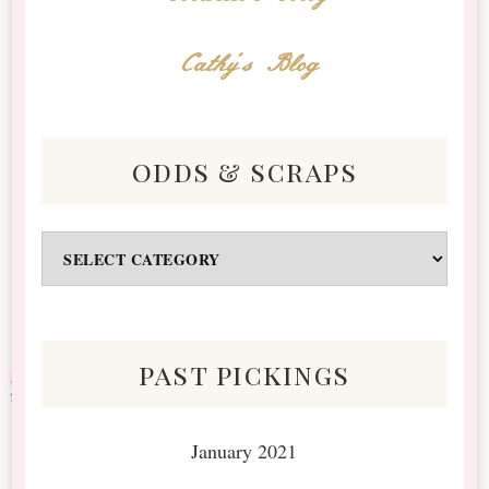
Cathy's Blog
odds & scraps
Odds
&
Scraps
past pickings
January 2021