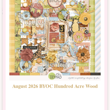
August 2026 BYOC Hundred Acre Wood
D