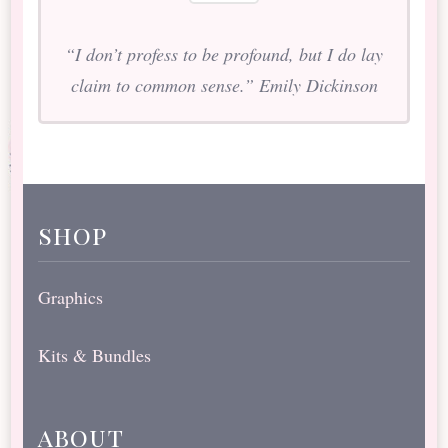
“I don’t profess to be profound, but I do lay
claim to common sense.” Emily Dickinson
shop
Graphics
Kits & Bundles
about