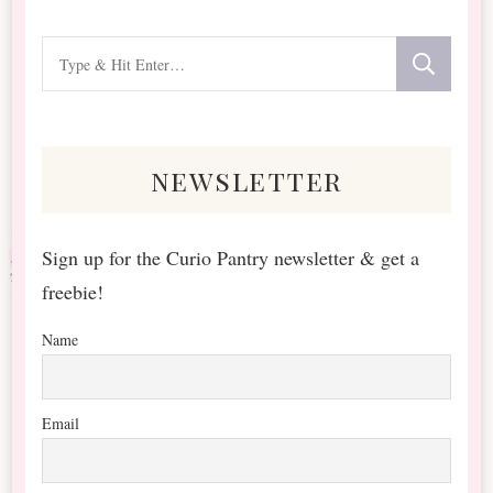
Looking
for
Something?
newsletter
Sign up for the Curio Pantry newsletter & get a
freebie!
Name
Email