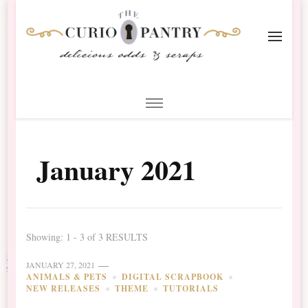
The Curio Pantry – Digital
Digital Scrapbooking with the Curio Pantry
Scrapbooking
January 2021
Showing: 1 - 3 of 3 RESULTS
JANUARY 27, 2021
ANIMALS & PETS
DIGITAL SCRAPBOOK
NEW RELEASES
THEME
TUTORIALS