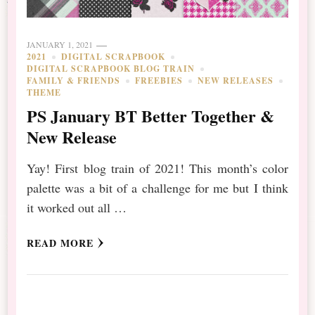
JANUARY 1, 2021
2021
DIGITAL SCRAPBOOK
DIGITAL SCRAPBOOK BLOG TRAIN
FAMILY & FRIENDS
FREEBIES
NEW RELEASES
THEME
PS January BT Better Together &
New Release
Yay! First blog train of 2021! This month’s color
palette was a bit of a challenge for me but I think
it worked out all …
READ MORE