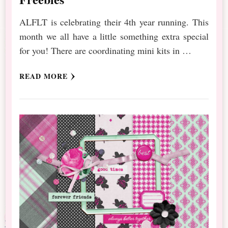
ALFLT is celebrating their 4th year running. This
month we all have a little something extra special
for you! There are coordinating mini kits in …
READ MORE