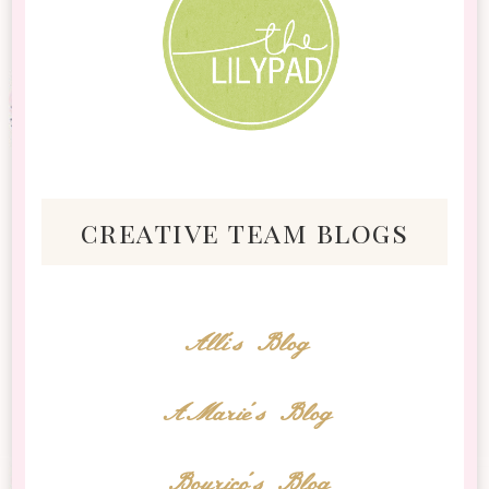
creative team blogs
Alli's Blog
AMarie's Blog
Bourico's Blog