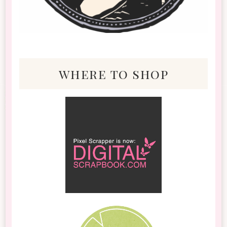
where to shop