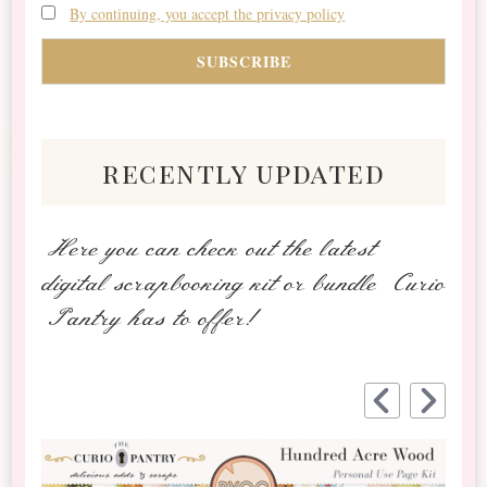
By continuing, you accept the privacy policy
recently updated
Here you can check out the latest
digital scrapbooking kit or bundle Curio
Pantry has to offer!