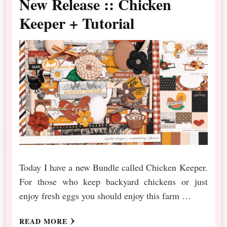
New Release :: Chicken
Keeper + Tutorial
Today I have a new Bundle called Chicken Keeper.
For those who keep backyard chickens or just
enjoy fresh eggs you should enjoy this farm …
READ MORE