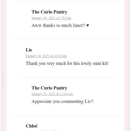
The Curio Pantry
January 30, 2021 at 7:52 pm
Aww thanks so much Janet!! ♥
Lis
January 16, 2021 at 10:16 am
Thank you very much for this lovely mini kit!
The Curio Pantry
January 25, 2021 at 11:44 pm
Appreciate you commenting Lis!!
Chloé