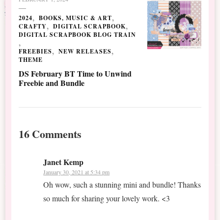
2024
BOOKS, MUSIC & ART
CRAFTY
DIGITAL SCRAPBOOK
DIGITAL SCRAPBOOK BLOG TRAIN
FREEBIES
NEW RELEASES
THEME
DS February BT Time to Unwind
Freebie and Bundle
16 Comments
Janet Kemp
January 30, 2021 at 5:34 pm
Oh wow, such a stunning mini and bundle! Thanks
so much for sharing your lovely work. <3