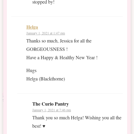
stopped by!
Helga
January 1, 2021 at 1:47 pm
Thanks so much, Jessica for all the
GORGEOUSNESS !
Have a Happy & Healthy New Year !
Hugs
Helga (Blackthorne)
The Curio Pantry
January 1, 2021 at 7:46 pm
Thank you so much Helga! Wishing you all the
best! ♥