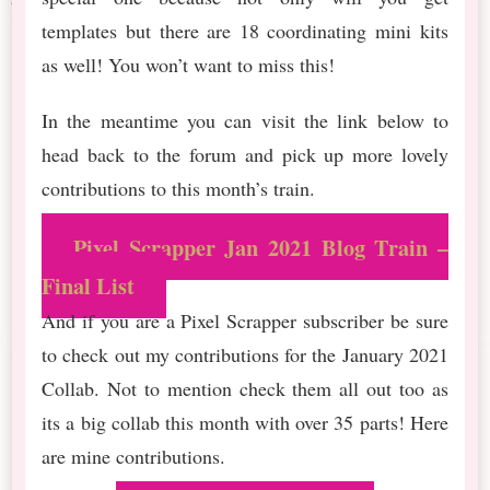
templates but there are 18 coordinating mini kits
as well! You won’t want to miss this!
In the meantime you can visit the link below to
head back to the forum and pick up more lovely
contributions to this month’s train.
Pixel Scrapper Jan 2021 Blog Train –
Final List
And if you are a Pixel Scrapper subscriber be sure
to check out my contributions for the January 2021
Collab. Not to mention check them all out too as
its a big collab this month with over 35 parts! Here
are mine contributions.