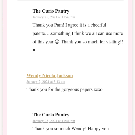
The Curio Pantry
January 25, 2021 at 11:42 pm
Thank you Pam! I agree it is a cheerful
palette….something I think we all can use more
of this year 😉 Thank you so much for visiting!!
♥
Wendy Nicola Jackson
January 2, 2021 at 3:43 am
Thank you for the gorgeous papers xoxo
The Curio Pantry
January 25, 2021 at 11:41 pm
Thank you so much Wendy! Happy you