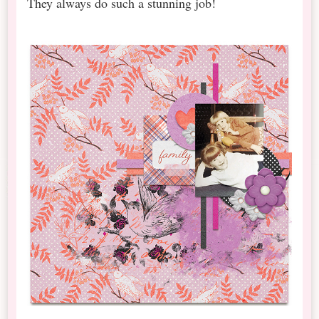
They always do such a stunning job!