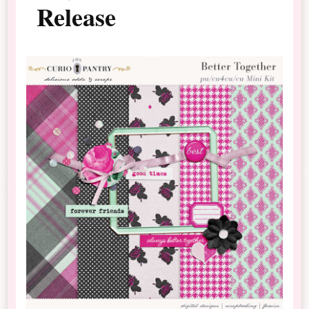
Release