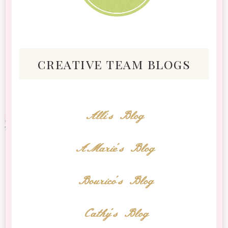
creative team blogs
Alli's Blog
AMarie's Blog
Bourico's Blog
Cathy's Blog