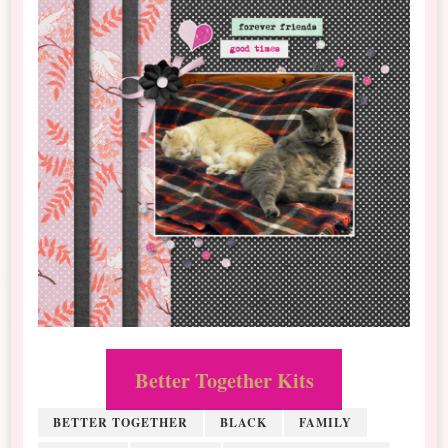
Better Together Kits
BETTER TOGETHER
BLACK
FAMILY