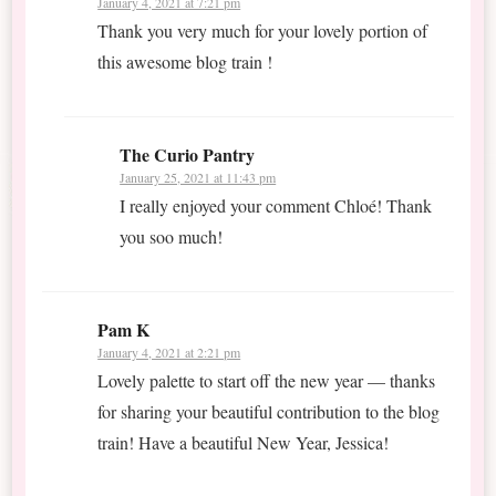
January 4, 2021 at 7:21 pm
Thank you very much for your lovely portion of
this awesome blog train !
The Curio Pantry
January 25, 2021 at 11:43 pm
I really enjoyed your comment Chloé! Thank
you soo much!
Pam K
January 4, 2021 at 2:21 pm
Lovely palette to start off the new year — thanks
for sharing your beautiful contribution to the blog
train! Have a beautiful New Year, Jessica!