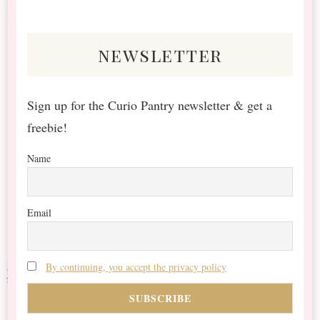
Something?
newsletter
Sign up for the Curio Pantry newsletter & get a
freebie!
Name
Email
By continuing, you accept the privacy policy