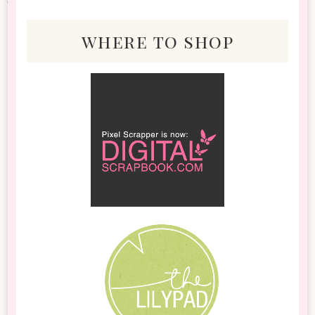
where to shop