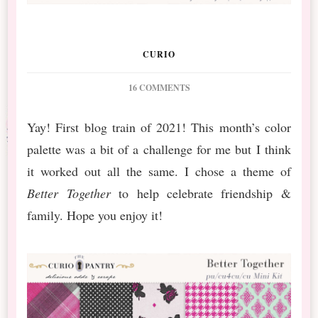
CURIO
ON
16 COMMENTS
PS
JANUARY
Yay! First blog train of 2021! This month’s color
BT
palette was a bit of a challenge for me but I think
BETTER
TOGETHER
it worked out all the same. I chose a theme of
&
Better Together
to help celebrate friendship &
NEW
RELEASE
family. Hope you enjoy it!