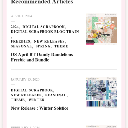
Recommended Articles
APRIL 1, 2024
2024
DIGITAL SCRAPBOOK
DIGITAL SCRAPBOOK BLOG TRAIN
FREEBIES
NEW RELEASES
SEASONAL
SPRING
THEME
DS April BT Dandy Dandelions
Freebie and Bundle
JANUARY 13, 2020
DIGITAL SCRAPBOOK
NEW RELEASES
SEASONAL
THEME
WINTER
New Release : Winter Solstice
FEBRUARY 1, 2024