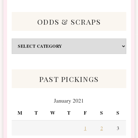
odds & scraps
Odds
&
Scraps
past pickings
January 2021
M
T
W
T
F
S
S
1
2
3