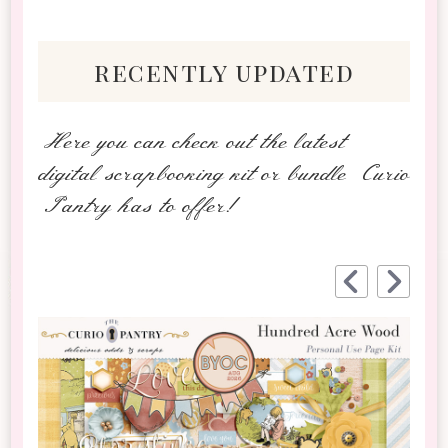
recently updated
Here you can check out the latest
digital scrapbooking kit or bundle Curio
Pantry has to offer!