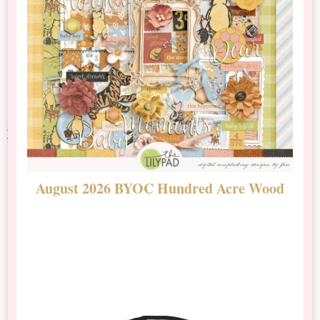
August 2026 BYOC Hundred Acre Wood
D