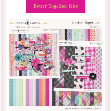
Better Together Kits