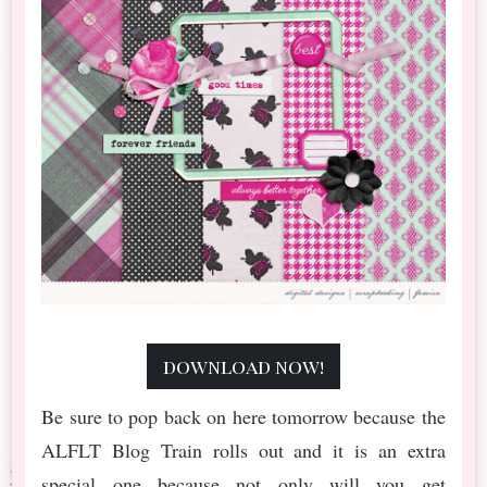
download now!
Be sure to pop back on here tomorrow because the
ALFLT Blog Train rolls out and it is an extra
special one because not only will you get