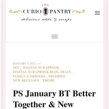
The Curio Pantry – Digital
Digital Scrapbooking with the Curio Pantry
Scrapbooking
JANUARY 1, 2021
2021
DIGITAL SCRAPBOOK
DIGITAL SCRAPBOOK BLOG TRAIN
FAMILY & FRIENDS
FREEBIES
NEW RELEASES
THEME
PS January BT Better
Together & New