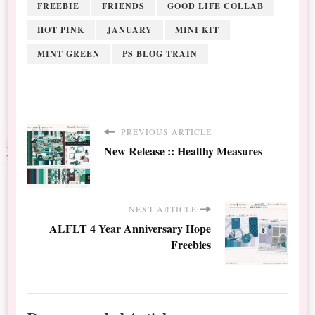
FREEBIE
FRIENDS
GOOD LIFE COLLAB
HOT PINK
JANUARY
MINI KIT
MINT GREEN
PS BLOG TRAIN
PREVIOUS ARTICLE
New Release :: Healthy Measures
NEXT ARTICLE
ALFLT 4 Year Anniversary Hope
Freebies