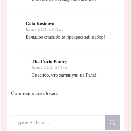
Gala Kosinova
January 1, 2021 at 8:42 am
Большое спасибо за прекрасный набор!
The Curio Pantry
January 1, 2021 at 7:41 pm
Спасибо, что заглянули на Гала!!
Comments are closed.
Looking
for