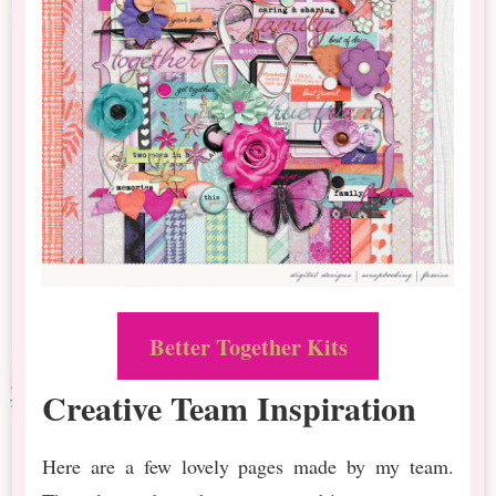
Better Together Kits
Creative Team Inspiration
Here are a few lovely pages made by my team.