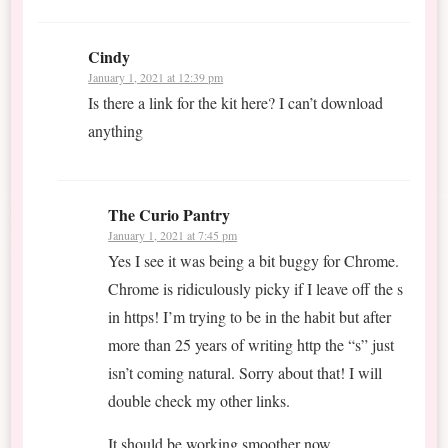
Cindy
January 1, 2021 at 12:39 pm
Is there a link for the kit here? I can’t download
anything
The Curio Pantry
January 1, 2021 at 7:45 pm
Yes I see it was being a bit buggy for Chrome.
Chrome is ridiculously picky if I leave off the s
in https! I’m trying to be in the habit but after
more than 25 years of writing http the “s” just
isn’t coming natural. Sorry about that! I will
double check my other links.
It should be working smoother now.