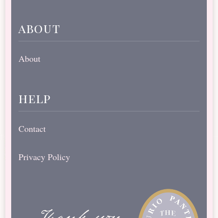
about
About
help
Contact
Privacy Policy