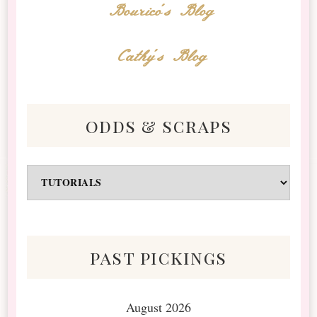
Bourico's Blog
Cathy's Blog
odds & scraps
Odds
&
Scraps
past pickings
August 2026