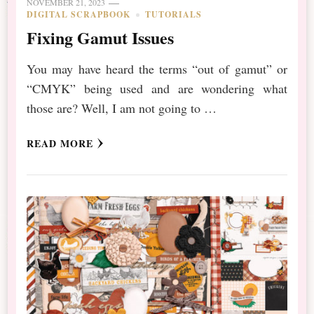
NOVEMBER 21, 2023
DIGITAL SCRAPBOOK
TUTORIALS
Fixing Gamut Issues
You may have heard the terms “out of gamut” or
“CMYK” being used and are wondering what
those are? Well, I am not going to …
READ MORE