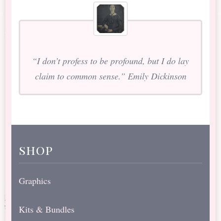
“I don’t profess to be profound, but I do lay
claim to common sense.” Emily Dickinson
shop
Graphics
Kits & Bundles