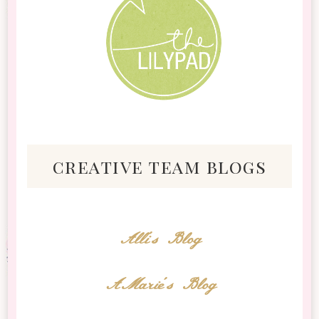
creative team blogs
Alli's Blog
AMarie's Blog