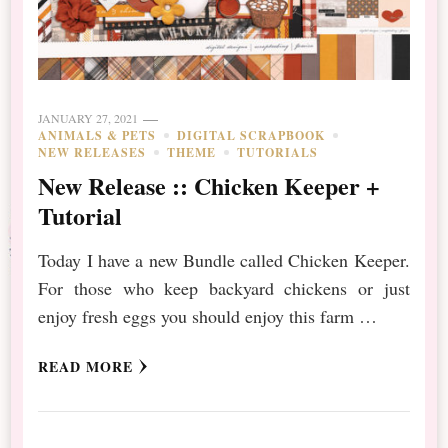
JANUARY 27, 2021
ANIMALS & PETS
DIGITAL SCRAPBOOK
NEW RELEASES
THEME
TUTORIALS
New Release :: Chicken Keeper +
Tutorial
Today I have a new Bundle called Chicken Keeper.
For those who keep backyard chickens or just
enjoy fresh eggs you should enjoy this farm …
READ MORE