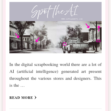
In the digital scrapbooking world there are a lot of
AI (artificial intelligence) generated art present
throughout the various stores and designers. This
is the …
READ MORE