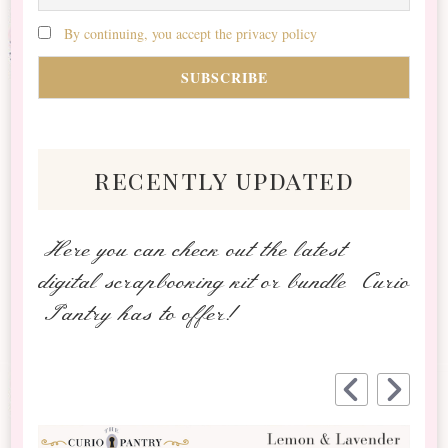
By continuing, you accept the privacy policy
recently updated
Here you can check out the latest
digital scrapbooking kit or bundle Curio
Pantry has to offer!