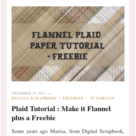
DECEMBER 19, 2023
DIGITAL SCRAPBOOK
FREEBIES
TUTORIALS
Plaid Tutorial : Make it Flannel
plus a Freebie
Some years ago Marisa, from Digital Scrapbook,