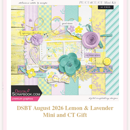
DSBT August 2026 Lemon & Lavender
N
Mini and CT Gift