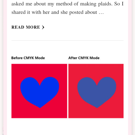
asked me about my method of making plaids. So I
shared it with her and she posted about …
READ MORE