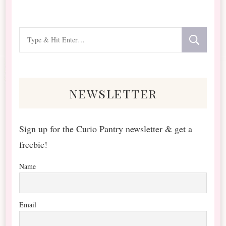
Looking
for
Something?
newsletter
Sign up for the Curio Pantry newsletter & get a
freebie!
Name
Email