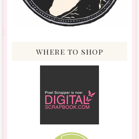
where to shop