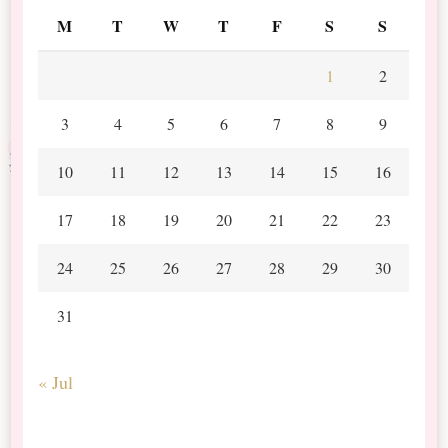
M
T
W
T
F
S
S
1
2
3
4
5
6
7
8
9
10
11
12
13
14
15
16
17
18
19
20
21
22
23
24
25
26
27
28
29
30
31
« Jul