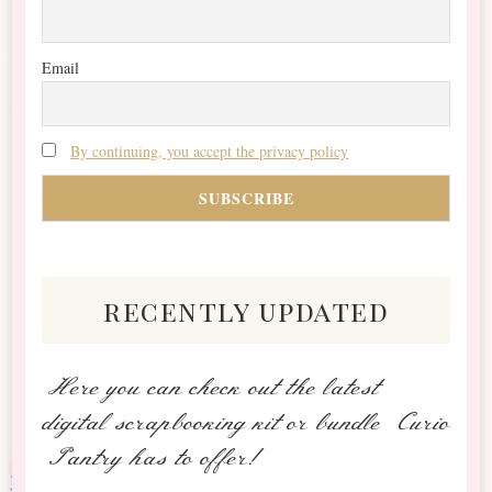
Email
By continuing, you accept the privacy policy
recently updated
Here you can check out the latest
digital scrapbooking kit or bundle Curio
Pantry has to offer!