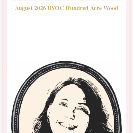
August 2026 BYOC Hundred Acre Wood
D