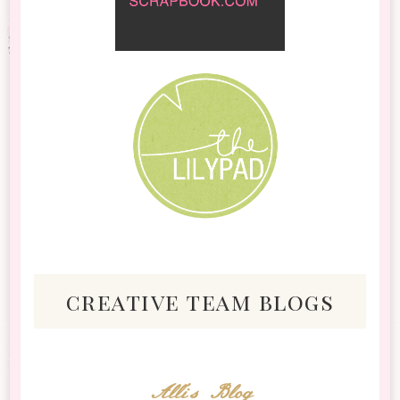
creative team blogs
Alli's Blog