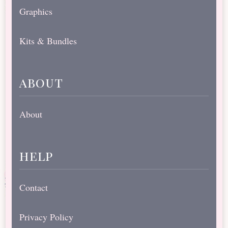
Graphics
Kits & Bundles
about
About
help
Contact
Privacy Policy