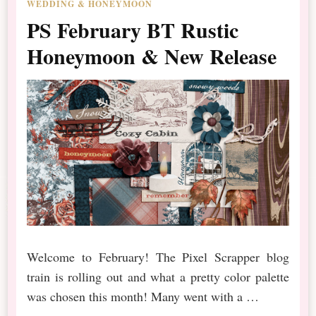
WEDDING & HONEYMOON
PS February BT Rustic
Honeymoon & New Release
Welcome to February! The Pixel Scrapper blog
train is rolling out and what a pretty color palette
was chosen this month! Many went with a …