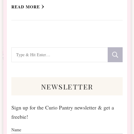
READ MORE
Looking
for
Something?
newsletter
Sign up for the Curio Pantry newsletter & get a
freebie!
Name