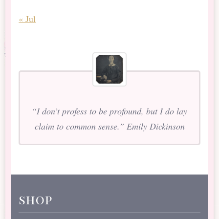
« Jul
“I don’t profess to be profound, but I do lay
claim to common sense.” Emily Dickinson
shop