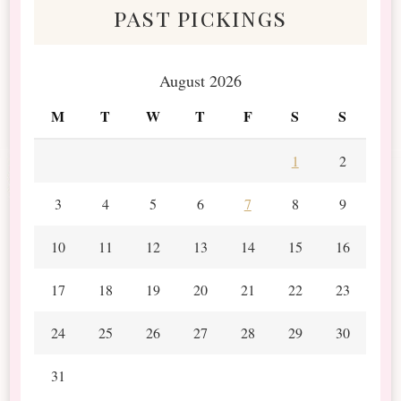
past pickings
August 2026
M
T
W
T
F
S
S
1
2
3
4
5
6
7
8
9
10
11
12
13
14
15
16
17
18
19
20
21
22
23
24
25
26
27
28
29
30
31