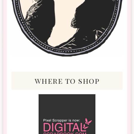
where to shop