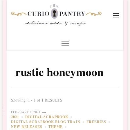
The Curio Pantry – Digital
Digital Scrapbooking with the Curio Pantry
Scrapbooking
rustic honeymoon
Showing: 1 - 1 of 1 RESULTS
FEBRUARY 1, 2021
2021
DIGITAL SCRAPBOOK
DIGITAL SCRAPBOOK BLOG TRAIN
FREEBIES
NEW RELEASES
THEME