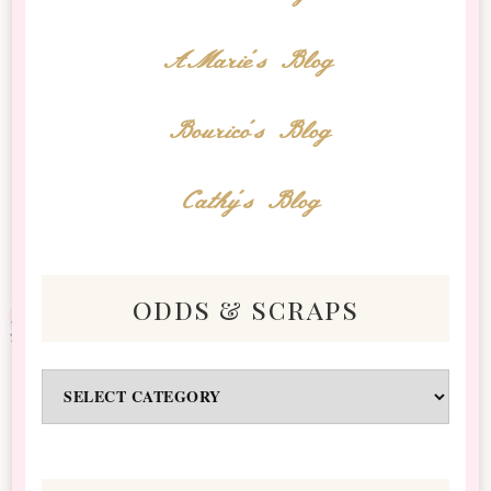
AMarie's Blog
Bourico's Blog
Cathy's Blog
odds & scraps
Odds
&
Scraps