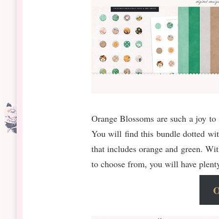
Orange Blossoms are such a joy to 
You will find this bundle dotted wit
that includes orange and green. With
to choose from, you will have plent
O