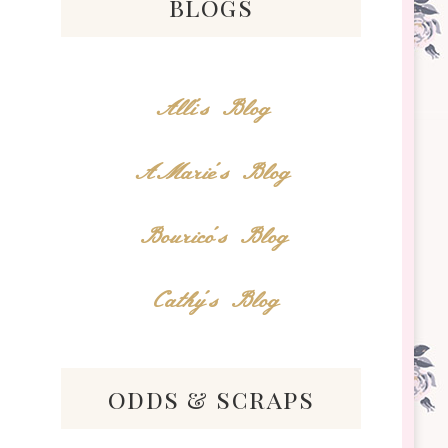
blogs
Alli's Blog
AMarie's Blog
Bourico's Blog
Cathy's Blog
odds & scraps