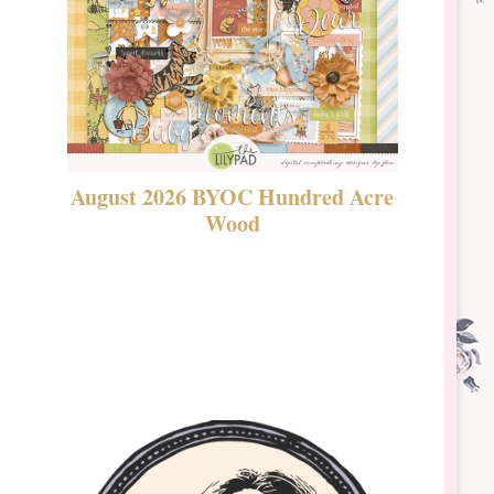
August 2026 BYOC Hundred Acre
DSBT 
Wood
Laven