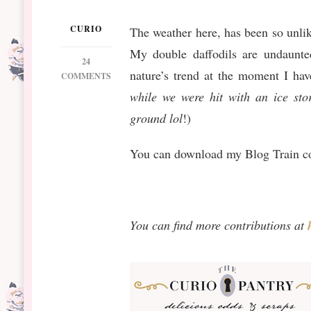
CURIO
The weather here, has been so unli
My double daffodils are undaunted
24
nature’s trend at the moment I hav
ON
COMMENTS
NEW
while we were hit with an ice stor
RELEASE: ORANGE
ground
lol
!)
BLOSSOM
You can download my Blog Train co
You can find more contributions at