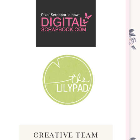
creative team