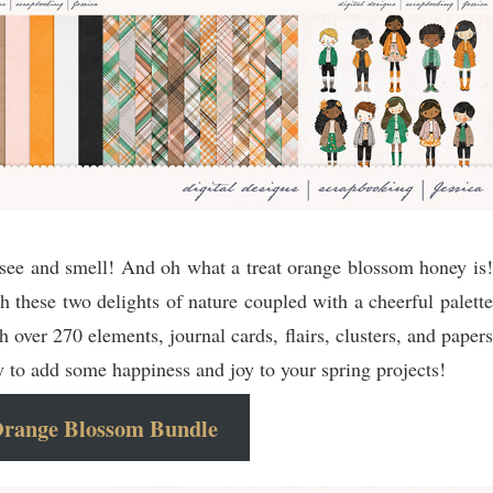
see and smell! And oh what a treat orange blossom honey is!
h these two delights of nature coupled with a cheerful palette
 over 270 elements, journal cards, flairs, clusters, and papers
y to add some happiness and joy to your spring projects!
range Blossom Bundle