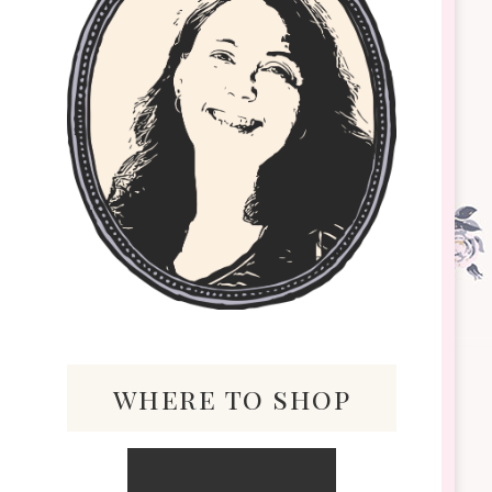
where to shop