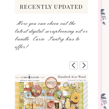
recently updated
Here you can check out the
latest digital scrapbooking kit or
bundle Curio Pantry has to
offer!