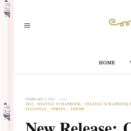
home
FEBRUARY 1, 2023
2023
DIGITAL SCRAPBOOK
DIGITAL SCRAPBOOK 
SEASONAL
SPRING
THEME
New Release: 