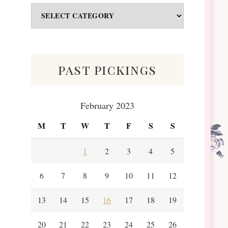
Odds
&
Scraps
past pickings
February 2023
M
T
W
T
F
S
S
1
2
3
4
5
6
7
8
9
10
11
12
13
14
15
16
17
18
19
20
21
22
23
24
25
26