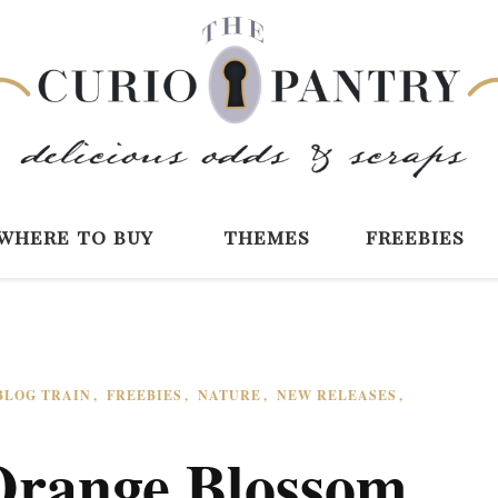
The Curio Pantry 
Digital Scrapbooking with the Curio P
where to buy
themes
freebies
BLOG TRAIN
FREEBIES
NATURE
NEW RELEASES
Orange Blossom