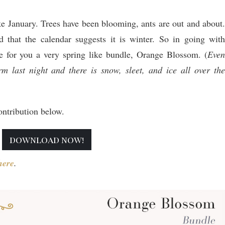
ke January. Trees have been blooming, ants are out and about.
 that the calendar suggests it is winter. So in going with
e for you a very spring like bundle, Orange Blossom. (
Even
m last night and there is snow, sleet, and ice all over the
ntribution below.
download now!
her
e
.