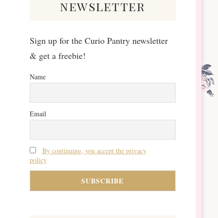
newsletter
Sign up for the Curio Pantry newsletter
& get a freebie!
Name
Email
By continuing, you accept the privacy
policy