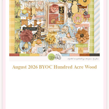
August 2026 BYOC Hundred Acre Wood
D