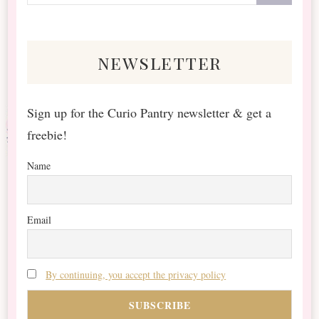
for
Something?
newsletter
Sign up for the Curio Pantry newsletter & get a
freebie!
Name
Email
By continuing, you accept the privacy policy