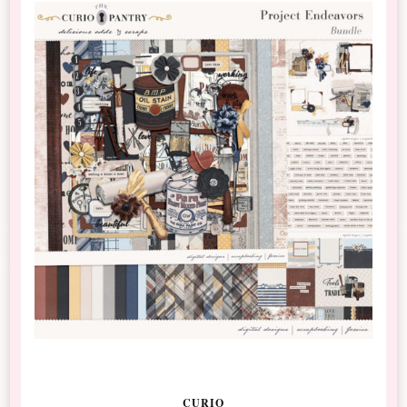
CURIO