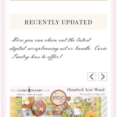
recently updated
Here you can check out the latest
digital scrapbooking kit or bundle Curio
Pantry has to offer!