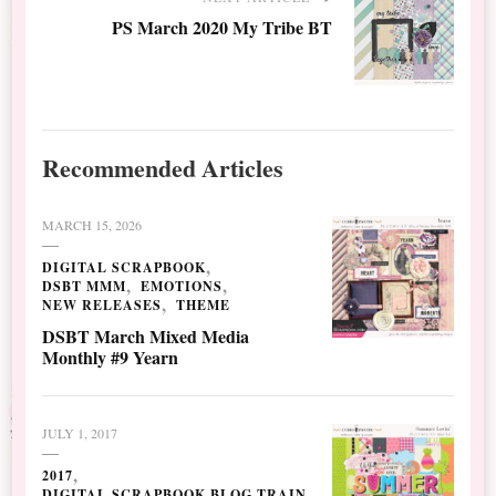
PS March 2020 My Tribe BT
Recommended Articles
MARCH 15, 2026
DIGITAL SCRAPBOOK
DSBT MMM
EMOTIONS
NEW RELEASES
THEME
DSBT March Mixed Media
Monthly #9 Yearn
JULY 1, 2017
2017
DIGITAL SCRAPBOOK BLOG TRAIN