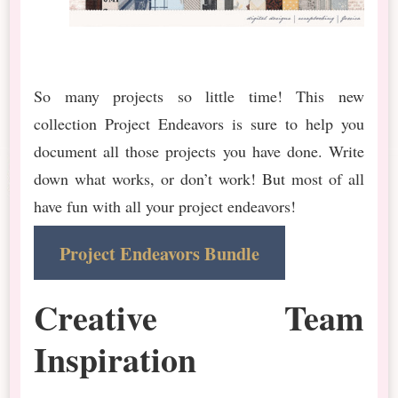
So many projects so little time! This new
collection Project Endeavors is sure to help you
document all those projects you have done. Write
down what works, or don’t work! But most of all
have fun with all your project endeavors!
Project Endeavors Bundle
Creative Team
Inspiration