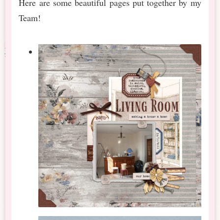
Here are some beautiful pages put together by my
Team!