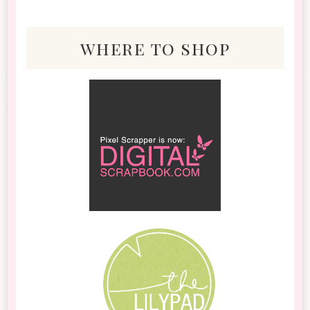
where to shop