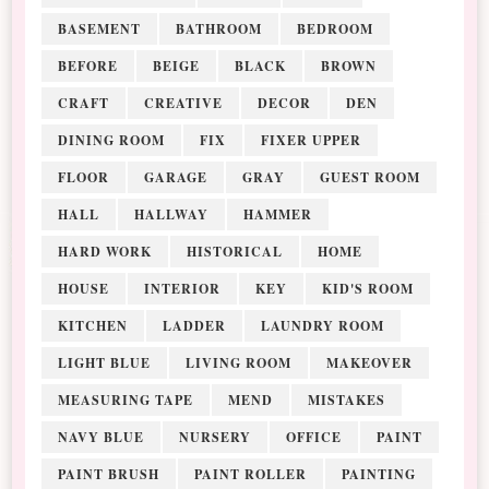
BASEMENT
BATHROOM
BEDROOM
BEFORE
BEIGE
BLACK
BROWN
CRAFT
CREATIVE
DECOR
DEN
DINING ROOM
FIX
FIXER UPPER
FLOOR
GARAGE
GRAY
GUEST ROOM
HALL
HALLWAY
HAMMER
HARD WORK
HISTORICAL
HOME
HOUSE
INTERIOR
KEY
KID'S ROOM
KITCHEN
LADDER
LAUNDRY ROOM
LIGHT BLUE
LIVING ROOM
MAKEOVER
MEASURING TAPE
MEND
MISTAKES
NAVY BLUE
NURSERY
OFFICE
PAINT
PAINT BRUSH
PAINT ROLLER
PAINTING