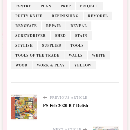
PANTRY
PLAN
PREP
PROJECT
PUTTY KNIFE
REFINISHING
REMODEL
RENOVATE
REPAIR
REVEAL
SCREWDRIVER
SHED
STAIN
STYLISH
SUPPLIES
TOOLS
TOOLS OF THE TRADE
WALLS
WHITE
WOOD
WORK & PLAY
YELLOW
PREVIOUS ARTICLE
PS Feb 2020 BT Delish
NEXT ARTICLE