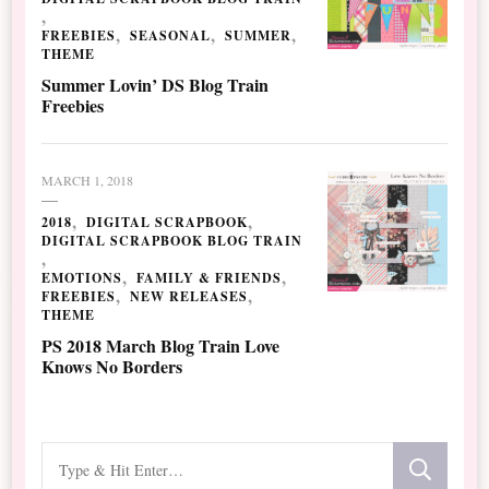
FREEBIES
SEASONAL
SUMMER
THEME
Summer Lovin’ DS Blog Train
Freebies
MARCH 1, 2018
2018
DIGITAL SCRAPBOOK
DIGITAL SCRAPBOOK BLOG TRAIN
EMOTIONS
FAMILY & FRIENDS
FREEBIES
NEW RELEASES
THEME
PS 2018 March Blog Train Love
Knows No Borders
Looking