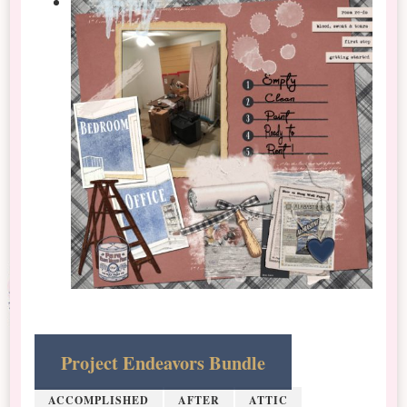
Project Endeavors Bundle
ACCOMPLISHED
AFTER
ATTIC