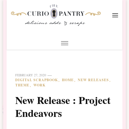
The Curio Pantry – Digital
Digital Scrapbooking with the Curio Pantry
Scrapbooking
FEBRUARY 27, 2020
DIGITAL SCRAPBOOK
HOME
NEW RELEASES
THEME
WORK
New Release : Project
Endeavors