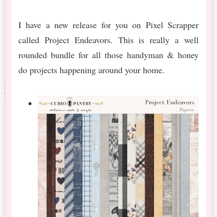
I have a new release for you on Pixel Scrapper
called Project Endeavors. This is really a well
rounded bundle for all those handyman & honey
do projects happening around your home.