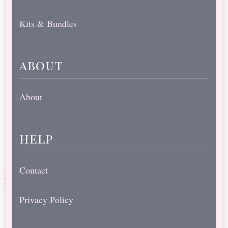
Kits & Bundles
about
About
help
Contact
Privacy Policy