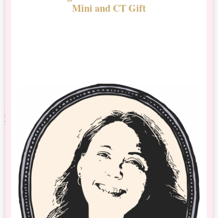
Mini and CT Gift