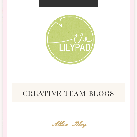
creative team blogs
Alli's Blog