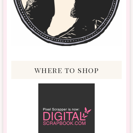
where to shop