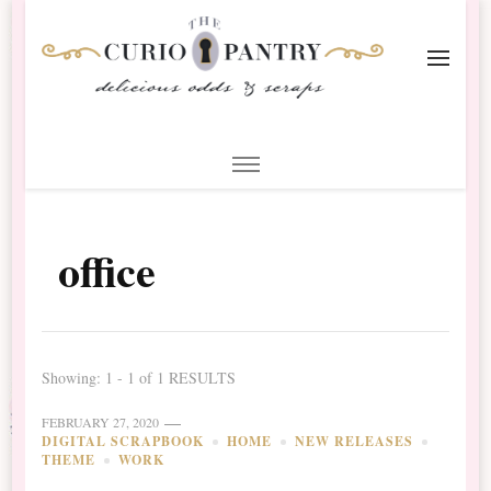
The Curio Pantry – Digital
Digital Scrapbooking with the Curio Pantry
Scrapbooking
office
Showing: 1 - 1 of 1 RESULTS
FEBRUARY 27, 2020
DIGITAL SCRAPBOOK
HOME
NEW RELEASES
THEME
WORK