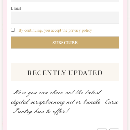
Email
By continuing, you accept the privacy policy
recently updated
Here you can check out the latest
digital scrapbooking kit or bundle Curio
Pantry has to offer!