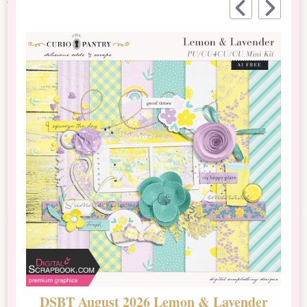
DSBT August 2026 Lemon & Lavender
N