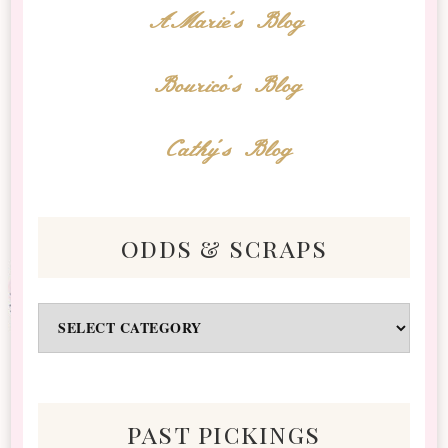
AMarie's Blog
Bourico's Blog
Cathy's Blog
odds & scraps
Odds
&
Scraps
past pickings