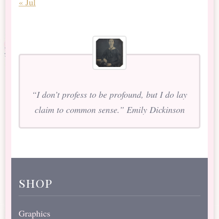
« Jul
“I don’t profess to be profound, but I do lay
claim to common sense.” Emily Dickinson
shop
Graphics