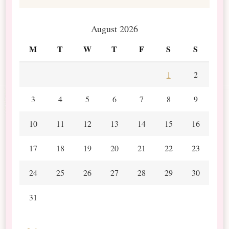
August 2026
M
T
W
T
F
S
S
1
2
3
4
5
6
7
8
9
10
11
12
13
14
15
16
17
18
19
20
21
22
23
24
25
26
27
28
29
30
31