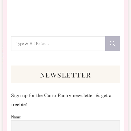
Looking
for
Something?
newsletter
Sign up for the Curio Pantry newsletter & get a
freebie!
Name