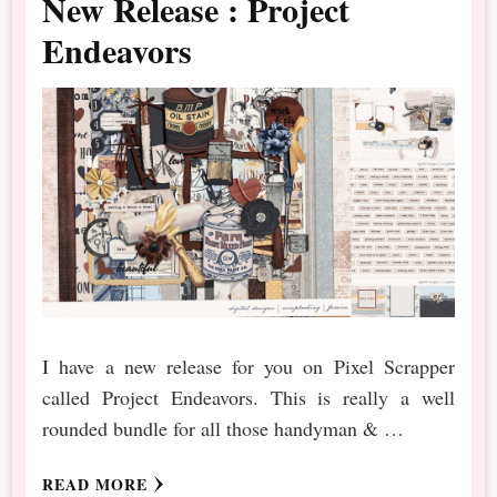
New Release : Project
Endeavors
I have a new release for you on Pixel Scrapper
called Project Endeavors. This is really a well
rounded bundle for all those handyman & …
READ MORE