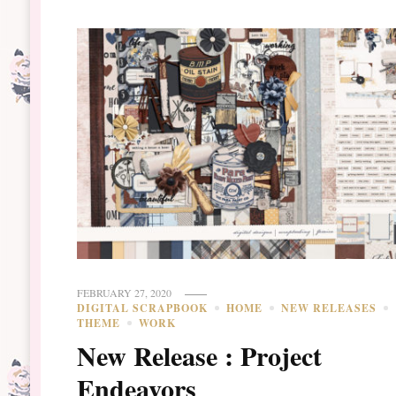
FEBRUARY 27, 2020
DIGITAL SCRAPBOOK
HOME
NEW RELEASES
THEME
WORK
New Release : Project
Endeavors