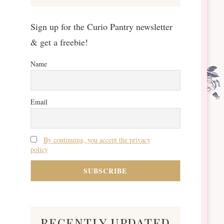
Sign up for the Curio Pantry newsletter
& get a freebie!
Name
Email
By continuing, you accept the privacy
policy
recently updated