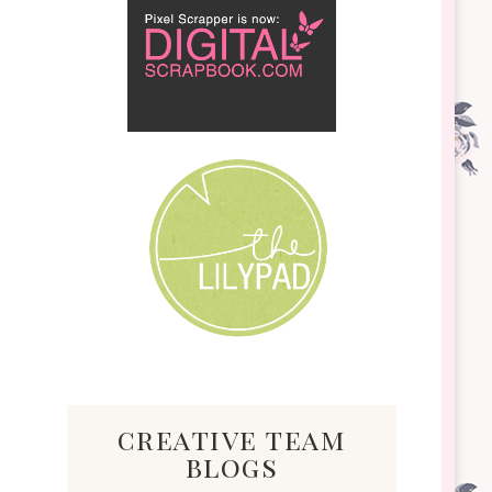
creative team
blogs