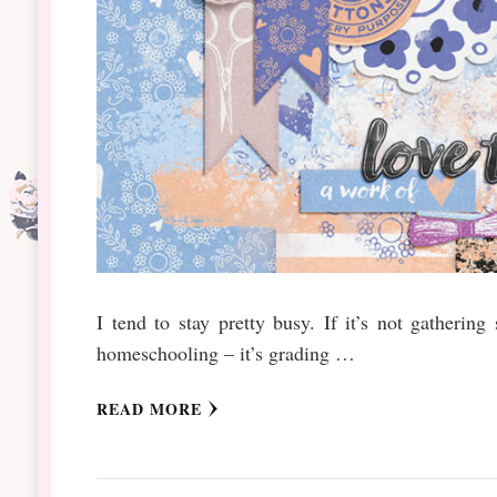
I tend to stay pretty busy. If it’s not gathering
homeschooling – it’s grading …
READ MORE