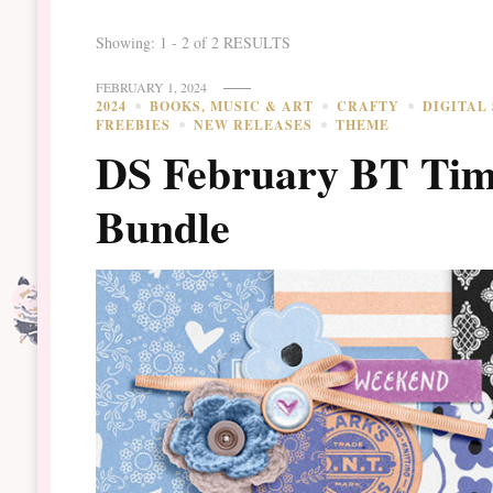
Showing: 1 - 2 of 2 RESULTS
FEBRUARY 1, 2024
2024
BOOKS, MUSIC & ART
CRAFTY
DIGITAL
FREEBIES
NEW RELEASES
THEME
DS February BT Tim
Bundle