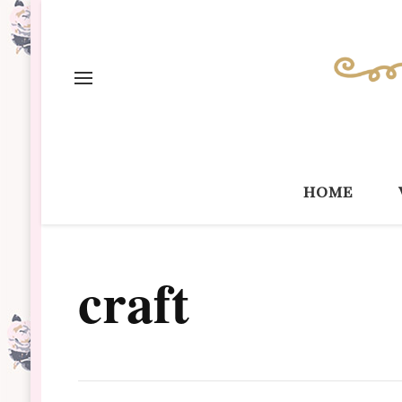
home
craft