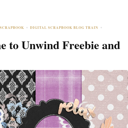
 SCRAPBOOK
DIGITAL SCRAPBOOK BLOG TRAIN
e to Unwind Freebie and