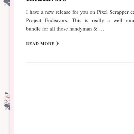
I have a new release for you on Pixel Scrapper c
Project Endeavors. This is really a well rou
bundle for all those handyman & …
READ MORE