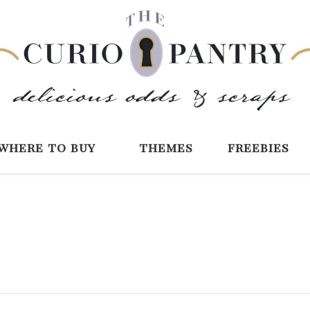
The Curio Pantry 
Digital Scrapbooking with the Curio P
where to buy
themes
freebies