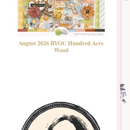
August 2026 BYOC Hundred Acre
DSBT 
Wood
Laven