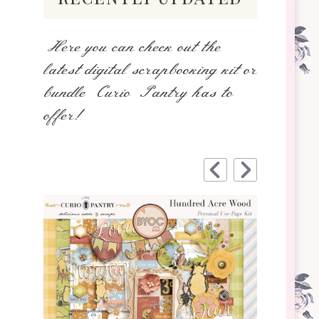
Here you can check out the
latest digital scrapbooking kit or
bundle Curio Pantry has to
offer!