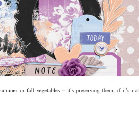
 summer or fall vegetables – it’s preserving them, if it’s not