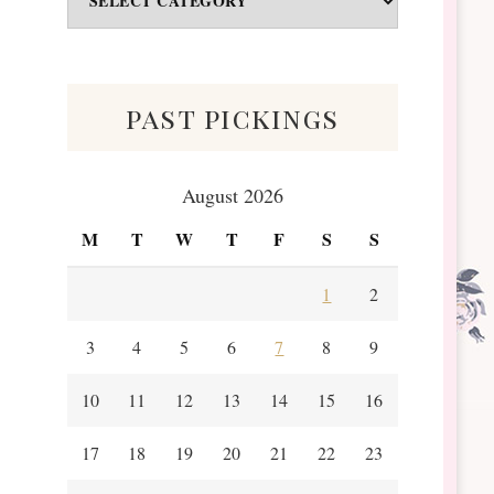
&
Scraps
past pickings
August 2026
M
T
W
T
F
S
S
1
2
3
4
5
6
7
8
9
10
11
12
13
14
15
16
17
18
19
20
21
22
23