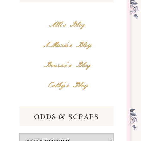
Alli's Blog
AMarie's Blog
Bourico's Blog
Cathy's Blog
odds & scraps
Odds