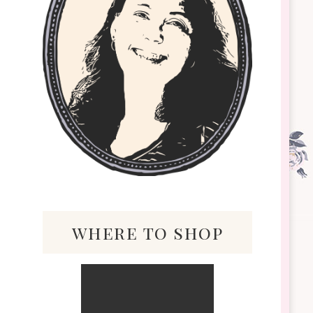
where to shop