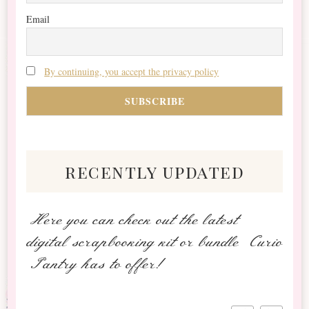
Email
By continuing, you accept the privacy policy
recently updated
Here you can check out the latest
digital scrapbooking kit or bundle Curio
Pantry has to offer!