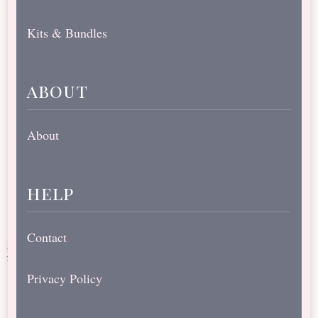
Kits & Bundles
about
About
help
Contact
Privacy Policy