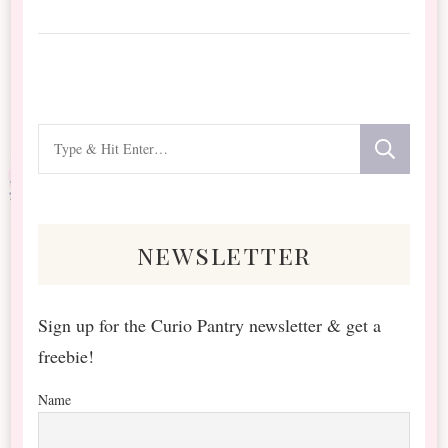
Looking
for
Something?
newsletter
Sign up for the Curio Pantry newsletter & get a
freebie!
Name