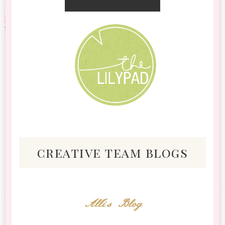
creative team blogs
Alli's Blog