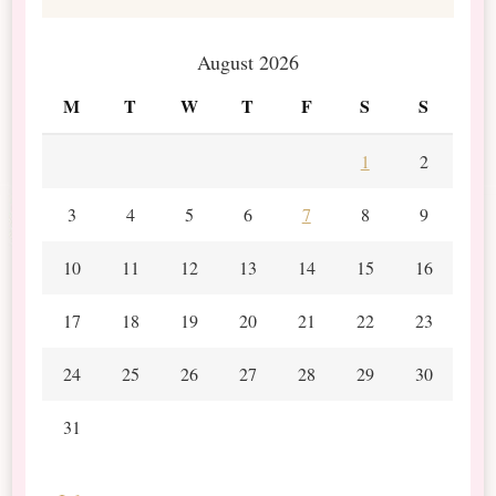
August 2026
M
T
W
T
F
S
S
1
2
3
4
5
6
7
8
9
10
11
12
13
14
15
16
17
18
19
20
21
22
23
24
25
26
27
28
29
30
31