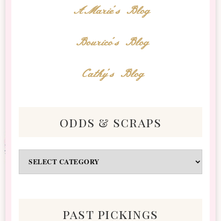
AMarie's Blog
Bourico's Blog
Cathy's Blog
odds & scraps
Odds
&
Scraps
past pickings