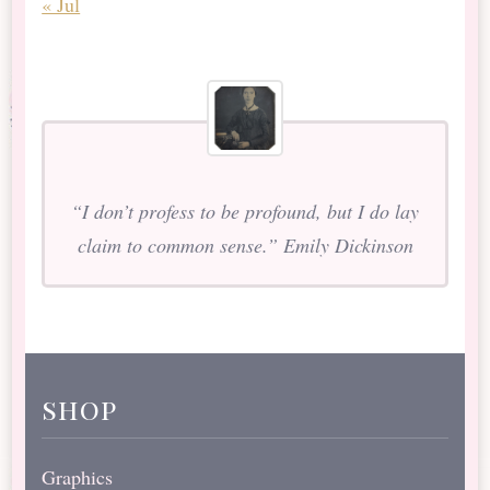
« Jul
“I don’t profess to be profound, but I do lay
claim to common sense.” Emily Dickinson
shop
Graphics