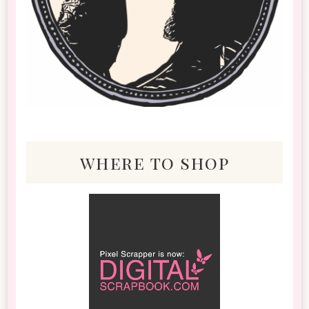
where to shop