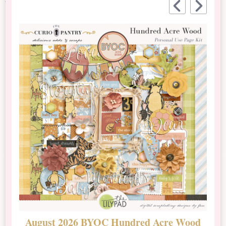
August 2026 BYOC Hundred Acre Wood
D