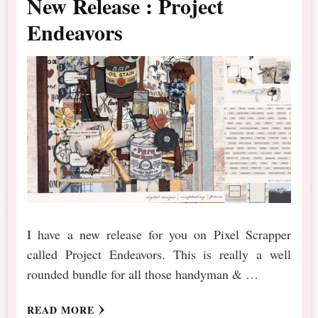
New Release : Project
Endeavors
I have a new release for you on Pixel Scrapper
called Project Endeavors. This is really a well
rounded bundle for all those handyman & …
READ MORE