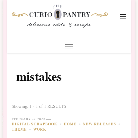
The Curio Pantry – Digital
Digital Scrapbooking with the Curio Pantry
Scrapbooking
mistakes
Showing: 1 - 1 of 1 RESULTS
FEBRUARY 27, 2020
DIGITAL SCRAPBOOK
HOME
NEW RELEASES
THEME
WORK