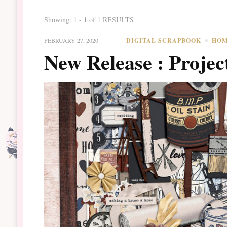
Showing: 1 - 1 of 1 RESULTS
FEBRUARY 27, 2020
DIGITAL SCRAPBOOK
HO
New Release : Projec