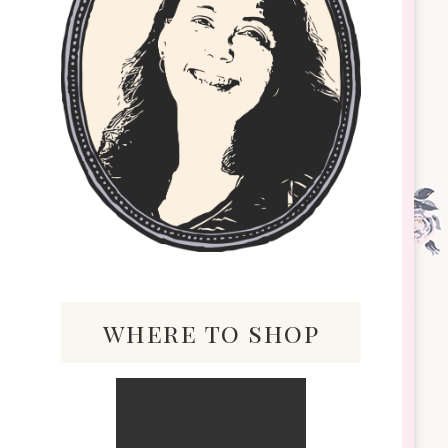
where to shop