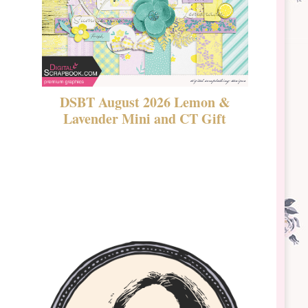
DSBT August 2026 Lemon &
New Rel
Lavender Mini and CT Gift