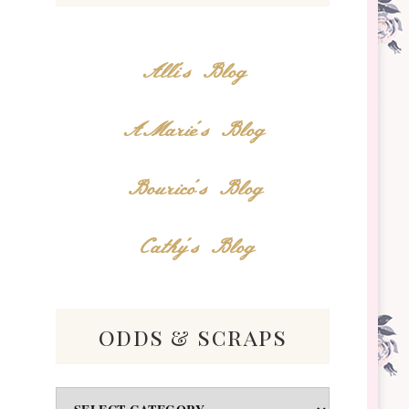
Alli's Blog
AMarie's Blog
Bourico's Blog
Cathy's Blog
odds & scraps
Odds