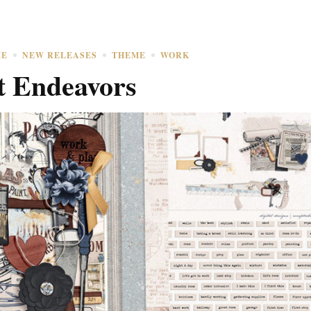
ME
NEW RELEASES
THEME
WORK
t Endeavors