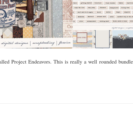
alled Project Endeavors. This is really a well rounded bundle