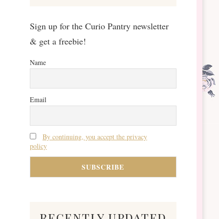
Sign up for the Curio Pantry newsletter
& get a freebie!
Name
Email
By continuing, you accept the privacy
policy
recently updated