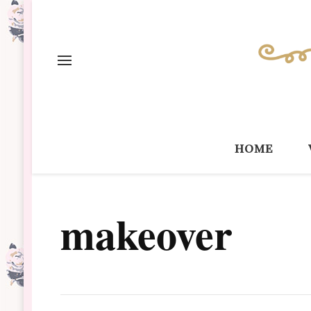
home
makeover