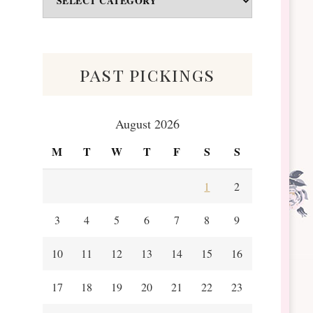
&
Scraps
past pickings
August 2026
M
T
W
T
F
S
S
1
2
3
4
5
6
7
8
9
10
11
12
13
14
15
16
17
18
19
20
21
22
23