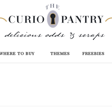
The Curio Pantry 
Digital Scrapbooking with the Curio P
where to buy
themes
freebies