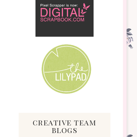
creative team
blogs