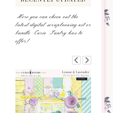
Here you can check out the
latest digital scrapbooking kit or
bundle Curio Pantry has to
offer!