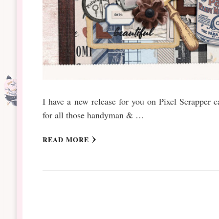
I have a new release for you on Pixel Scrapper c
for all those handyman & …
READ MORE