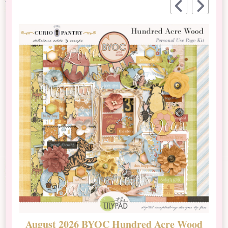
August 2026 BYOC Hundred Acre Wood
D