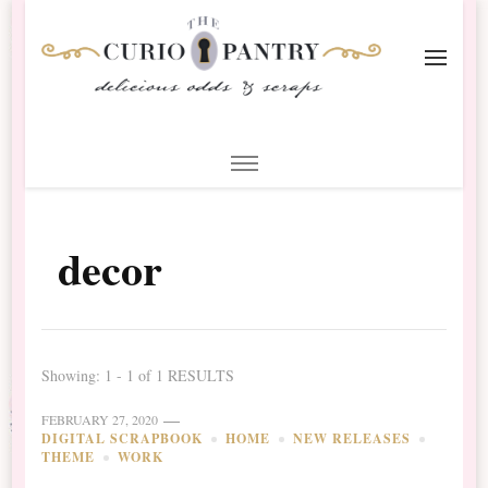
The Curio Pantry – Digital
Digital Scrapbooking with the Curio Pantry
Scrapbooking
decor
Showing: 1 - 1 of 1 RESULTS
FEBRUARY 27, 2020
DIGITAL SCRAPBOOK
HOME
NEW RELEASES
THEME
WORK