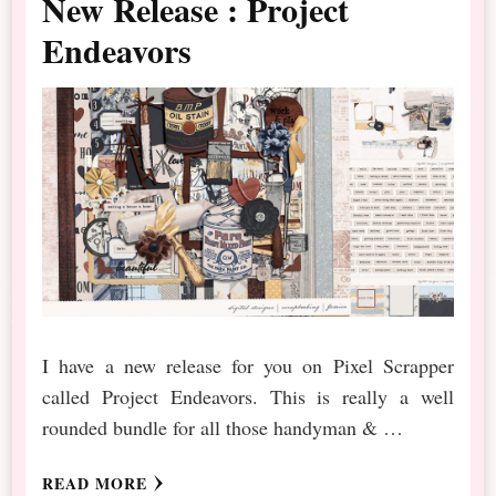
New Release : Project
Endeavors
I have a new release for you on Pixel Scrapper
called Project Endeavors. This is really a well
rounded bundle for all those handyman & …
READ MORE