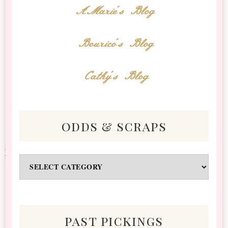
AMarie's Blog
Bourico's Blog
Cathy's Blog
odds & scraps
Odds
&
Scraps
past pickings