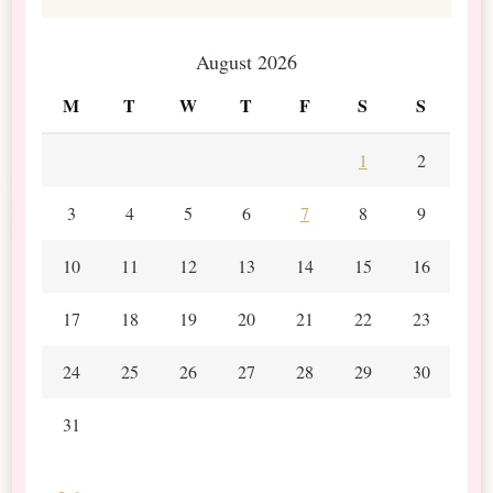
August 2026
M
T
W
T
F
S
S
1
2
3
4
5
6
7
8
9
10
11
12
13
14
15
16
17
18
19
20
21
22
23
24
25
26
27
28
29
30
31