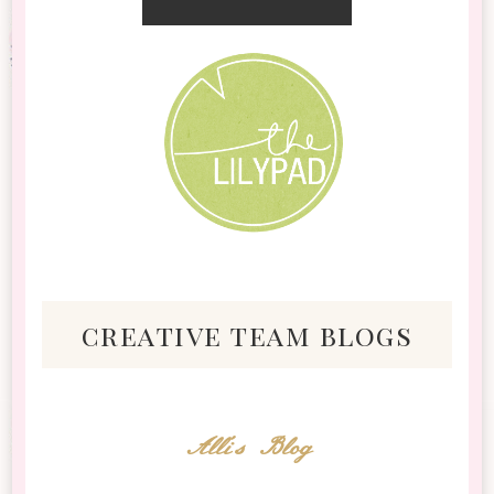
creative team blogs
Alli's Blog