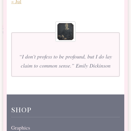
« Jul
“I don’t profess to be profound, but I do lay
claim to common sense.” Emily Dickinson
shop
Graphics