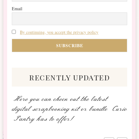
Email
By continuing, you accept the privacy policy
recently updated
Here you can check out the latest
digital scrapbooking kit or bundle Curio
Pantry has to offer!