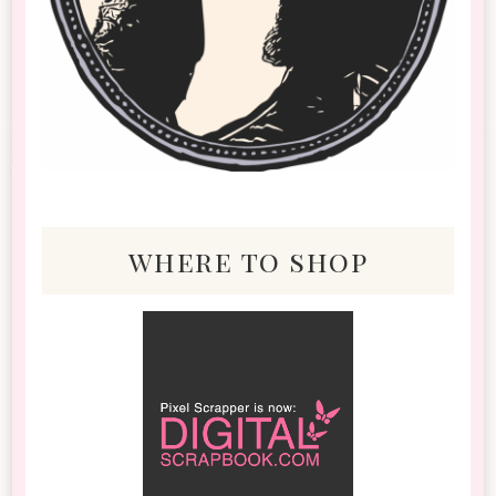
where to shop