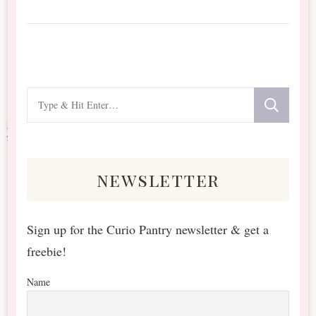
Looking
for
Something?
newsletter
Sign up for the Curio Pantry newsletter & get a
freebie!
Name