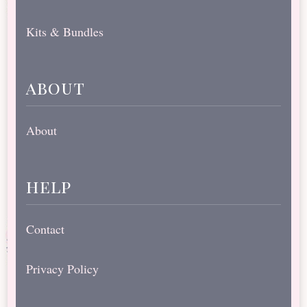
Kits & Bundles
about
About
help
Contact
Privacy Policy