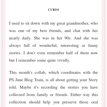
CURIO
I used to sit down with my great grandmother, who
was one of my best friends, and chat with her
nearly daily. She was in her 90s. And she was
always full of wonderful, interesting or funny
stories. I don’t even remember half of them now
but I remember some quite vividly.
This month’s collab, which coordinates with the
PS June Blog Train, is all about getting your Story
told. Maybe it’s recording the stories you have
collected from family or friends. Either way this
collection should help you preserve those oral