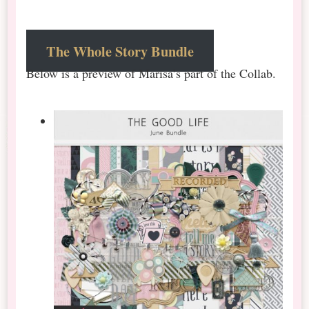
The Whole Story Bundle
Below is a preview of Marisa’s part of the Collab.