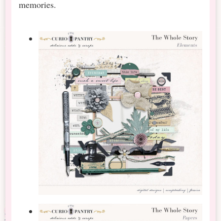
memories.