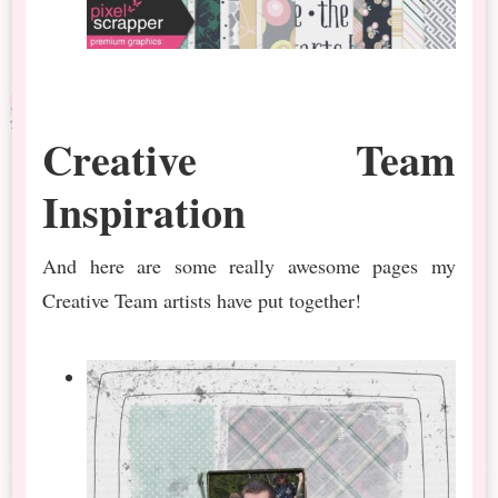
Creative Team
Inspiration
And here are some really awesome pages my
Creative Team artists have put together!