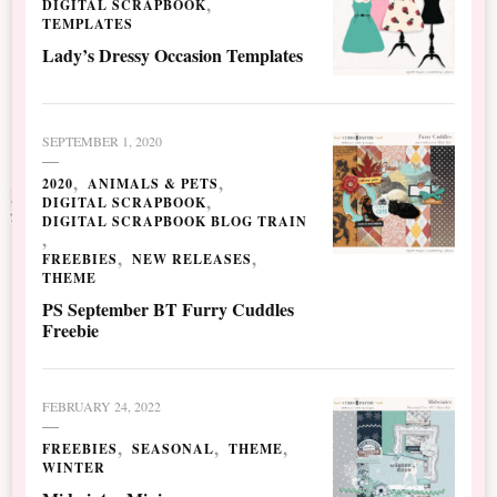
DIGITAL SCRAPBOOK
TEMPLATES
Lady’s Dressy Occasion Templates
SEPTEMBER 1, 2020
2020
ANIMALS & PETS
DIGITAL SCRAPBOOK
DIGITAL SCRAPBOOK BLOG TRAIN
FREEBIES
NEW RELEASES
THEME
PS September BT Furry Cuddles
Freebie
FEBRUARY 24, 2022
FREEBIES
SEASONAL
THEME
WINTER