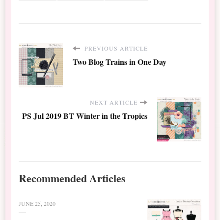
PREVIOUS ARTICLE
Two Blog Trains in One Day
NEXT ARTICLE
PS Jul 2019 BT Winter in the Tropics
Recommended Articles
JUNE 25, 2020