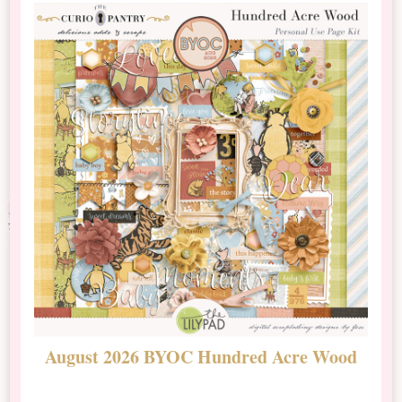
August 2026 BYOC Hundred Acre Wood
D