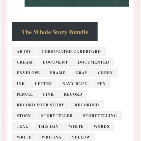
The Whole Story Bundle
ARTSY
CORRUGATED CARDBOARD
CREAM
DOCUMENT
DOCUMENTED
ENVELOPE
FRAME
GRAY
GREEN
INK
LETTER
NAVY BLUE
PEN
PENCIL
PINK
RECORD
RECORD YOUR STORY
RECORDED
STORY
STORYTELLER
STORYTELLING
TEAL
THIS DAY
WHITE
WORDS
WRITE
WRITING
YELLOW