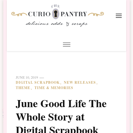
The Curio Pantry – Digital
Digital Scrapbooking with the Curio Pantry
Scrapbooking
JUNE 10, 2019
DIGITAL SCRAPBOOK
NEW RELEASES
THEME
TIME & MEMORIES
June Good Life The
Whole Story at
Digital Scrapbook