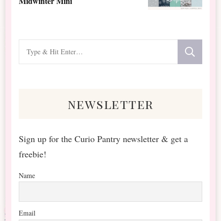
Midwinter Mini
Looking
for
Something?
newsletter
Sign up for the Curio Pantry newsletter & get a
freebie!
Name
Email