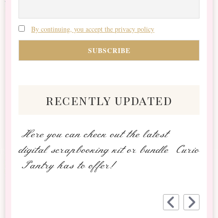
By continuing, you accept the privacy policy
recently updated
Here you can check out the latest
digital scrapbooking kit or bundle Curio
Pantry has to offer!