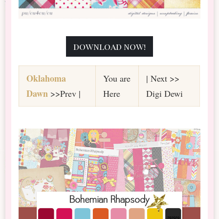
download now!
Oklahoma
You are
| Next >>
Dawn
>>Prev |
Here
Digi Dewi