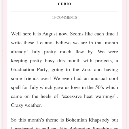
CURIO
ON
10 COMMENTS
PS
AUG
Well here it is August now. Seems like each time I
2019
write these I cannot believe we are in that month
BT
BOHEMIAN
already! July pretty much flew by. We were
FREEBIE
keeping pretty busy this month with projects, a
Graduation Party, going to the Zoo, and having
some friends over! We even had an unusual cool
spell for July which gave us lows in the 50’s which
came on the heels of “excessive heat warnings”.
Crazy weather.
So this month’s theme is Bohemian Rhapsody but
I preferred to call my kits Bohemian Sunshine as