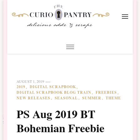
The Curio Pantry – Digital
Digital Scrapbooking with the Curio Pantry
Scrapbooking
AUGUST 1, 2019
2019
DIGITAL SCRAPBOOK
DIGITAL SCRAPBOOK BLOG TRAIN
FREEBIES
NEW RELEASES
SEASONAL
SUMMER
THEME
PS Aug 2019 BT
Bohemian Freebie