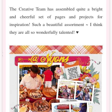
The Creative Team has assembled quite a bright
and cheerful set of pages and projects for
inspiration! Such a beautiful assortment ~ I think
they are all so wonderfully talented! ♥