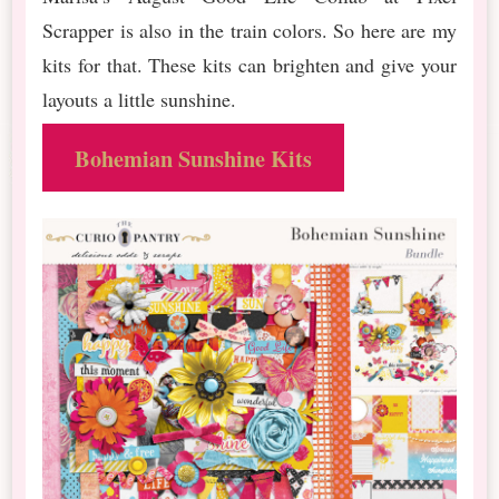
Scrapper is also in the train colors. So here are my
kits for that. These kits can brighten and give your
layouts a little sunshine.
Bohemian Sunshine Kits