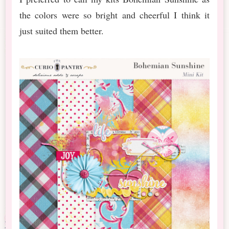
the colors were so bright and cheerful I think it
just suited them better.