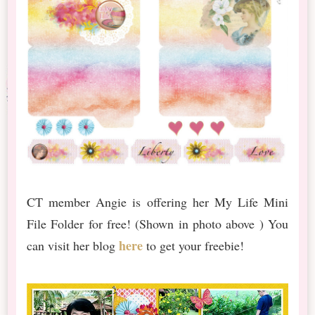
CT member Angie is offering her My Life Mini
File Folder for free! (Shown in photo above ) You
here
can visit her blog
to get your freebie!