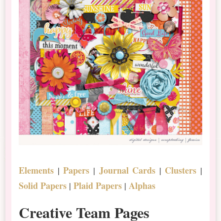
Elements
Papers
Journal Cards
Clusters
|
|
|
|
Solid Papers
Plaid Papers
Alphas
|
|
Creative Team Pages