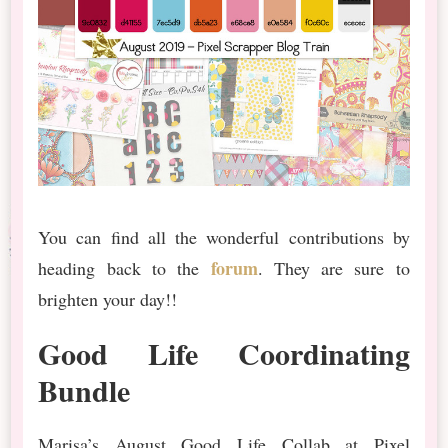
You can find all the wonderful contributions by
forum
heading back to the
. They are sure to
brighten your day!!
Good Life Coordinating
Bundle
Marisa’s August Good Life Collab at Pixel