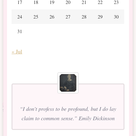
17
18
19
20
21
22
23
24
25
26
27
28
29
30
31
« Jul
“I don’t profess to be profound, but I do lay
claim to common sense.” Emily Dickinson