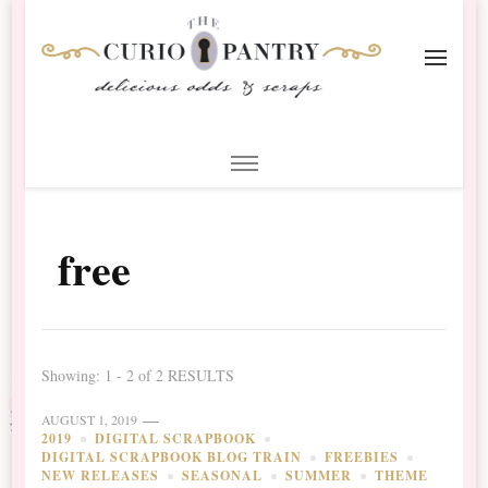
The Curio Pantry – Digital
Digital Scrapbooking with the Curio Pantry
Scrapbooking
free
Showing: 1 - 2 of 2 RESULTS
AUGUST 1, 2019
2019
DIGITAL SCRAPBOOK
DIGITAL SCRAPBOOK BLOG TRAIN
FREEBIES
NEW RELEASES
SEASONAL
SUMMER
THEME