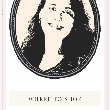
where to shop