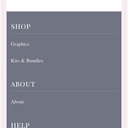
shop
Graphics
Kits & Bundles
about
About
help