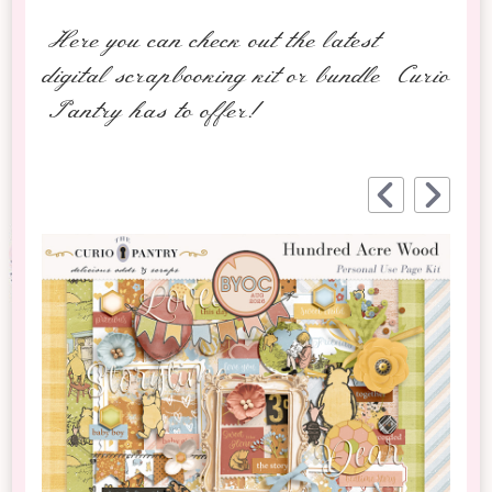
Here you can check out the latest
digital scrapbooking kit or bundle Curio
Pantry has to offer!