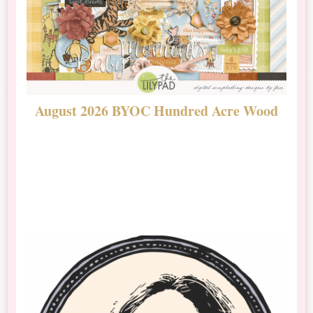
August 2026 BYOC Hundred Acre Wood
D