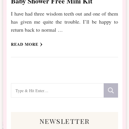
Baby Shower Free Mini Kit
I have had three wisdom teeth out and one of them
has given me quite the trouble. I’ll be happy to
return back to normal …
READ MORE
Looking
for
Something?
newsletter