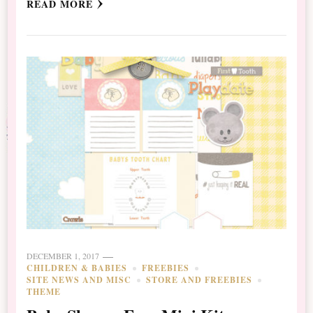
READ MORE
DECEMBER 1, 2017
CHILDREN & BABIES
FREEBIES
SITE NEWS AND MISC
STORE AND FREEBIES
THEME