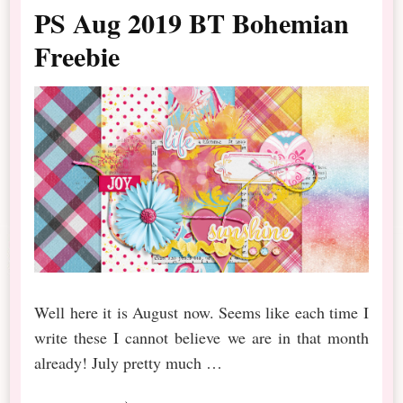
PS Aug 2019 BT Bohemian
Freebie
Well here it is August now. Seems like each time I
write these I cannot believe we are in that month
already! July pretty much …