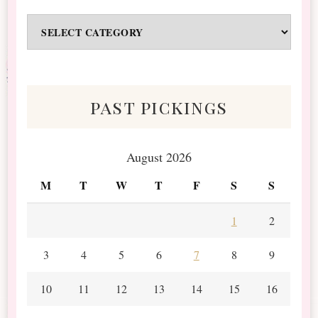
Odds
&
Scraps
past pickings
August 2026
M
T
W
T
F
S
S
1
2
3
4
5
6
7
8
9
10
11
12
13
14
15
16