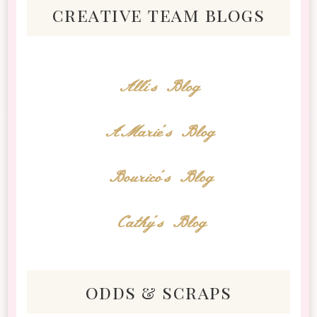
creative team blogs
Alli's Blog
AMarie's Blog
Bourico's Blog
Cathy's Blog
odds & scraps