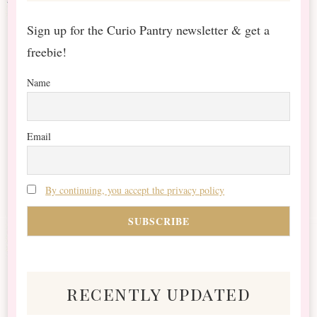
Sign up for the Curio Pantry newsletter & get a
freebie!
Name
Email
By continuing, you accept the privacy policy
recently updated