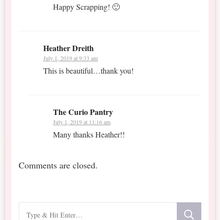
Happy Scrapping! 🙂
Heather Dreith
July 1, 2019 at 9:33 am
This is beautiful…thank you!
The Curio Pantry
July 1, 2019 at 11:16 am
Many thanks Heather!!
Comments are closed.
Looking