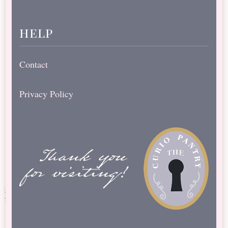
help
Contact
Privacy Policy