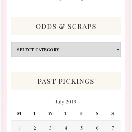
odds & scraps
Odds
&
Scraps
past pickings
July 2019
M
T
W
T
F
S
S
1
2
3
4
5
6
7