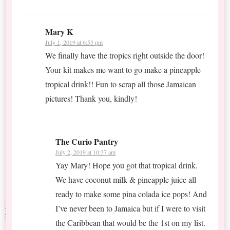
Mary K
July 1, 2019 at 6:53 pm
We finally have the tropics right outside the door!
Your kit makes me want to go make a pineapple
tropical drink!! Fun to scrap all those Jamaican
pictures! Thank you, kindly!
The Curio Pantry
July 2, 2019 at 10:37 am
Yay Mary! Hope you got that tropical drink.
We have coconut milk & pineapple juice all
ready to make some pina colada ice pops! And
I’ve never been to Jamaica but if I were to visit
the Caribbean that would be the 1st on my list.