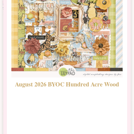
August 2026 BYOC Hundred Acre Wood
D