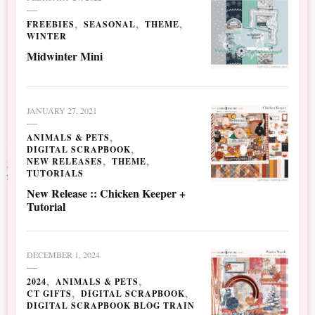
FREEBIES
SEASONAL
THEME
WINTER
Midwinter Mini
JANUARY 27, 2021
ANIMALS & PETS
DIGITAL SCRAPBOOK
NEW RELEASES
THEME
TUTORIALS
New Release :: Chicken Keeper +
Tutorial
DECEMBER 1, 2024
2024
ANIMALS & PETS
CT GIFTS
DIGITAL SCRAPBOOK
DIGITAL SCRAPBOOK BLOG TRAIN