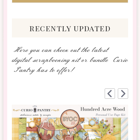
recently updated
Here you can check out the latest
digital scrapbooking kit or bundle Curio
Pantry has to offer!