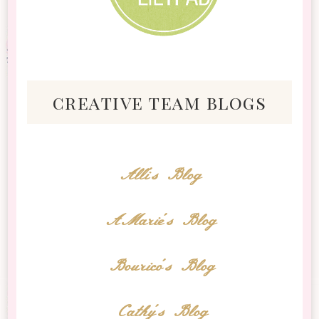
creative team blogs
Alli's Blog
AMarie's Blog
Bourico's Blog
Cathy's Blog