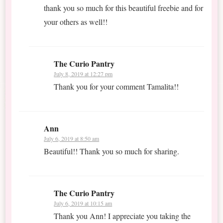
thank you so much for this beautiful freebie and for
your others as well!!
The Curio Pantry
July 8, 2019 at 12:27 pm
Thank you for your comment Tamalita!!
Ann
July 6, 2019 at 8:50 am
Beautiful!! Thank you so much for sharing.
The Curio Pantry
July 6, 2019 at 10:15 am
Thank you Ann! I appreciate you taking the