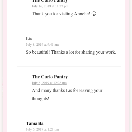
July 16, 2019 at 11:37 pm
Thank you for visiting Annelie! 🙂
Lis
July 8, 2019 at 9:41 am
So beautiful! Thanks a lot for sharing your work.
The Curio Pantry
July 8, 2019 at 12:28 pm
And many thanks Lis for leaving your
thoughts!
Tamalita
July 6, 2019 at 1:21 pm