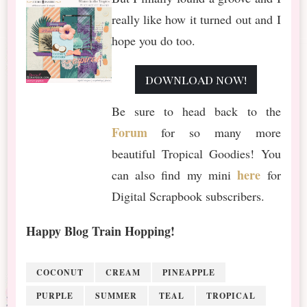
really like how it turned out and I
hope you do too.
download now!
Be sure to head back to the
Forum
for so many more
beautiful Tropical Goodies! You
here
can also find my mini
for
Digital Scrapbook subscribers.
Happy Blog Train Hopping!
COCONUT
CREAM
PINEAPPLE
PURPLE
SUMMER
TEAL
TROPICAL