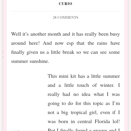
CURIO
ON
28 COMMENTS
PS
JUL
Well it’s another month and it has really been busy
2019
around here! And now esp that the rains have
BT
WINTER
finally given us a little break so we can see some
IN
summer sunshine.
THE
TROPICS
This mini kit has a little summer
and a little touch of winter. I
really had no idea what I was
going to do for this topic as I’m
not a big tropical girl, even if I
was born in central Florida lol!
But I finally found a groove and I