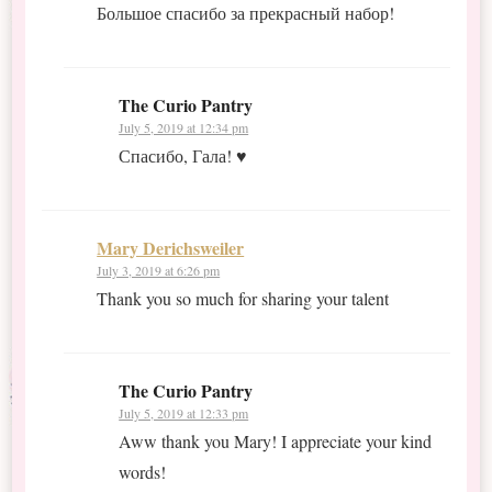
Большое спасибо за прекрасный набор!
The Curio Pantry
July 5, 2019 at 12:34 pm
Спасибо, Гала! ♥
Mary Derichsweiler
July 3, 2019 at 6:26 pm
Thank you so much for sharing your talent
The Curio Pantry
July 5, 2019 at 12:33 pm
Aww thank you Mary! I appreciate your kind
words!