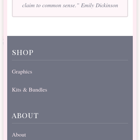
claim to common sense.” Emily Dickinson
shop
Graphics
Kits & Bundles
about
About