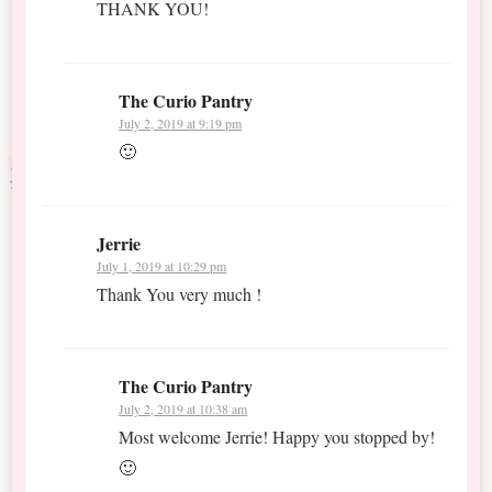
THANK YOU!
The Curio Pantry
July 2, 2019 at 9:19 pm
🙂
Jerrie
July 1, 2019 at 10:29 pm
Thank You very much !
The Curio Pantry
July 2, 2019 at 10:38 am
Most welcome Jerrie! Happy you stopped by!
🙂