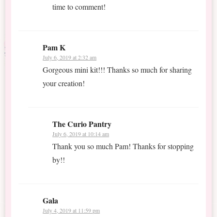
time to comment!
Pam K
July 6, 2019 at 2:32 am
Gorgeous mini kit!!! Thanks so much for sharing
your creation!
The Curio Pantry
July 6, 2019 at 10:14 am
Thank you so much Pam! Thanks for stopping
by!!
Gala
July 4, 2019 at 11:59 pm