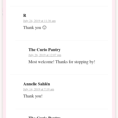
R
July 24, 2019 at 11:36 am
Thank you 🙂
The Curio Pantry
July 26, 2019 at 12:07 pm
Most welcome! Thanks for stopping by!
Annelie Sahlén
July 14, 2019 at 7:19 am
Thank you!
The Curio Pantry