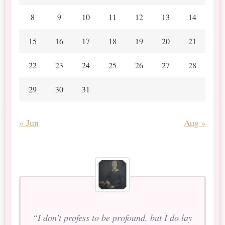
8
9
10
11
12
13
14
15
16
17
18
19
20
21
22
23
24
25
26
27
28
29
30
31
« Jun
Aug »
“I don’t profess to be profound, but I do lay