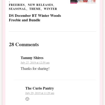
FREEBIES
NEW RELEASES
SEASONAL
THEME
WINTER
DS December BT Winter Woods
Freebie and Bundle
28 Comments
Tammy Shires
July 27, 2019 at 12:59 am
Thanks for sharing!
The Curio Pantry
July 29, 2019 at 11:29 am
🙂