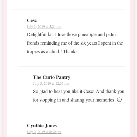
Cesc
July 3, 2019 at 5:24 pm
Delightful kit. I love those pineapple and palm
fronds reminding me of the six years I spent in the
tropics as a child.! Thanks.
The Curio Pantry
July 5, 2019 at 12:33 pm
So glad to hear you like it Cesc! And thank you
for stopping in and sharing your memories! 🙂
Cynthia Jones
July 2, 2019 at 8:30 pm