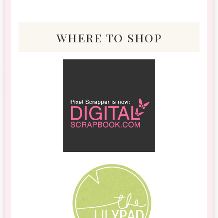
where to shop