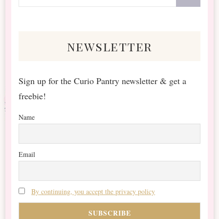
for
Something?
newsletter
Sign up for the Curio Pantry newsletter & get a
freebie!
Name
Email
By continuing, you accept the privacy policy