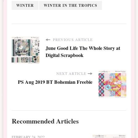
WINTER
WINTER IN THE TROPICS
PREVIOUS ARTICLE
June Good Life The Whole Story at
Digital Scrapbook
NEXT ARTICLE
PS Aug 2019 BT Bohemian Freebie
Recommended Articles
FEBRUARY 24, 2022