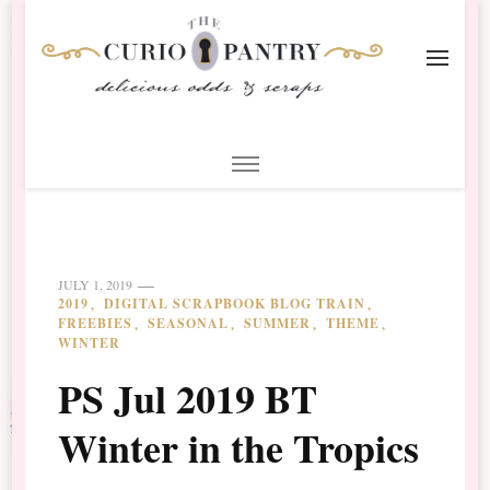
The Curio Pantry – Digital
Digital Scrapbooking with the Curio Pantry
Scrapbooking
JULY 1, 2019
2019
DIGITAL SCRAPBOOK BLOG TRAIN
FREEBIES
SEASONAL
SUMMER
THEME
WINTER
PS Jul 2019 BT
Winter in the Tropics